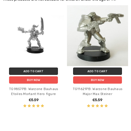
ADD TO CART
ADD TO CART
BUY NOW
BUY NOW
TG9857PB: Warzone Bauhaus
TG11621PB: Warzone Bauhaus
Etoiles Mortant Hero figure
Major Max Steiner
€5.59
€5.59