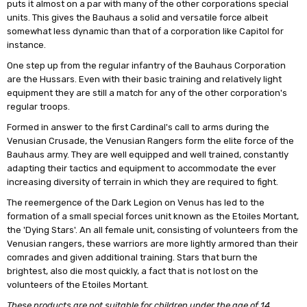
puts it almost on a par with many of the other corporations special
units. This gives the Bauhaus a solid and versatile force albeit
somewhat less dynamic than that of a corporation like Capitol for
instance.
One step up from the regular infantry of the Bauhaus Corporation
are the Hussars. Even with their basic training and relatively light
equipment they are still a match for any of the other corporation's
regular troops.
Formed in answer to the first Cardinal's call to arms during the
Venusian Crusade, the Venusian Rangers form the elite force of the
Bauhaus army. They are well equipped and well trained, constantly
adapting their tactics and equipment to accommodate the ever
increasing diversity of terrain in which they are required to fight.
The reemergence of the Dark Legion on Venus has led to the
formation of a small special forces unit known as the Etoiles Mortant,
the 'Dying Stars'. An all female unit, consisting of volunteers from the
Venusian rangers, these warriors are more lightly armored than their
comrades and given additional training. Stars that burn the
brightest, also die most quickly, a fact that is not lost on the
volunteers of the Etoiles Mortant.
These products are not suitable for children under the age of 14.