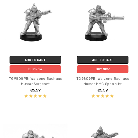
ADD TO CART
ADD TO CART
BUY NOW
BUY NOW
TG9808PB: Warzone Bauhaus
TG9809PB: Warzone Bauhaus
Hussar Sergeant
Hussar HMG Specialist
€5.59
€5.59