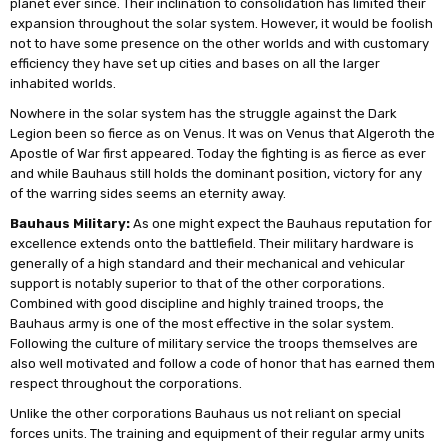
planet ever since. Their inclination to consolidation has limited their
expansion throughout the solar system. However, it would be foolish
not to have some presence on the other worlds and with customary
efficiency they have set up cities and bases on all the larger
inhabited worlds.
Nowhere in the solar system has the struggle against the Dark
Legion been so fierce as on Venus. It was on Venus that Algeroth the
Apostle of War first appeared. Today the fighting is as fierce as ever
and while Bauhaus still holds the dominant position, victory for any
of the warring sides seems an eternity away.
Bauhaus Military:
As one might expect the Bauhaus reputation for
excellence extends onto the battlefield. Their military hardware is
generally of a high standard and their mechanical and vehicular
support is notably superior to that of the other corporations.
Combined with good discipline and highly trained troops, the
Bauhaus army is one of the most effective in the solar system.
Following the culture of military service the troops themselves are
also well motivated and follow a code of honor that has earned them
respect throughout the corporations.
Unlike the other corporations Bauhaus us not reliant on special
forces units. The training and equipment of their regular army units