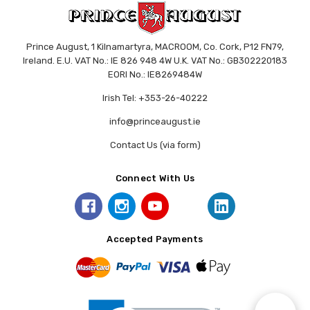
Prince August, 1 Kilnamartyra, MACROOM, Co. Cork, P12 FN79,
Ireland. E.U. VAT No.: IE 826 948 4W U.K. VAT No.: GB302220183
EORI No.: IE8269484W
Irish Tel: +353-26-40222
info@princeaugust.ie
Contact Us (via form)
Connect With Us
Accepted Payments