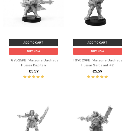
ADD TO CART
ADD TO CART
BUY NOW
BUY NOW
TG9825PB: Warzone Bauhaus
TG9829PB: Warzone Bauhaus
Hussar Kapitan
Hussar Sergeant #2
€5.59
€5.59