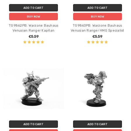
ADD TO CART
ADD TO CART
BUY NOW
BUY NOW
TG9862PB: Warzone Bauhaus
TG9863PB: Warzone Bauhaus
Venusian Ranger Kapitan
Venusian Ranger HMG Specialist
€5.59
€5.59
ADD TO CART
ADD TO CART