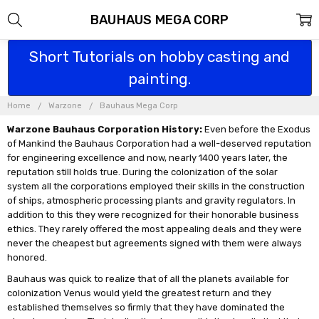
BAUHAUS MEGA CORP
Short Tutorials on hobby casting and
painting.
Home
Warzone
Bauhaus Mega Corp
Warzone Bauhaus Corporation History:
Even before the Exodus
of Mankind the Bauhaus Corporation had a well-deserved reputation
for engineering excellence and now, nearly 1400 years later, the
reputation still holds true. During the colonization of the solar
system all the corporations employed their skills in the construction
of ships, atmospheric processing plants and gravity regulators. In
addition to this they were recognized for their honorable business
ethics. They rarely offered the most appealing deals and they were
never the cheapest but agreements signed with them were always
honored.
Bauhaus was quick to realize that of all the planets available for
colonization Venus would yield the greatest return and they
established themselves so firmly that they have dominated the