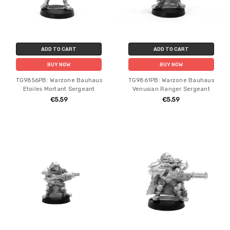
ADD TO CART
ADD TO CART
BUY NOW
BUY NOW
TG9856PB: Warzone Bauhaus
TG9861PB: Warzone Bauhaus
Etoiles Mortant Sergeant
Venusian Ranger Sergeant
€5.59
€5.59