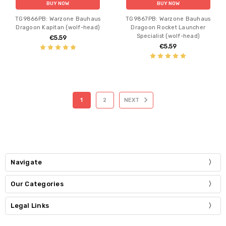
BUY NOW
BUY NOW
TG9866PB: Warzone Bauhaus
TG9867PB: Warzone Bauhaus
Dragoon Kapitan (wolf-head)
Dragoon Rocket Launcher
Specialist (wolf-head)
€5.59
€5.59
1
2
NEXT
Navigate
Our Categories
Legal Links