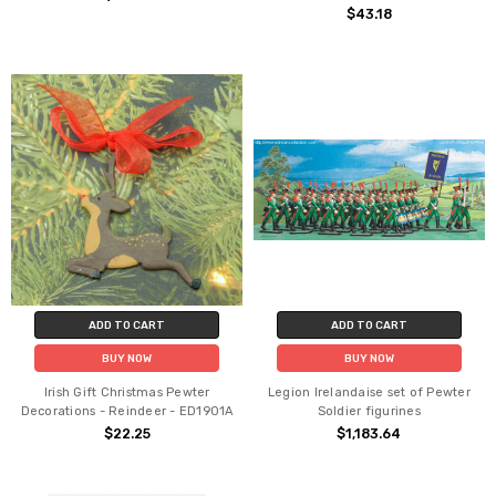
$43.18
ADD TO CART
ADD TO CART
BUY NOW
BUY NOW
Irish Gift Christmas Pewter
Legion Irelandaise set of Pewter
Decorations - Reindeer - ED1901A
Soldier figurines
$22.25
$1,183.64