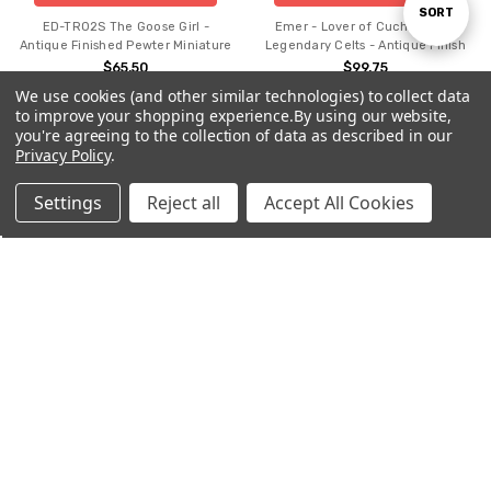
Sort
SORT
ED-TR02S The Goose Girl -
Emer - Lover of Cuchulainn -
Antique Finished Pewter Miniature
Legendary Celts - Antique Finish
$65.50
$99.75
By
We use cookies (and other similar technologies) to collect data
to improve your shopping experience.
By using our website,
you're agreeing to the collection of data as described in our
Privacy Policy
.
Settings
Reject all
Accept All Cookies
Home
Categories
Account
Contact
More
ADD TO CART
ADD TO CART
BUY NOW
BUY NOW
Emer - Lover of Cuchulainn -
Irish Gift Christmas Pewter
Legendary Celts - Hand Painted
Decorations - Bells in Holly -
ED1901B
$208.45