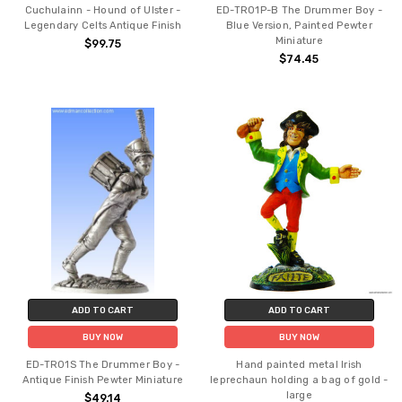
Cuchulainn - Hound of Ulster -
ED-TR01P-B The Drummer Boy -
Legendary Celts Antique Finish
Blue Version, Painted Pewter
Miniature
$99.75
$74.45
ADD TO CART
ADD TO CART
BUY NOW
BUY NOW
ED-TR01S The Drummer Boy -
Hand painted metal Irish
Antique Finish Pewter Miniature
leprechaun holding a bag of gold -
large
$49.14