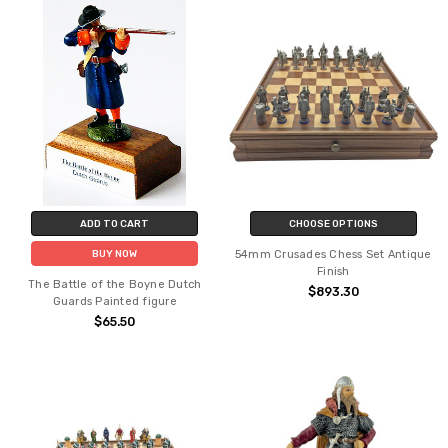
ADD TO CART
CHOOSE OPTIONS
54mm Crusades Chess Set Antique
BUY NOW
Finish
The Battle of the Boyne Dutch
$893.30
Guards Painted figure
$65.50