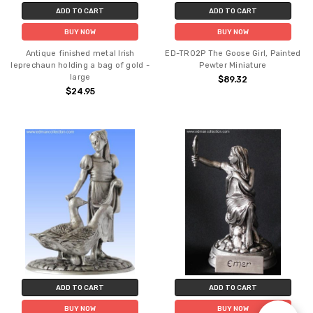
ADD TO CART
ADD TO CART
BUY NOW
BUY NOW
Antique finished metal Irish
ED-TR02P The Goose Girl, Painted
leprechaun holding a bag of gold -
Pewter Miniature
large
$89.32
$24.95
ADD TO CART
ADD TO CART
BUY NOW
BUY NOW