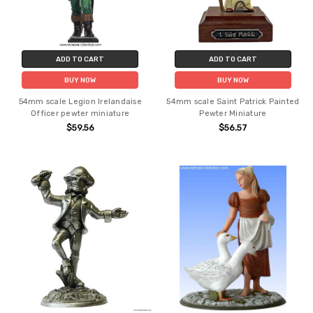
ADD TO CART
ADD TO CART
BUY NOW
BUY NOW
54mm scale Legion Irelandaise
54mm scale Saint Patrick Painted
Officer pewter miniature
Pewter Miniature
$59.56
$56.57