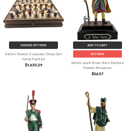
CHOOSE OPTIONS
ADD TO CART
54mm Pewter Crusades Chess Set
BUY NOW
Hand Painted
54mm scale Brian Boru Painted
$1,630.29
Pewter Miniature
$56.57