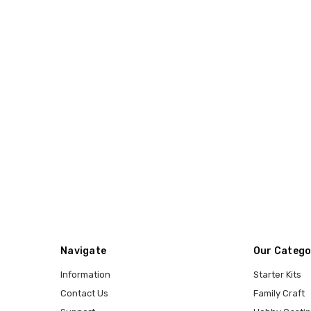
Navigate
Our Catego
Information
Starter Kits
Contact Us
Family Craft