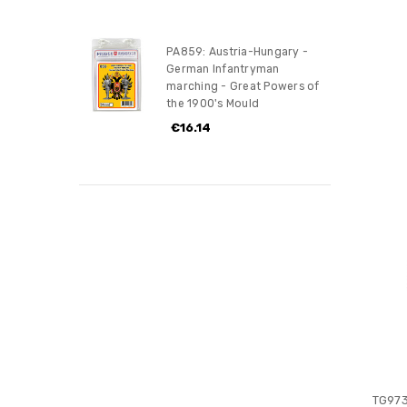
PA859: Austria-Hungary -
German Infantryman
marching - Great Powers of
the 1900's Mould
€16.14
TG973