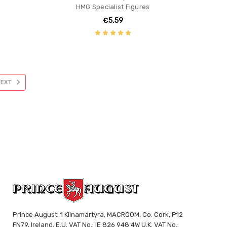
HMG Specialist Figures
€5.59
NEXT
Prince August, 1 Kilnamartyra, MACROOM, Co. Cork, P12
FN79, Ireland. E.U. VAT No.: IE 826 948 4W U.K. VAT No.: