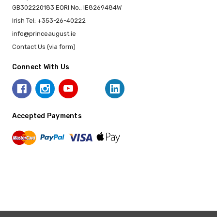
GB302220183 EORI No.: IE8269484W
Irish Tel: +353-26-40222
info@princeaugust.ie
Contact Us (via form)
Connect With Us
Accepted Payments