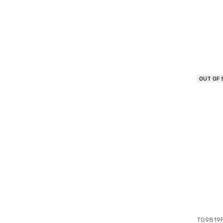
OUT OF
TG9819P