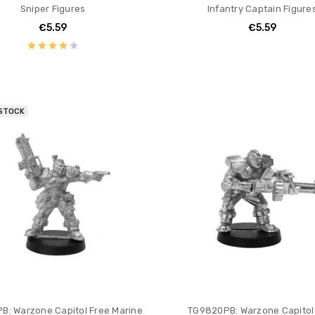
Sniper Figures
Infantry Captain Figure
€5.59
€5.59
 STOCK
B: Warzone Capitol Free Marine
TG9820PB: Warzone Capitol