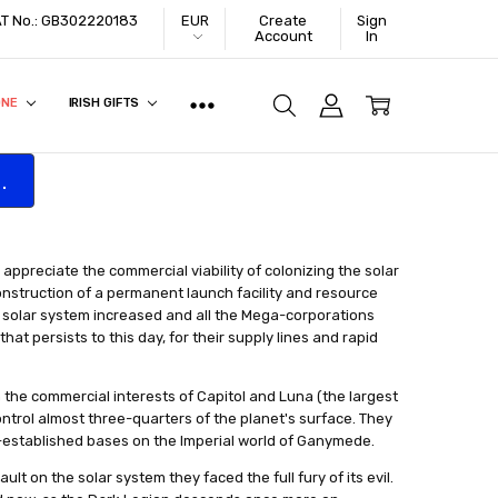
VAT No.: GB302220183
EUR
Create
Sign
Account
In
ONE
IRISH GIFTS
.
y appreciate the commercial viability of colonizing the solar
onstruction of a permanent launch facility and resource
e solar system increased and all the Mega-corporations
at persists to this day, for their supply lines and rapid
the commercial interests of Capitol and Luna (the largest
ontrol almost three-quarters of the planet's surface. They
-established bases on the Imperial world of Ganymede.
ult on the solar system they faced the full fury of its evil.