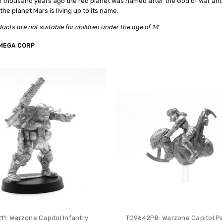
e thousand years ago the red planet was named after the God of War an
the planet Mars is living up to its name.
ucts are not suitable for children under the age of 14.
MEGA CORP
11: Warzone Capitol Infantry
TG9642PB: Warzone Capitol 