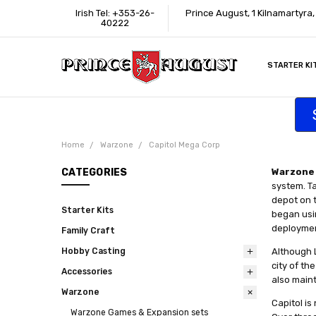
Irish Tel: +353-26-
Prince August, 1 Kilnamartyra
40222
STARTER KI
INFORMATI
CONTACT U
SUPPORT
ACCESSIBIL
WHERE TO 
EDUCATION
TRADE CUS
AFFILIATE 
Home
Warzone
Capitol Mega Corp
CATEGORIES
Warzone 
system. Ta
depot on t
Starter Kits
began usin
deployment
Family Craft
Hobby Casting
Although 
city of th
Accessories
also main
Warzone
Capitol is
Warzone Games & Expansion sets