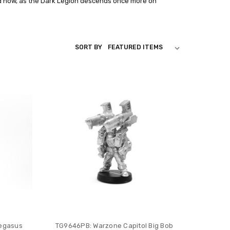
d now, as the Dark Legion descends once more on
SORT BY
Pegasus
TG9646PB: Warzone Capitol Big Bob