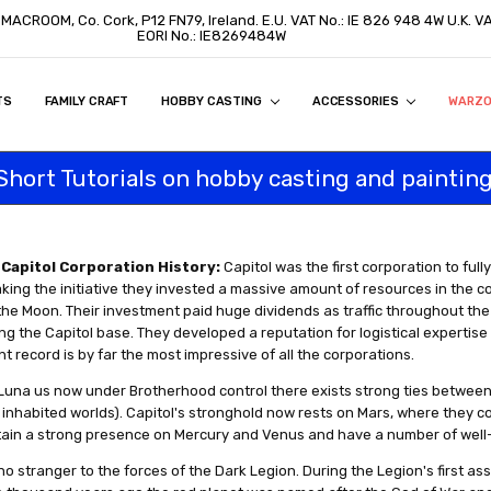
, MACROOM, Co. Cork, P12 FN79, Ireland. E.U. VAT No.: IE 826 948 4W U.K. 
EORI No.: IE8269484W
TS
ON
S
ITY STATEMENT
BUY
AL CUSTOMERS
TOMERS
PROGRAM
FAMILY CRAFT
HOBBY CASTING
ACCESSORIES
WARZ
Short Tutorials on hobby casting and painting
Capitol Corporation History:
Capitol was the first corporation to full
king the initiative they invested a massive amount of resources in the c
he Moon. Their investment paid huge dividends as traffic throughout th
g the Capitol base. They developed a reputation for logistical expertise th
 record is by far the most impressive of all the corporations.
Luna us now under Brotherhood control there exists strong ties between 
e inhabited worlds). Capitol's stronghold now rests on Mars, where they c
tain a strong presence on Mercury and Venus and have a number of well
 no stranger to the forces of the Dark Legion. During the Legion's first assa