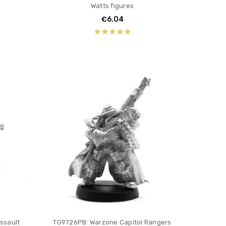
Watts figures
€6.04
ssault
TG9726PB: Warzone Capitol Rangers