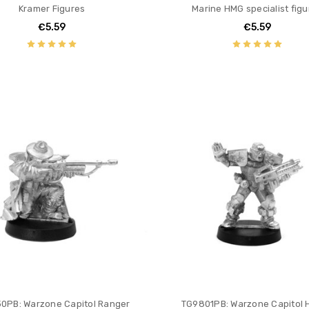
Kramer Figures
Marine HMG specialist figu
€5.59
€5.59
0PB: Warzone Capitol Ranger
TG9801PB: Warzone Capitol 