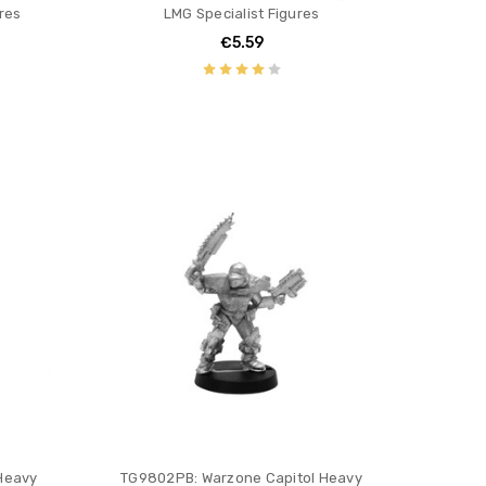
res
LMG Specialist Figures
€5.59
Heavy
TG9802PB: Warzone Capitol Heavy