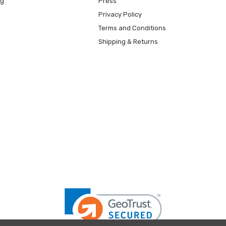
ng
Press
Privacy Policy
Terms and Conditions
Shipping & Returns