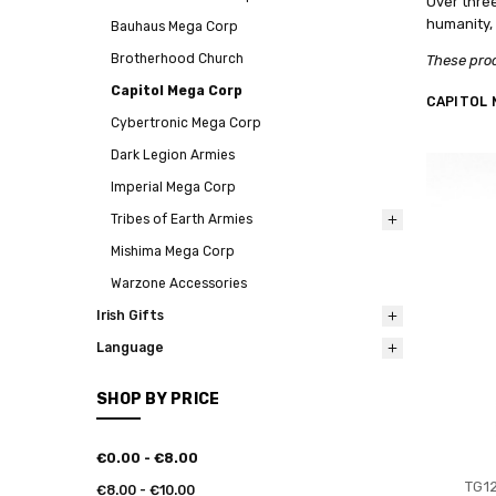
Over thre
humanity, 
Bauhaus Mega Corp
Brotherhood Church
These prod
Capitol Mega Corp
CAPITOL 
Cybertronic Mega Corp
Dark Legion Armies
Imperial Mega Corp
Tribes of Earth Armies
Mishima Mega Corp
Warzone Accessories
Irish Gifts
Language
SHOP BY PRICE
€0.00 - €8.00
TG12
€8.00 - €10.00