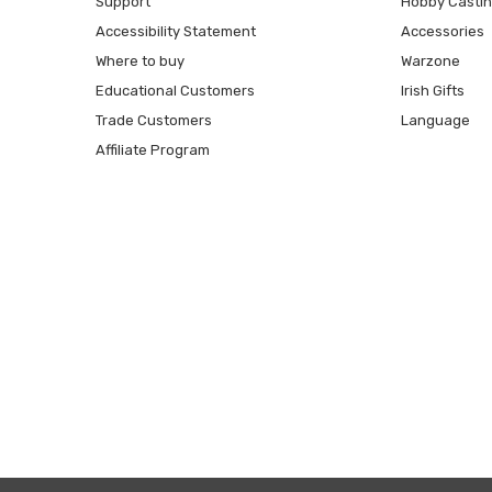
Support
Hobby Casti
Accessibility Statement
Accessories
Where to buy
Warzone
Educational Customers
Irish Gifts
Trade Customers
Language
Affiliate Program