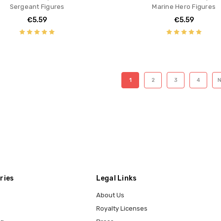
Sergeant Figures
Marine Hero Figures
€5.59
€5.59
1
2
3
4
ries
Legal Links
About Us
Royalty Licenses