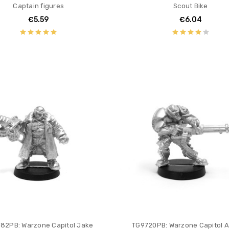
Captain figures
Scout Bike
€5.59
€6.04
82PB: Warzone Capitol Jake
TG9720PB: Warzone Capitol A