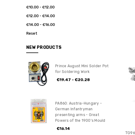
€10.00 - €12.00
€12.00 - €14.00
€14.00 - €16.00
Reset
NEW PRODUCTS
Prince August Mini Solder Pot
for Soldering Work
€19.47 - €20.28
PA860: Austria-Hungary -
German Infantryman
presenting arms - Great
Powers of the 1900's Mould
€16.14
TG96