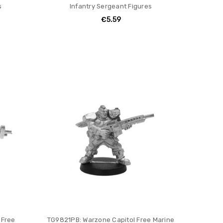
s
Infantry Sergeant Figures
€5.59
 Free
TG9821PB: Warzone Capitol Free Marine