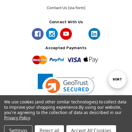
Contact Us (via form)
Connect With Us
Accepted Payments
Sort
SORT
By
We use cookies (and other similar technologies) to collect data
Show
FILTER
to improve your shopping experience.
By using our website,
you're agreeing to the collection of data as described in our
© 2026 Prince August.
Privacy Policy
.
Filters
Settings
Reject all
Accept All Cookies