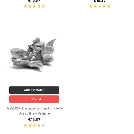
€15.37
€15.37
ADD TO CART
BUY NOW
TG9630PB: Warzone Capitol KA-67
Great Grey Vehicle
€15.37