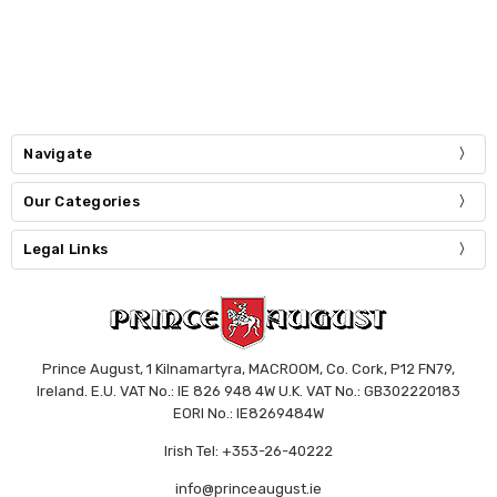
Navigate
Our Categories
Legal Links
Prince August, 1 Kilnamartyra, MACROOM, Co. Cork, P12 FN79,
Ireland. E.U. VAT No.: IE 826 948 4W U.K. VAT No.: GB302220183
EORI No.: IE8269484W
Irish Tel: +353-26-40222
info@princeaugust.ie