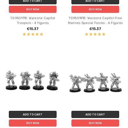
ADD TO CART
ADD TO CART
BUY NOW
BUY NOW
TG9501PB: Warzone Capitol
TG9509PB: Warzone Capitol Free
Troopers - 4 figures
Marines Special Forces - 4 Figures
€15.37
€15.37
ADD TO CART
ADD TO CART
BUY NOW
BUY NOW