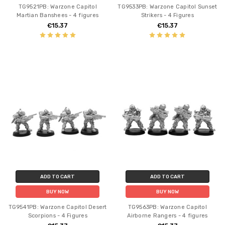
TG9521PB: Warzone Capitol
TG9533PB: Warzone Capitol Sunset
Martian Banshees - 4 figures
Strikers - 4 Figures
€15.37
€15.37
ADD TO CART
ADD TO CART
BUY NOW
BUY NOW
TG9541PB: Warzone Capitol Desert
TG9563PB: Warzone Capitol
Scorpions - 4 Figures
Airborne Rangers - 4 figures