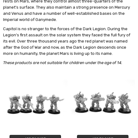
rests on Mars, where they control almost three-quarters of the
planet's surface. They also maintain a strong presence on Mercury
and Venus and have a number of well-established bases on the
Imperial world of Ganymede.
Capitol is no stranger to the forces of the Dark Legion. During the
Legion's first assault on the solar system they faced the full fury of
its evil. Over three thousand years ago the red planet was named
after the God of War and now, as the Dark Legion descends once
more on humanity, the planet Mars is living up to its name.
These products are not suitable for children under the age of 14.