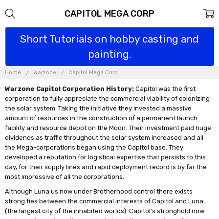
CAPITOL MEGA CORP
Short Tutorials on hobby casting and
painting.
Home
Warzone
Capitol Mega Corp
Warzone Capitol Corporation History:
Capitol was the first
corporation to fully appreciate the commercial viability of colonizing
the solar system. Taking the initiative they invested a massive
amount of resources in the construction of a permanent launch
facility and resource depot on the Moon. Their investment paid huge
dividends as traffic throughout the solar system increased and all
the Mega-corporations began using the Capitol base. They
developed a reputation for logistical expertise that persists to this
day, for their supply lines and rapid deployment record is by far the
most impressive of all the corporations.
Although Luna us now under Brotherhood control there exists
strong ties between the commercial interests of Capitol and Luna
(the largest city of the inhabited worlds). Capitol's stronghold now