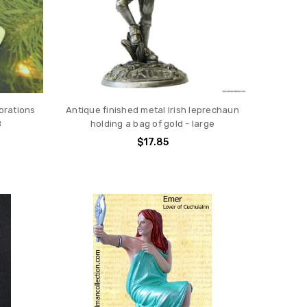
orations
Antique finished metal Irish leprechaun
B
holding a bag of gold - large
$17.85