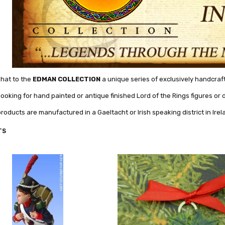
mhat to the
EDMAN COLLECTION
a unique series of exclusively handcrafte
 looking for hand painted or antique finished Lord of the Rings figures o
products are manufactured in a Gaeltacht or Irish speaking district in Irel
TS