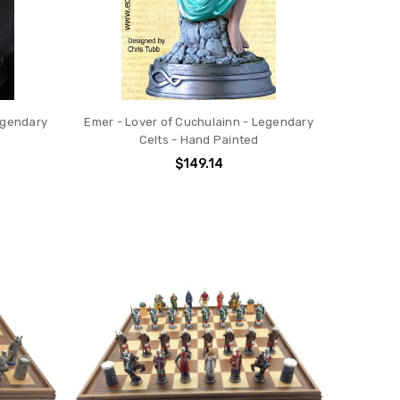
egendary
Emer - Lover of Cuchulainn - Legendary
Celts - Hand Painted
$149.14