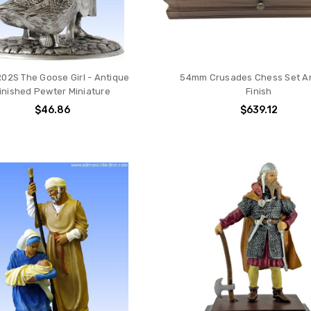
02S The Goose Girl - Antique
54mm Crusades Chess Set A
inished Pewter Miniature
Finish
$46.86
$639.12