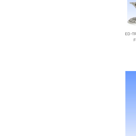
ED-TR
F