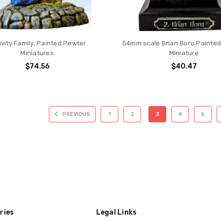
ivity Family, Painted Pewter
54mm scale Brian Boru Painte
Miniatures
Miniature
$74.56
$40.47
PREVIOUS
1
2
3
4
5
ries
Legal Links