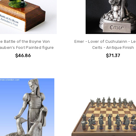
e Battle of the Boyne Von
Emer - Lover of Cuchulainn - L
auben's Foot Painted figure
Celts - Antique Finish
$46.86
$71.37