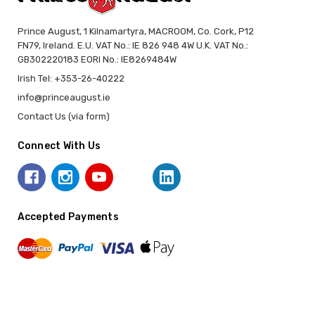
Prince August, 1 Kilnamartyra, MACROOM, Co. Cork, P12
FN79, Ireland. E.U. VAT No.: IE 826 948 4W U.K. VAT No.:
GB302220183 EORI No.: IE8269484W
Irish Tel: +353-26-40222
info@princeaugust.ie
Contact Us (via form)
Connect With Us
Accepted Payments