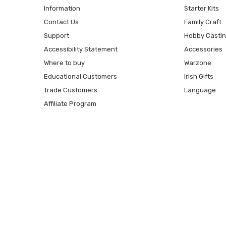
Information
Starter Kits
Contact Us
Family Craft
Support
Hobby Casti
Accessibility Statement
Accessories
Where to buy
Warzone
Educational Customers
Irish Gifts
Trade Customers
Language
Affiliate Program