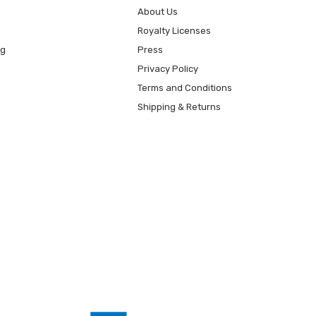
About Us
Royalty Licenses
ng
Press
Privacy Policy
Terms and Conditions
Shipping & Returns