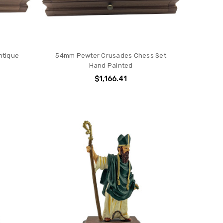
ntique
54mm Pewter Crusades Chess Set
Hand Painted
$1,166.41