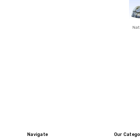
Nat
Navigate
Our Catego