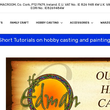
, MACROOM, Co. Cork, P12 FN79, Ireland. E.U. VAT No.: IE 826 948 4W U.K. 
EORI No.: IE8269484W
TS
ON
S
ITY STATEMENT
BUY
AL CUSTOMERS
TOMERS
PROGRAM
FAMILY CRAFT
HOBBY CASTING
ACCESSORIES
WARZ
Short Tutorials on hobby casting and painting