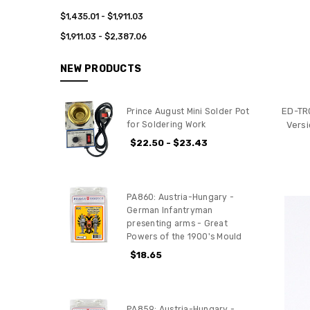
$1,435.01 - $1,911.03
$1,911.03 - $2,387.06
NEW PRODUCTS
ED-TR
Prince August Mini Solder Pot
Versi
for Soldering Work
$22.50 - $23.43
PA860: Austria-Hungary -
German Infantryman
presenting arms - Great
Powers of the 1900's Mould
$18.65
PA859: Austria-Hungary -