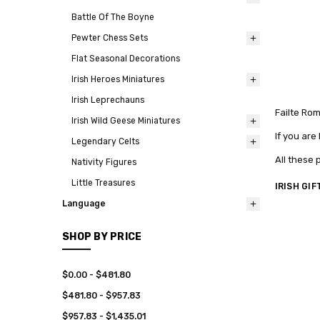
Battle Of The Boyne
Pewter Chess Sets
Flat Seasonal Decorations
Irish Heroes Miniatures
Irish Leprechauns
Failte Ro
Irish Wild Geese Miniatures
If you are
Legendary Celts
All these 
Nativity Figures
Little Treasures
IRISH GIF
Language
SHOP BY PRICE
$0.00 - $481.80
$481.80 - $957.83
$957.83 - $1,435.01