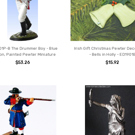
01P-B The Drummer Boy - Blue
Irish Gift Christmas Pewter Dec
on, Painted Pewter Miniature
- Bells in Holly - ED1901
$53.26
$15.92