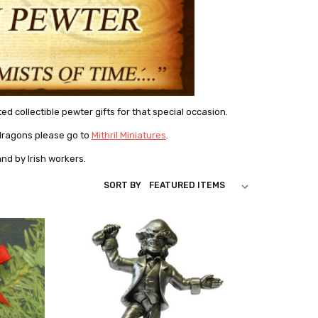
d collectible pewter gifts for that special occasion.
r dragons please go to
Mithril Miniatures
.
and by Irish workers.
SORT BY