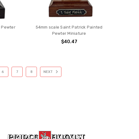
d Pewter
54mm scale Saint Patrick Painted
Pewter Miniature
$40.47
6
7
8
NEXT