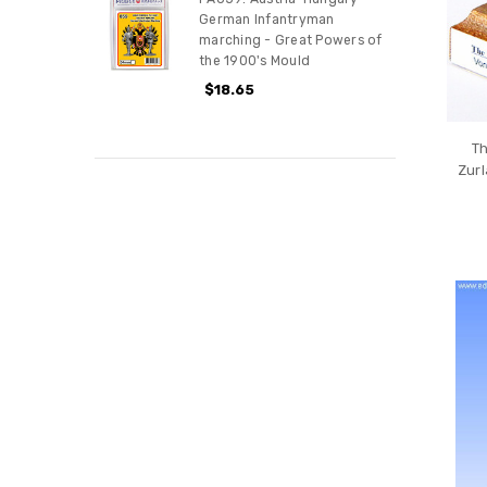
German Infantryman
marching - Great Powers of
the 1900's Mould
$18.65
Th
Zurl