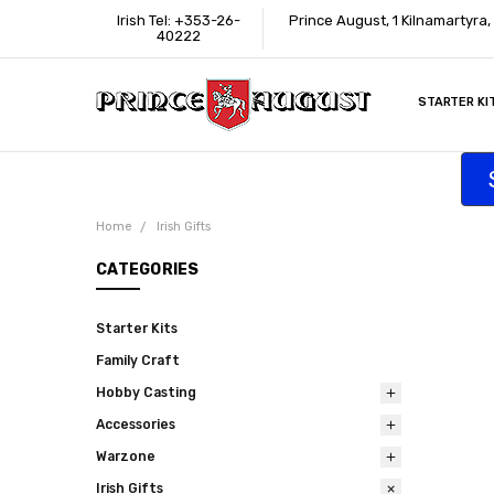
Irish Tel: +353-26-
Prince August, 1 Kilnamartyra
40222
STARTER KI
INFORMATI
CONTACT U
SUPPORT
ACCESSIBIL
WHERE TO 
EDUCATION
TRADE CUS
AFFILIATE 
Home
Irish Gifts
CATEGORIES
Starter Kits
Family Craft
Hobby Casting
Accessories
Warzone
Irish Gifts