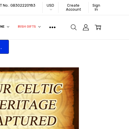
VAT No.: GB302220183
USD
Create
Sign
Account
In
ONE
IRISH GIFTS
.