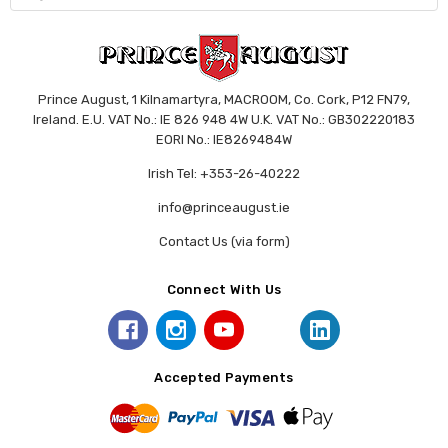
Prince August, 1 Kilnamartyra, MACROOM, Co. Cork, P12 FN79,
Ireland. E.U. VAT No.: IE 826 948 4W U.K. VAT No.: GB302220183
EORI No.: IE8269484W
Irish Tel: +353-26-40222
info@princeaugust.ie
Contact Us (via form)
Connect With Us
Accepted Payments