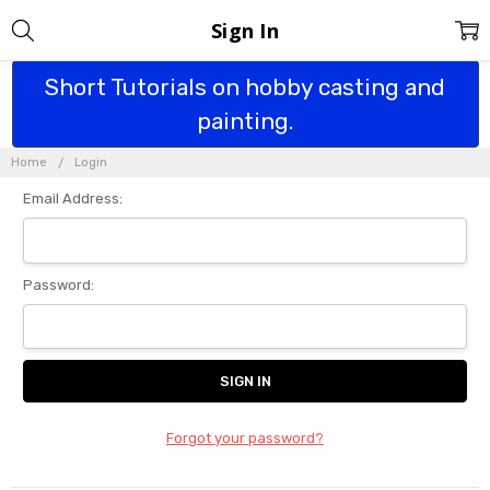
Sign In
Short Tutorials on hobby casting and
painting.
Home
Login
Email Address:
Password:
Forgot your password?