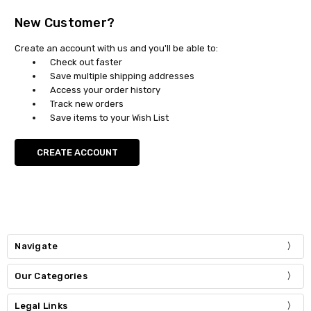
New Customer?
Create an account with us and you'll be able to:
Check out faster
Save multiple shipping addresses
Access your order history
Track new orders
Save items to your Wish List
CREATE ACCOUNT
Navigate
Our Categories
Legal Links