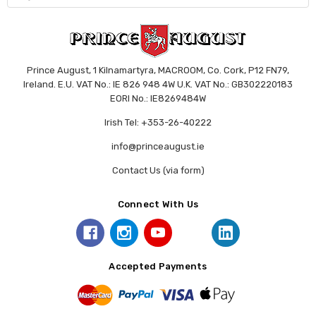
Prince August, 1 Kilnamartyra, MACROOM, Co. Cork, P12 FN79,
Ireland. E.U. VAT No.: IE 826 948 4W U.K. VAT No.: GB302220183
EORI No.: IE8269484W
Irish Tel: +353-26-40222
info@princeaugust.ie
Contact Us (via form)
Connect With Us
Accepted Payments