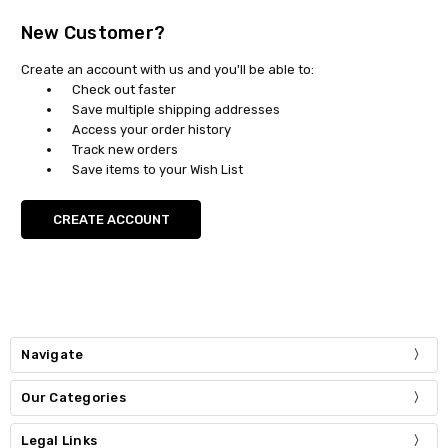
New Customer?
Create an account with us and you'll be able to:
Check out faster
Save multiple shipping addresses
Access your order history
Track new orders
Save items to your Wish List
CREATE ACCOUNT
Navigate
Our Categories
Legal Links