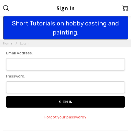
Sign In
Short Tutorials on hobby casting and
painting.
Home
Login
Email Address:
Password:
Forgot your password?