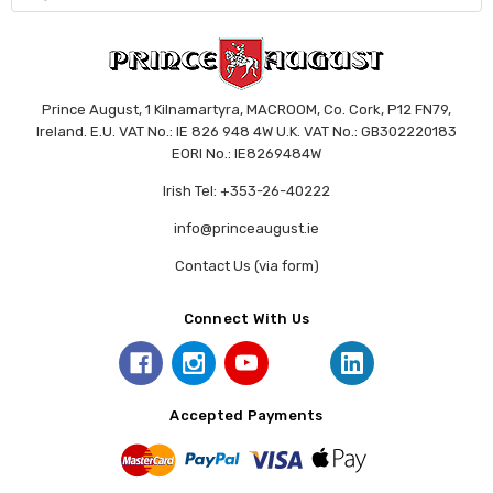
Prince August, 1 Kilnamartyra, MACROOM, Co. Cork, P12 FN79,
Ireland. E.U. VAT No.: IE 826 948 4W U.K. VAT No.: GB302220183
EORI No.: IE8269484W
Irish Tel: +353-26-40222
info@princeaugust.ie
Contact Us (via form)
Connect With Us
Accepted Payments