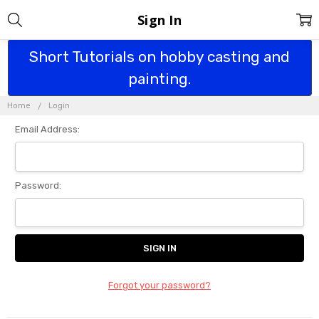
Sign In
Short Tutorials on hobby casting and
painting.
Home
Login
Email Address:
Password:
Forgot your password?