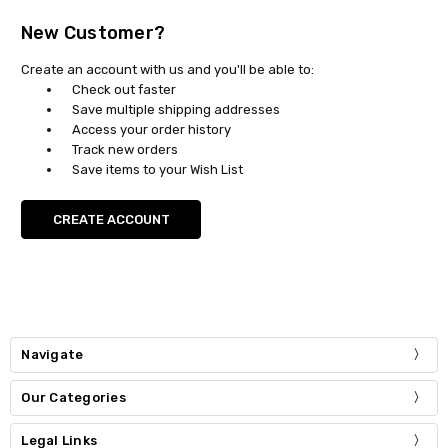
New Customer?
Create an account with us and you'll be able to:
Check out faster
Save multiple shipping addresses
Access your order history
Track new orders
Save items to your Wish List
CREATE ACCOUNT
Navigate
Our Categories
Legal Links