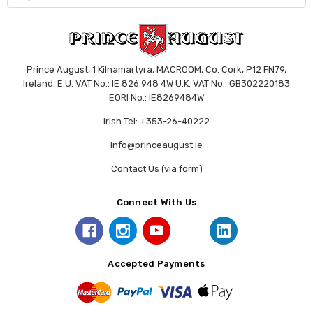
Prince August, 1 Kilnamartyra, MACROOM, Co. Cork, P12 FN79,
Ireland. E.U. VAT No.: IE 826 948 4W U.K. VAT No.: GB302220183
EORI No.: IE8269484W
Irish Tel: +353-26-40222
info@princeaugust.ie
Contact Us (via form)
Connect With Us
Accepted Payments