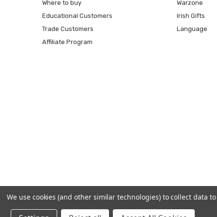
Where to buy
Warzone
Educational Customers
Irish Gifts
Trade Customers
Language
Affiliate Program
We use cookies (and other similar technologies) to collect data 