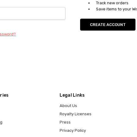
Track new orders
Save items to your Wi
CREATE ACCOUNT
assword?
ries
Legal Links
About Us
Royalty Licenses
ng
Press
Privacy Policy