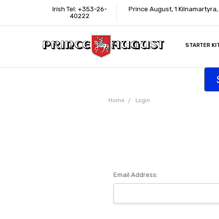
Irish Tel: +353-26-
Prince August, 1 Kilnamartyra
40222
STARTER KI
INFORMATI
CONTACT U
SUPPORT
ACCESSIBIL
WHERE TO 
EDUCATION
TRADE CUS
AFFILIATE 
Home
Login
Email Address: