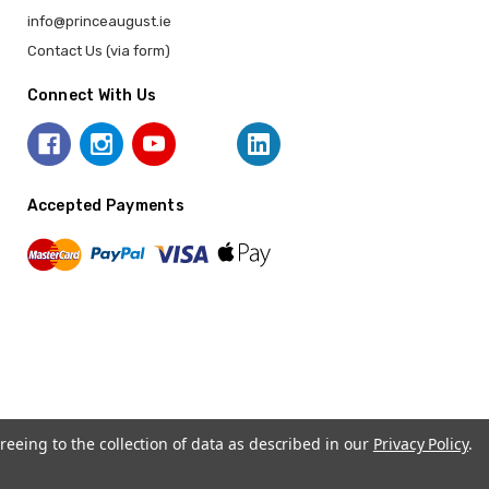
info@princeaugust.ie
Contact Us (via form)
Connect With Us
Accepted Payments
reeing to the collection of data as described in our
Privacy Policy
.