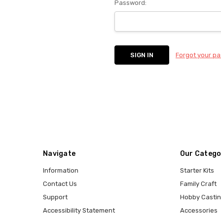
Password:
Forgot your p
Navigate
Our Catego
Information
Starter Kits
Contact Us
Family Craft
Support
Hobby Casti
Accessibility Statement
Accessories