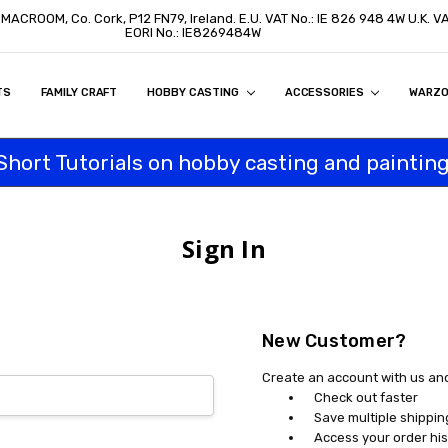
, MACROOM, Co. Cork, P12 FN79, Ireland. E.U. VAT No.: IE 826 948 4W U.K. 
EORI No.: IE8269484W
TS
ON
S
ITY STATEMENT
BUY
AL CUSTOMERS
TOMERS
PROGRAM
FAMILY CRAFT
HOBBY CASTING
ACCESSORIES
WARZ
Short Tutorials on hobby casting and painting
Sign In
New Customer?
Create an account with us and 
Check out faster
Save multiple shippi
Access your order his