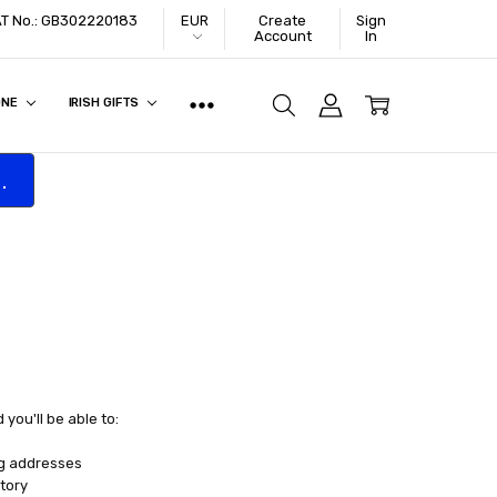
VAT No.: GB302220183
EUR
Create
Sign
Account
In
ONE
IRISH GIFTS
.
you'll be able to:
ng addresses
tory