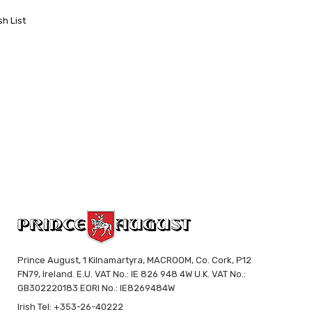
sh List
Prince August, 1 Kilnamartyra, MACROOM, Co. Cork, P12
FN79, Ireland. E.U. VAT No.: IE 826 948 4W U.K. VAT No.:
GB302220183 EORI No.: IE8269484W
Irish Tel: +353-26-40222