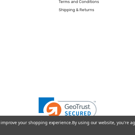
Terms and Conditions
Shipping & Returns
to improve your shopping experience.
By using our website, you're ag