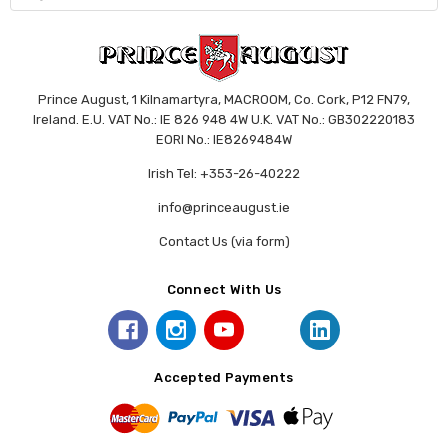
Prince August, 1 Kilnamartyra, MACROOM, Co. Cork, P12 FN79,
Ireland. E.U. VAT No.: IE 826 948 4W U.K. VAT No.: GB302220183
EORI No.: IE8269484W
Irish Tel: +353-26-40222
info@princeaugust.ie
Contact Us (via form)
Connect With Us
Accepted Payments