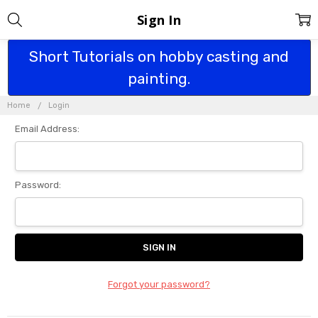
Sign In
Short Tutorials on hobby casting and
painting.
Home
Login
Email Address:
Password:
Forgot your password?