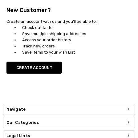
New Customer?
Create an account with us and you'll be able to:
Check out faster
Save multiple shipping addresses
Access your order history
Track new orders
Save items to your Wish List
CREATE ACCOUNT
Navigate
Our Categories
Legal Links