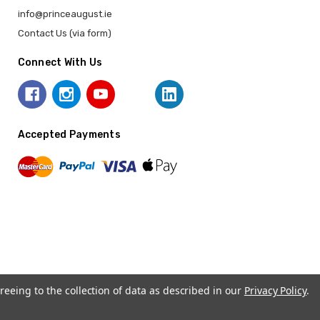
info@princeaugust.ie
Contact Us (via form)
Connect With Us
Accepted Payments
reeing to the collection of data as described in our
Privacy Policy
.