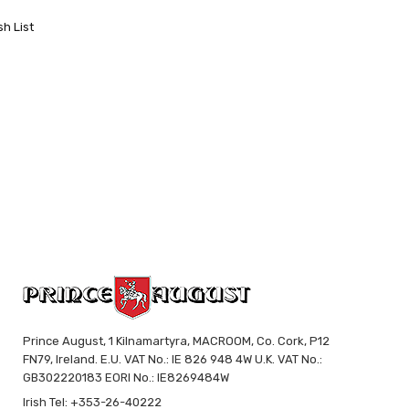
sh List
Prince August, 1 Kilnamartyra, MACROOM, Co. Cork, P12
FN79, Ireland. E.U. VAT No.: IE 826 948 4W U.K. VAT No.:
GB302220183 EORI No.: IE8269484W
Irish Tel: +353-26-40222