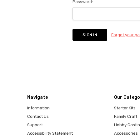
Password:
Forgot your p
Navigate
Our Catego
Information
Starter Kits
Contact Us
Family Craft
Support
Hobby Casti
Accessibility Statement
Accessories