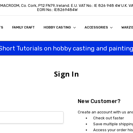
, MACROOM, Co. Cork, P12 FN79, Ireland. E.U. VAT No.: IE 826 948 4W U.K. 
EORI No.: IE8269484W
TS
ON
S
ITY STATEMENT
BUY
AL CUSTOMERS
TOMERS
PROGRAM
FAMILY CRAFT
HOBBY CASTING
ACCESSORIES
WARZ
Short Tutorials on hobby casting and painting
Sign In
New Customer?
Create an account with us and 
Check out faster
Save multiple shippi
Access your order his