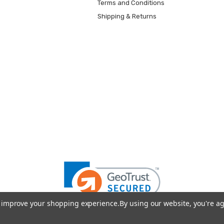
Terms and Conditions
Shipping & Returns
to improve your shopping experience.
By using our website, you're ag