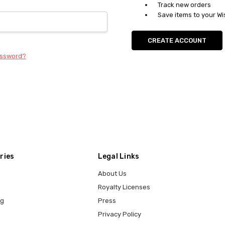
Track new orders
Save items to your Wi
CREATE ACCOUNT
assword?
ries
Legal Links
About Us
Royalty Licenses
ng
Press
Privacy Policy