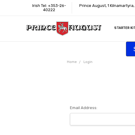
Irish Tel: +353-26-
Prince August, 1 Kilnamartyra
40222
STARTER KI
INFORMATI
CONTACT U
SUPPORT
ACCESSIBIL
WHERE TO 
EDUCATION
TRADE CUS
AFFILIATE 
Home
Login
Email Address: