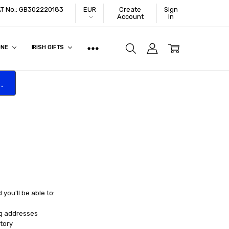
VAT No.: GB302220183
EUR
Create
Sign
Account
In
ONE
IRISH GIFTS
.
you'll be able to:
ng addresses
tory