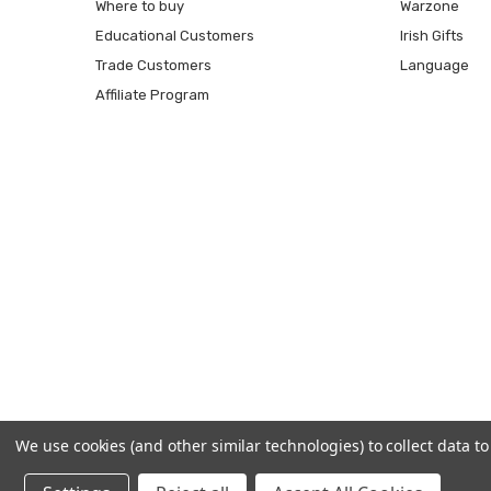
Where to buy
Warzone
Educational Customers
Irish Gifts
Trade Customers
Language
Affiliate Program
We use cookies (and other similar technologies) to collect data 