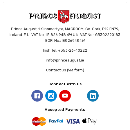
Prince August, 1 Kilnamartyra, MACROOM, Co. Cork, P12 FN79,
Ireland. E.U. VAT No.: IE 826 948 4W U.K. VAT No.: GB302220183
EORI No.: IE8269484W
Irish Tel: +353-26-40222
info@princeaugust.ie
Contact Us (via form)
Connect With Us
Accepted Payments