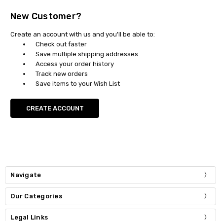
New Customer?
Create an account with us and you'll be able to:
Check out faster
Save multiple shipping addresses
Access your order history
Track new orders
Save items to your Wish List
CREATE ACCOUNT
Navigate
Our Categories
Legal Links