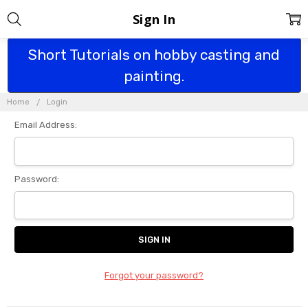
Sign In
Short Tutorials on hobby casting and
painting.
Home
Login
Email Address:
Password:
Forgot your password?