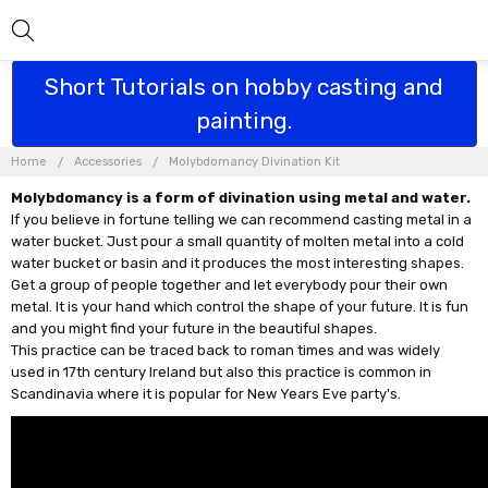
Short Tutorials on hobby casting and
painting.
Home
Accessories
Molybdomancy Divination Kit
Molybdomancy is a form of divination using metal and water.
If you believe in fortune telling we can recommend casting metal in a
water bucket. Just pour a small quantity of molten metal into a cold
water bucket or basin and it produces the most interesting shapes.
Get a group of people together and let everybody pour their own
metal. It is your hand which control the shape of your future. It is fun
and you might find your future in the beautiful shapes.
This practice can be traced back to roman times and was widely
used in 17th century Ireland but also this practice is common in
Scandinavia where it is popular for New Years Eve party's.