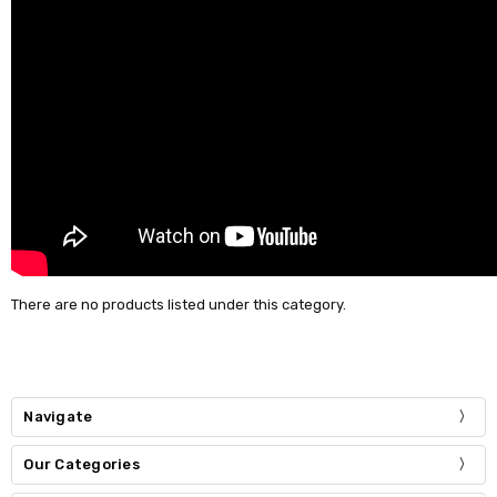
There are no products listed under this category.
Navigate
Our Categories