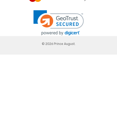
© 2026 Prince August.