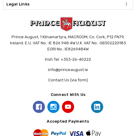
Legal Links
Prince August, 1 Kilnamartyra, MACROOM, Co. Cork, P12 FN79,
Ireland. E.U. VAT No.: IE 826 948 4W U.K. VAT No.: GB302220183
EORI No.: IE8269484W
Irish Tel: +353-26-40222
info@princeaugust.ie
Contact Us (via form)
Connect With Us
Accepted Payments