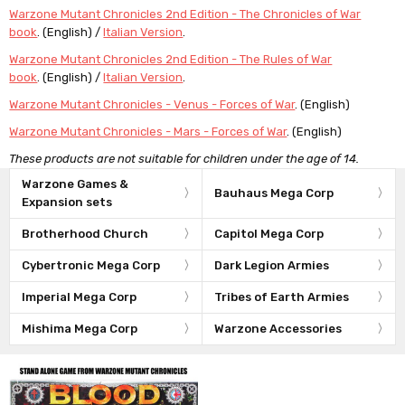
Warzone Mutant Chronicles 2nd Edition - The Chronicles of War
book
. (English) /
Italian Version
.
Warzone Mutant Chronicles 2nd Edition - The Rules of War
book
. (English) /
Italian Version
.
Warzone Mutant Chronicles - Venus - Forces of War
. (English)
Warzone Mutant Chronicles - Mars - Forces of War
. (English)
These products are not suitable for children under the age of 14.
Warzone Games &
Bauhaus Mega Corp
Expansion sets
Brotherhood Church
Capitol Mega Corp
Cybertronic Mega Corp
Dark Legion Armies
Imperial Mega Corp
Tribes of Earth Armies
Mishima Mega Corp
Warzone Accessories