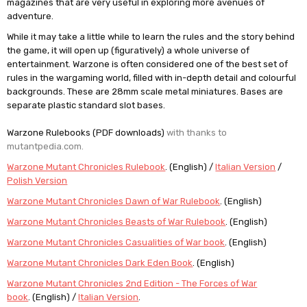
magazines that are very useful in exploring more avenues of
adventure.
While it may take a little while to learn the rules and the story behind
the game, it will open up (figuratively) a whole universe of
entertainment. Warzone is often considered one of the best set of
rules in the wargaming world, filled with in-depth detail and colourful
backgrounds. These are 28mm scale metal miniatures. Bases are
separate plastic standard slot bases.
Warzone Rulebooks (PDF downloads)
with thanks to
mutantpedia.com.
Warzone Mutant Chronicles Rulebook
. (English) /
Italian Version
/
Polish Version
Warzone Mutant Chronicles Dawn of War Rulebook
. (English)
Warzone Mutant Chronicles Beasts of War Rulebook
. (English)
Warzone Mutant Chronicles Casualities of War book
. (English)
Warzone Mutant Chronicles Dark Eden Book
. (English)
Warzone Mutant Chronicles 2nd Edition - The Forces of War
book
. (English) /
Italian Version
.