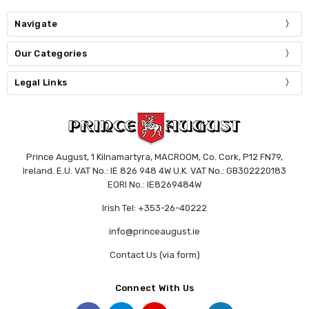
Navigate
Our Categories
Legal Links
Prince August, 1 Kilnamartyra, MACROOM, Co. Cork, P12 FN79,
Ireland. E.U. VAT No.: IE 826 948 4W U.K. VAT No.: GB302220183
EORI No.: IE8269484W
Irish Tel: +353-26-40222
info@princeaugust.ie
Contact Us (via form)
Connect With Us