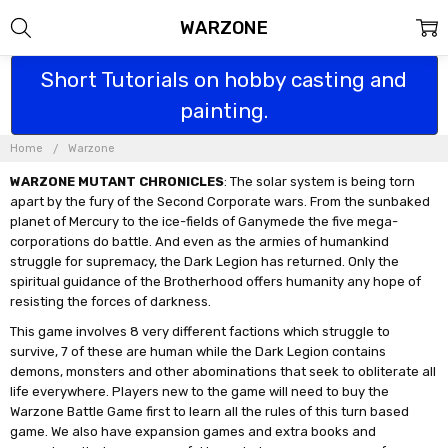
WARZONE
Short Tutorials on hobby casting and
painting.
Home
Warzone
WARZONE MUTANT CHRONICLES
: The solar system is being torn
apart by the fury of the Second Corporate wars. From the sunbaked
planet of Mercury to the ice-fields of Ganymede the five mega-
corporations do battle. And even as the armies of humankind
struggle for supremacy, the Dark Legion has returned. Only the
spiritual guidance of the Brotherhood offers humanity any hope of
resisting the forces of darkness.
This game involves 8 very different factions which struggle to
survive, 7 of these are human while the Dark Legion contains
demons, monsters and other abominations that seek to obliterate all
life everywhere. Players new to the game will need to buy the
Warzone Battle Game first to learn all the rules of this turn based
game. We also have expansion games and extra books and