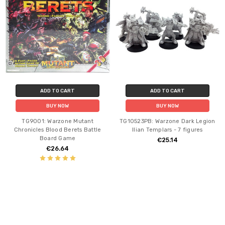
ADD TO CART
ADD TO CART
BUY NOW
BUY NOW
TG9001: Warzone Mutant
TG10523PB: Warzone Dark Legion
Chronicles Blood Berets Battle
Ilian Templars - 7 figures
Board Game
€25.14
€26.64