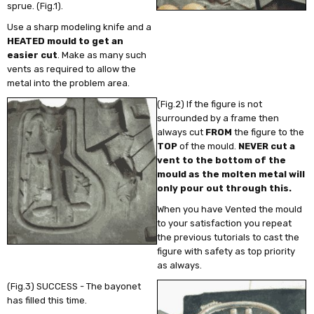
sprue.
(Fig.1).
Use a sharp modeling knife and a
HEATED mould to get an
easier cut
. Make as many such
vents as required to allow the
metal into the problem area.
(Fig.2) If the figure is not
surrounded by a frame then
always cut
FROM
the figure to the
TOP
of the mould.
NEVER cut a
vent to the bottom of the
mould as the molten metal will
only pour out through this.
When you have Vented the mould
to your satisfaction you repeat
the previous tutorials to cast the
figure with safety as top priority
as always.
(Fig.3) SUCCESS - The bayonet
has filled this time.