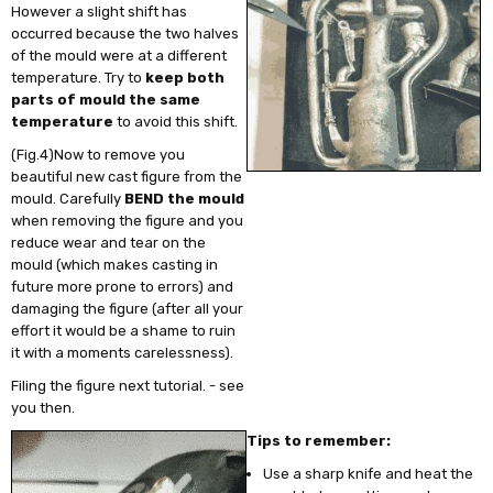
However a slight shift has
occurred because the two halves
of the mould were at a different
temperature. Try to
keep both
parts of mould the same
temperature
to avoid this shift.
(Fig.4)Now to remove you
beautiful new cast figure from the
mould. Carefully
BEND the mould
when removing the figure and you
reduce wear and tear on the
mould (which makes casting in
future more prone to errors) and
damaging the figure (after all your
effort it would be a shame to ruin
it with a moments carelessness).
Filing the figure next tutorial. - see
you then.
Tips to remember:
Use a sharp knife and heat the