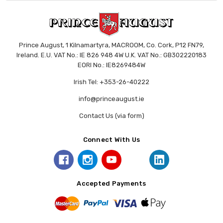
Prince August, 1 Kilnamartyra, MACROOM, Co. Cork, P12 FN79,
Ireland. E.U. VAT No.: IE 826 948 4W U.K. VAT No.: GB302220183
EORI No.: IE8269484W
Irish Tel: +353-26-40222
info@princeaugust.ie
Contact Us (via form)
Connect With Us
Accepted Payments