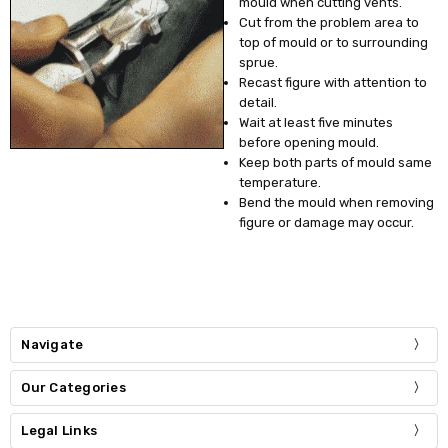
mould when cutting vents.
Cut from the problem area to
top of mould or to surrounding
sprue.
Recast figure with attention to
detail.
Wait at least five minutes
before opening mould.
Keep both parts of mould same
temperature.
Bend the mould when removing
figure or damage may occur.
Navigate
Our Categories
Legal Links