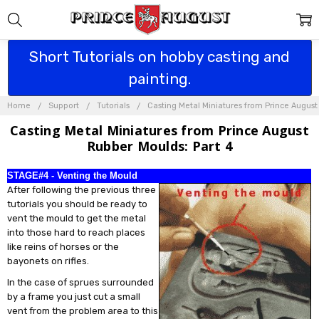
Short Tutorials on hobby casting and
painting.
Home
Support
Tutorials
Casting Metal Miniatures from Prince Augus
Casting Metal Miniatures from Prince August
Rubber Moulds: Part 4
STAGE#4 - Venting the Mould
After following the previous three
tutorials you should be ready to
vent the mould to get the metal
into those hard to reach places
like reins of horses or the
bayonets on rifles.
In the case of sprues surrounded
by a frame you just cut a small
vent from the problem area to this