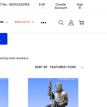
VAT No.: GB302220183
EUR
Create
Sign
Account
In
ONE
IRISH GIFTS
.
and by Irish workers.
SORT BY