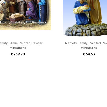
tivity 54mm Painted Pewter
Nativity Family, Painted Pe
miniatures
Miniatures
€239.70
€64.53