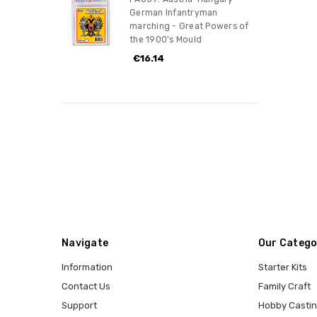
German Infantryman
marching - Great Powers of
the 1900's Mould
€16.14
Navigate
Our Catego
Information
Starter Kits
Contact Us
Family Craft
Support
Hobby Casti