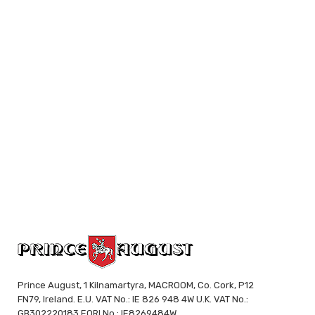
Prince August, 1 Kilnamartyra, MACROOM, Co. Cork, P12
FN79, Ireland. E.U. VAT No.: IE 826 948 4W U.K. VAT No.:
GB302220183 EORI No.: IE8269484W