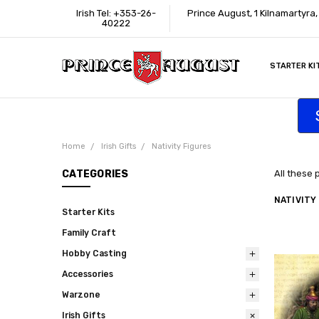
Irish Tel: +353-26-
Prince August, 1 Kilnamartyra
40222
STARTER KI
INFORMATI
CONTACT U
SUPPORT
ACCESSIBIL
WHERE TO 
EDUCATION
TRADE CUS
AFFILIATE 
Home
Irish Gifts
Nativity Figures
CATEGORIES
All these 
NATIVITY
Starter Kits
Family Craft
Hobby Casting
Accessories
Warzone
Irish Gifts