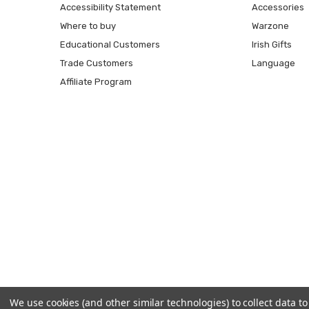
Accessibility Statement
Accessories
Where to buy
Warzone
Educational Customers
Irish Gifts
Trade Customers
Language
Affiliate Program
We use cookies (and other similar technologies) to collect data 