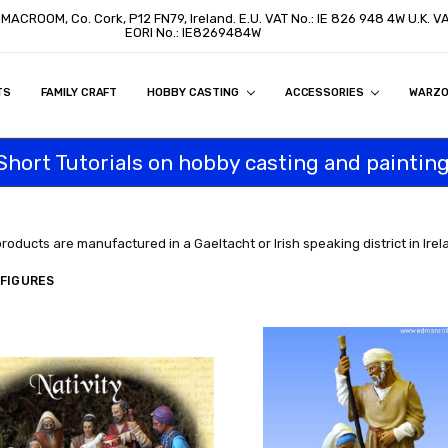
, MACROOM, Co. Cork, P12 FN79, Ireland. E.U. VAT No.: IE 826 948 4W U.K. 
EORI No.: IE8269484W
TS
ON
S
ITY STATEMENT
BUY
AL CUSTOMERS
TOMERS
PROGRAM
FAMILY CRAFT
HOBBY CASTING
ACCESSORIES
WARZ
Short Tutorials on hobby casting and painting
products are manufactured in a Gaeltacht or Irish speaking district in Irel
 FIGURES