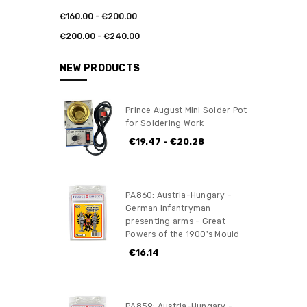
€160.00 - €200.00
€200.00 - €240.00
NEW PRODUCTS
Prince August Mini Solder Pot
for Soldering Work
€19.47 - €20.28
PA860: Austria-Hungary -
German Infantryman
presenting arms - Great
Powers of the 1900's Mould
€16.14
PA859: Austria-Hungary -