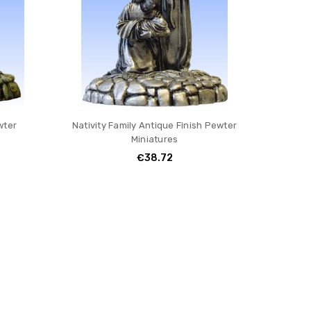
wter
Nativity Family Antique Finish Pewter
Miniatures
€38.72