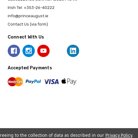
Irish Tel: +353-26-40222
info@princeaugust.ie
Contact Us (via form)
Connect With Us
Accepted Payments
reeing to the collection of data as described in our
Privacy Policy
.