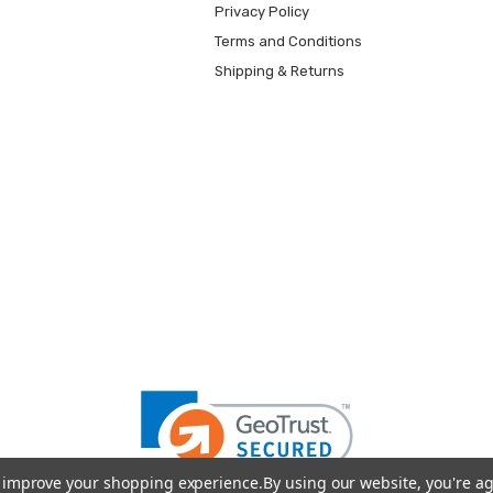
Privacy Policy
Terms and Conditions
Shipping & Returns
to improve your shopping experience.
By using our website, you're ag