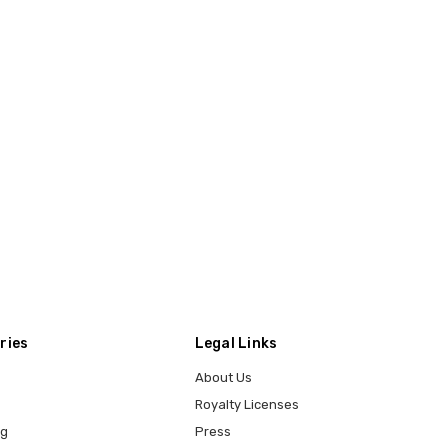
ries
Legal Links
About Us
Royalty Licenses
ng
Press