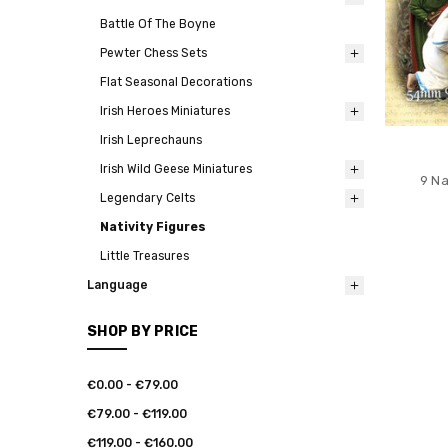
Battle Of The Boyne
Pewter Chess Sets
Flat Seasonal Decorations
Irish Heroes Miniatures
Irish Leprechauns
Irish Wild Geese Miniatures
9 Na
Legendary Celts
Nativity Figures
Little Treasures
Language
SHOP BY PRICE
€0.00 - €79.00
€79.00 - €119.00
€119.00 - €160.00