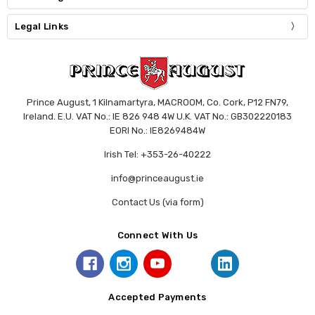
Legal Links
Prince August, 1 Kilnamartyra, MACROOM, Co. Cork, P12 FN79,
Ireland. E.U. VAT No.: IE 826 948 4W U.K. VAT No.: GB302220183
EORI No.: IE8269484W
Irish Tel: +353-26-40222
info@princeaugust.ie
Contact Us (via form)
Connect With Us
Accepted Payments