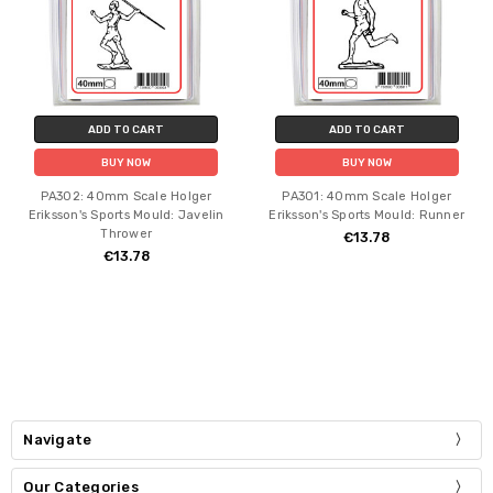
ADD TO CART
ADD TO CART
BUY NOW
BUY NOW
PA302: 40mm Scale Holger
PA301: 40mm Scale Holger
Eriksson's Sports Mould: Javelin
Eriksson's Sports Mould: Runner
Thrower
€13.78
€13.78
Navigate
Our Categories