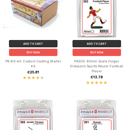
ADD TO CART
ADD TO CART
BUY NOW
BUY NOW
PK-80-kit: Custom Casting Starter
PA303: 40mm Scale Holger
Kit
Eriksson's Sports Mould: Football
Player
€25.81
€13.78