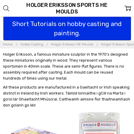
HOLGER ERIKSSON SPORTS HE
MOULDS
Short Tutorials on hobby casting and
painting.
Home
Hobby Casting
Holger Eriksson HE Moulds
Holger Eriksson Spo
Holger Eriksson, a famous miniature sculptor in the 1970's designed
these miniatures originally in wood. They represent various
sportsmen in 40mm scale. These are semi-flat figures. There is no
assembly required after casting. Each mould can be reused
hundreds of times using our metal.
All these products are manufactured in a Gaeltacht or Irish speaking
district in Ireland by Irish workers. Táimíd lonnaithe i gCill na Marta i
gcroí lár Ghaeltacht Mhúscraí. Caitheamh aimsire fíor thaitneamhach
don gclann go léir.