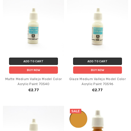
ADD TO CART
ADD TO CART
BUY NOW
BUY NOW
Matte Medium Vallejo Model Color
Glaze Medium Vallejo Model Color
Acrylic Paint 70540
Acrylic Paint 70596
€2.77
€2.77
SALE