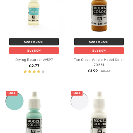
ADD TO CART
ADD TO CART
BUY NOW
BUY NOW
Drying Retarder AV597
Tan Glaze Vallejo Model Color
70831
€2.77
€1.99
€2.77
SALE
SALE