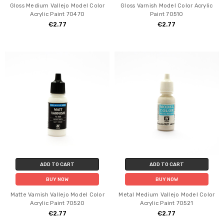
Gloss Medium Vallejo Model Color
Gloss Varnish Model Color Acrylic
Acrylic Paint 70470
Paint 70510
€2.77
€2.77
ADD TO CART
ADD TO CART
BUY NOW
BUY NOW
Matte Varnish Vallejo Model Color
Metal Medium Vallejo Model Color
Acrylic Paint 70520
Acrylic Paint 70521
€2.77
€2.77