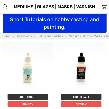
MEDIUMS | GLAZES | MASKS | VARNISH
Short Tutorials on hobby casting and
painting.
Home
Accessories
Paints and Brushes
Mediums | Glazes | Masks | Var
ADD TO CART
ADD TO CART
BUY NOW
BUY NOW