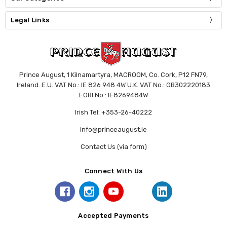
Legal Links
Prince August, 1 Kilnamartyra, MACROOM, Co. Cork, P12 FN79,
Ireland. E.U. VAT No.: IE 826 948 4W U.K. VAT No.: GB302220183
EORI No.: IE8269484W
Irish Tel: +353-26-40222
info@princeaugust.ie
Contact Us (via form)
Connect With Us
Accepted Payments