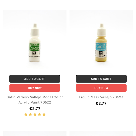
ADD TO CART
ADD TO CART
BUY NOW
BUY NOW
Satin Varnish Vallejo Model Color
Liquid Mask Vallejo 70523
Acrylic Paint 70522
€2.77
€2.77