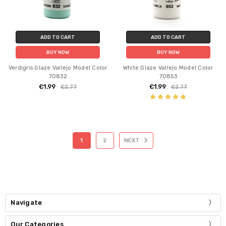
ADD TO CART
ADD TO CART
BUY NOW
BUY NOW
Verdigris Glaze Vallejo Model Color
White Glaze Vallejo Model Color
70832
70853
€1.99
€1.99
€2.77
€2.77
1
2
NEXT
Navigate
Our Categories