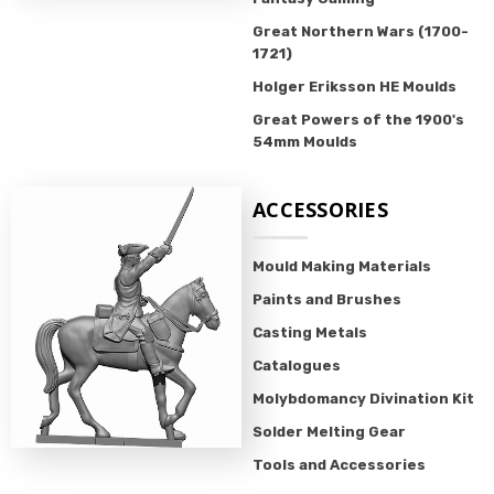
Great Northern Wars (1700-
1721)
Holger Eriksson HE Moulds
Great Powers of the 1900's
54mm Moulds
ACCESSORIES
Mould Making Materials
Paints and Brushes
Casting Metals
Catalogues
Molybdomancy Divination Kit
Solder Melting Gear
Tools and Accessories