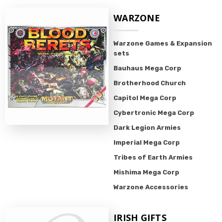
WARZONE
Warzone Games & Expansion
sets
Bauhaus Mega Corp
Brotherhood Church
Capitol Mega Corp
Cybertronic Mega Corp
Dark Legion Armies
Imperial Mega Corp
Tribes of Earth Armies
Mishima Mega Corp
Warzone Accessories
IRISH GIFTS