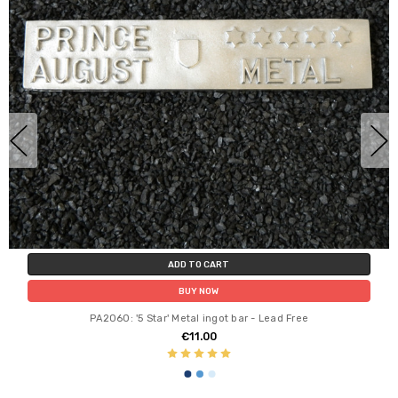
ADD TO CART
BUY NOW
PA2060: '5 Star' Metal ingot bar - Lead Free
€11.00