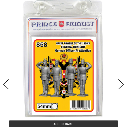
ADD TO CART