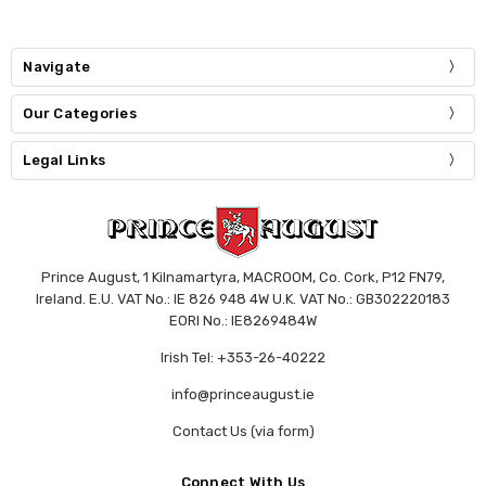
Navigate
Our Categories
Legal Links
Prince August, 1 Kilnamartyra, MACROOM, Co. Cork, P12 FN79,
Ireland. E.U. VAT No.: IE 826 948 4W U.K. VAT No.: GB302220183
EORI No.: IE8269484W
Irish Tel: +353-26-40222
info@princeaugust.ie
Contact Us (via form)
Connect With Us