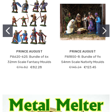
PRINCE AUGUST
PRINCE AUGUST
PA620-625: Bundle of 6x
PA1850-8: Bundle of 9x
32mm Scale Fantasy Moulds
54mm Scale Nativity Moulds
€96.82
€82.28
€145.24
€123.45