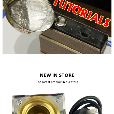
NEW IN STORE
The latest product in our store