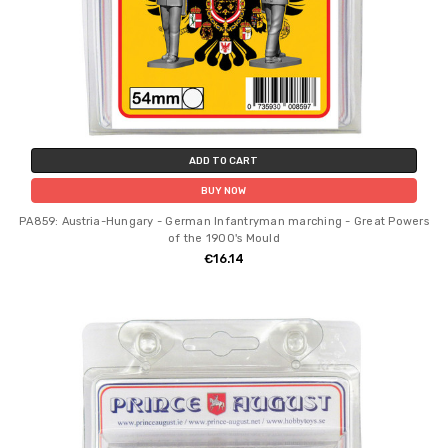
ADD TO CART
BUY NOW
PA859: Austria-Hungary - German Infantryman marching - Great Powers
of the 1900's Mould
€16.14