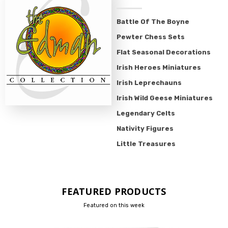
Battle Of The Boyne
Pewter Chess Sets
Flat Seasonal Decorations
Irish Heroes Miniatures
Irish Leprechauns
Irish Wild Geese Miniatures
Legendary Celts
Nativity Figures
Little Treasures
FEATURED PRODUCTS
Featured on this week