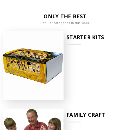
ONLY THE BEST
Popular categories in this week
STARTER KITS
FAMILY CRAFT