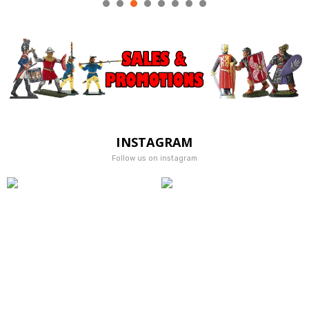
INSTAGRAM
Follow us on instagram