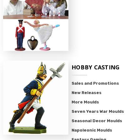
HOBBY CASTING
Sales and Promotions
New Releases
More Moulds
Seven Years War Moulds
Seasonal Decor Moulds
Napoleonic Moulds
Fantasy Gaming