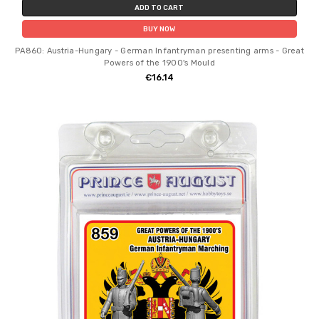
ADD TO CART
BUY NOW
PA860: Austria-Hungary - German Infantryman presenting arms - Great
Powers of the 1900's Mould
€16.14