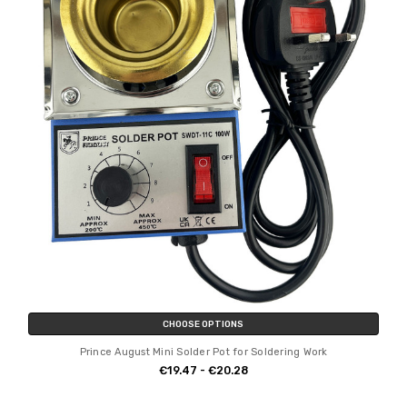
CHOOSE OPTIONS
Prince August Mini Solder Pot for Soldering Work
€19.47 - €20.28