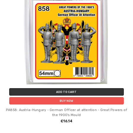
ADD TO CART
BUY NOW
PA858: Austria-Hungary - German Officer at attention - Great Powers of
the 1900's Mould
€16.14