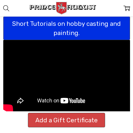
Short Tutorials on hobby casting and
painting.
Add a Gift Certificate