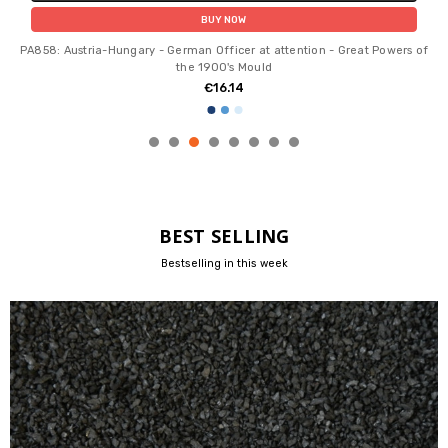
BUY NOW
PA858: Austria-Hungary - German Officer at attention - Great Powers of
the 1900's Mould
€16.14
BEST SELLING
Bestselling in this week