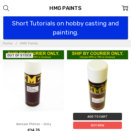
HMG PAINTS
Short Tutorials on hobby casting and
painting.
Home
HMG Paints
OUT OF STOCK
ADD TO CART
Aerosol Primer - Grey
BUY NOW
€14.75