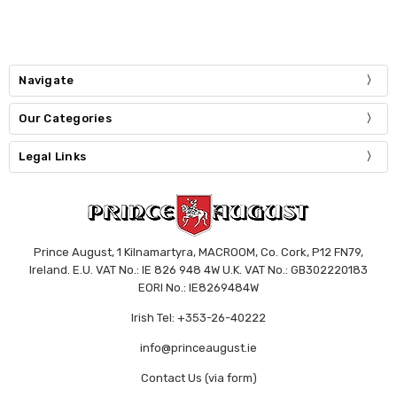
Navigate
Our Categories
Legal Links
Prince August, 1 Kilnamartyra, MACROOM, Co. Cork, P12 FN79,
Ireland. E.U. VAT No.: IE 826 948 4W U.K. VAT No.: GB302220183
EORI No.: IE8269484W
Irish Tel: +353-26-40222
info@princeaugust.ie
Contact Us (via form)