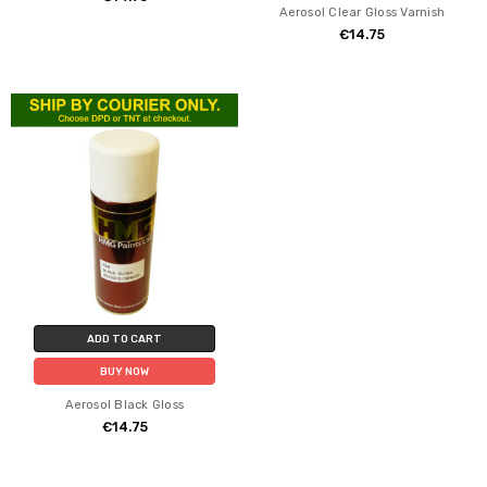
Aerosol Clear Gloss Varnish
€14.75
ADD TO CART
BUY NOW
Aerosol Black Gloss
€14.75