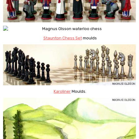
Staunton Chess Set
moulds
Karoliner
Moulds.