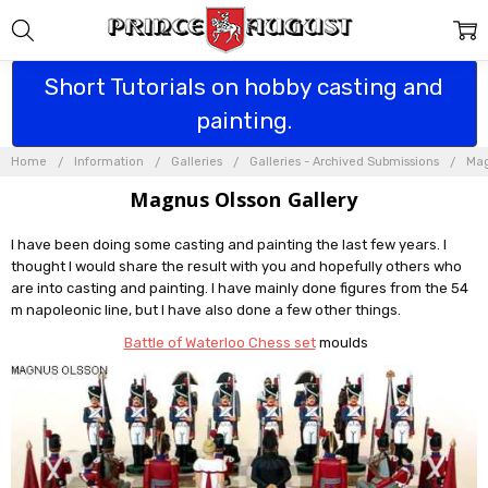
Short Tutorials on hobby casting and
painting.
Home
Information
Galleries
Galleries - Archived Submissions
Mag
Magnus Olsson Gallery
I have been doing some casting and painting the last few years. I
thought I would share the result with you and hopefully others who
are into casting and painting. I have mainly done figures from the 54
m napoleonic line, but I have also done a few other things.
Battle of Waterloo Chess set
moulds