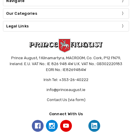
Navigate
Our Categories
Legal Links
Prince August, 1 Kilnamartyra, MACROOM, Co. Cork, P12 FN79,
Ireland. E.U. VAT No.: IE 826 948 4W U.K. VAT No.: GB302220183
EORI No.: IE8269484W
Irish Tel: +353-26-40222
info@princeaugust.ie
Contact Us (via form)
Connect With Us