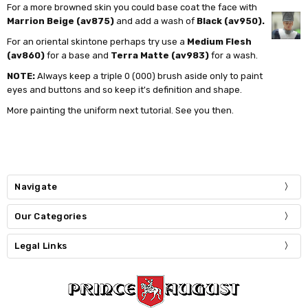
For a more browned skin you could base coat the face with
Marrion Beige (av875)
and add a wash of
Black (av950).
For an oriental skintone perhaps try use a
Medium Flesh
(av860)
for a base and
Terra Matte (av983)
for a wash.
NOTE:
Always keep a triple 0 (000) brush aside only to paint
eyes and buttons and so keep it's definition and shape.
More painting the uniform next tutorial. See you then.
Navigate
Our Categories
Legal Links