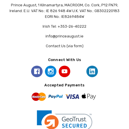
Prince August, 1 Kilnamartyra, MACROOM, Co. Cork, P12 FN79,
Ireland. E.U. VAT No.: IE 826 948 4W U.K. VAT No.: GB302220183
EORI No.: IE8269484W
Irish Tel: +353-26-40222
info@princeaugust.ie
Contact Us (via form)
Connect With Us
Accepted Payments