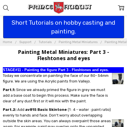
Short Tutorials on hobby casting and
painting.
Home
Support
Tutorials
Painting Metal Miniatures
Painting Metal
Painting Metal Miniatures: Part 3 -
Fleshtones and eyes
STAGE#11 - Painting the figure Part 3 - Fleshtones and eyes.
Today we concentrate on painting the face of our 80- 54mm
figure. We are using the Acrylic paints from Vallejo.
Part.1:
Since we already primed the figure in grey we must
add a base coat to begin this process. Make sure the face is
clear of any dust first or it will mix with the paint.
Part.2:
Add
av815 Basic Skintone
(1 : 4 - water : paint ratio)
evenly to hands and face. Don't worry about overlapping
outside the skin areas. You can always overpaint those areas
again. For example: paint may overlap onto the unpainted