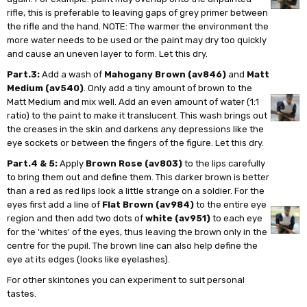
rifle, this is preferable to leaving gaps of grey primer between
the rifle and the hand. NOTE: The warmer the environment the
more water needs to be used or the paint may dry too quickly
and cause an uneven layer to form. Let this dry.
Part.3:
Add a wash of
Mahogany Brown (av846)
and
Matt
Medium (av540)
. Only add a tiny amount of brown to the
Matt Medium and mix well. Add an even amount of water (1:1
ratio) to the paint to make it translucent. This wash brings out
the creases in the skin and darkens any depressions like the
eye sockets or between the fingers of the figure. Let this dry.
Part.4 & 5:
Apply
Brown Rose (av803)
to the lips carefully
to bring them out and define them. This darker brown is better
than a red as red lips look a little strange on a soldier. For the
eyes first add a line of
Flat Brown (av984)
to the entire eye
region and then add two dots of
white (av951)
to each eye
for the 'whites' of the eyes, thus leaving the brown only in the
centre for the pupil. The brown line can also help define the
eye at its edges (looks like eyelashes).
For other skintones you can experiment to suit personal
tastes.