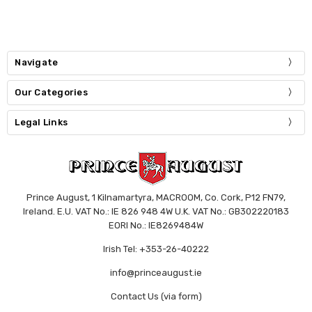
Navigate
Our Categories
Legal Links
Prince August, 1 Kilnamartyra, MACROOM, Co. Cork, P12 FN79,
Ireland. E.U. VAT No.: IE 826 948 4W U.K. VAT No.: GB302220183
EORI No.: IE8269484W
Irish Tel: +353-26-40222
info@princeaugust.ie
Contact Us (via form)