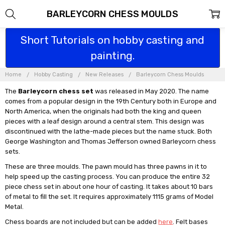
BARLEYCORN CHESS MOULDS
Short Tutorials on hobby casting and
painting.
Home
Hobby Casting
New Releases
Barleycorn Chess Moulds
The
Barleycorn chess set
was released in May 2020. The name
comes from a popular design in the 19th Century both in Europe and
North America, when the originals had both the king and queen
pieces with a leaf design around a central stem. This design was
discontinued with the lathe-made pieces but the name stuck. Both
George Washington and Thomas Jefferson owned Barleycorn chess
sets.
These are three moulds. The pawn mould has three pawns in it to
help speed up the casting process. You can produce the entire 32
piece chess set in about one hour of casting. It takes about 10 bars
of metal to fill the set. It requires approximately 1115 grams of Model
Metal.
Chess boards are not included but can be added
here
. Felt bases