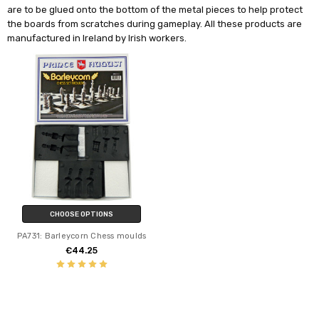
are to be glued onto the bottom of the metal pieces to help protect
the boards from scratches during gameplay.
All these products are
manufactured in Ireland by Irish workers.
CHOOSE OPTIONS
PA731: Barleycorn Chess moulds
€44.25