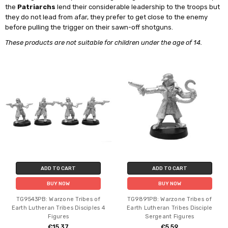
the
Patriarchs
lend their considerable leadership to the troops but
they do not lead from afar, they prefer to get close to the enemy
before pulling the trigger on their sawn-off shotguns.
These products are not suitable for children under the age of 14.
ADD TO CART
ADD TO CART
BUY NOW
BUY NOW
TG9543PB: Warzone Tribes of
TG9891PB: Warzone Tribes of
Earth Lutheran Tribes Disciples 4
Earth Lutheran Tribes Disciple
Figures
Sergeant Figures
€15.37
€5.59