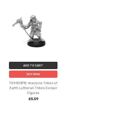
ADD TO CART
BUY NOW
TG9903PB: Warzone Tribes of
Earth Lutheran Tribes Corsair
Figures
€5.59