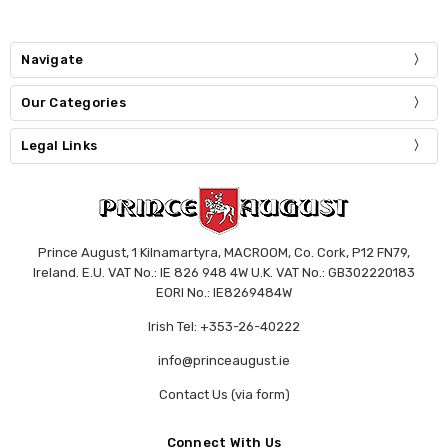
Navigate
Our Categories
Legal Links
Prince August, 1 Kilnamartyra, MACROOM, Co. Cork, P12 FN79,
Ireland. E.U. VAT No.: IE 826 948 4W U.K. VAT No.: GB302220183
EORI No.: IE8269484W
Irish Tel: +353-26-40222
info@princeaugust.ie
Contact Us (via form)
Connect With Us