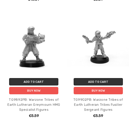
ADD TO CART
ADD TO CART
BUY NOW
BUY NOW
TG9892PB: Warzone Tribes of
TG9902PB: Warzone Tribes of
Earth Lutheran Greymourn HMG
Earth Lutheran Tribes Fusilier
Specialist Figures
Sergeant Figures
€5.59
€5.59