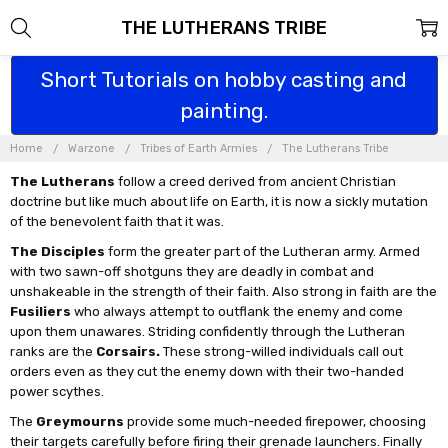
THE LUTHERANS TRIBE
Short Tutorials on hobby casting and
painting.
Home
Warzone
Tribes of Earth Armies
The Lutherans Tribe
The Lutherans
follow a creed derived from ancient Christian
doctrine but like much about life on Earth, it is now a sickly mutation
of the benevolent faith that it was.
The Disciples
form the greater part of the Lutheran army. Armed
with two sawn-off shotguns they are deadly in combat and
unshakeable in the strength of their faith. Also strong in faith are the
Fusiliers
who always attempt to outflank the enemy and come
upon them unawares. Striding confidently through the Lutheran
ranks are the
Corsairs.
These strong-willed individuals call out
orders even as they cut the enemy down with their two-handed
power scythes.
The
Greymourns
provide some much-needed firepower, choosing
their targets carefully before firing their grenade launchers. Finally