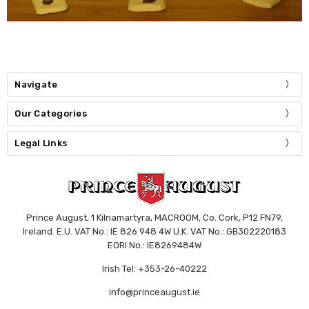
Navigate
Our Categories
Legal Links
Prince August, 1 Kilnamartyra, MACROOM, Co. Cork, P12 FN79,
Ireland. E.U. VAT No.: IE 826 948 4W U.K. VAT No.: GB302220183
EORI No.: IE8269484W
Irish Tel: +353-26-40222
info@princeaugust.ie