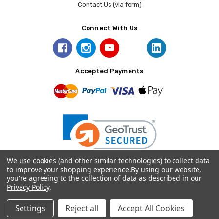
Contact Us (via form)
Connect With Us
Accepted Payments
We use cookies (and other similar technologies) to collect data
to improve your shopping experience.
By using our website,
you're agreeing to the collection of data as described in our
© 2026 Prince August.
Privacy Policy
.
Settings
Reject all
Accept All Cookies
Home
Categories
Account
Contact
More