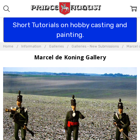
Short Tutorials on hobby casting and
painting.
Home
Information
Galleries
Galleries - New Submissions
Marcel 
Marcel de Koning Gallery