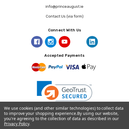
info@princeaugust.ie
Contact Us (via form)
Connect With Us
Accepted Payments
We use cookies (and other similar technologies) to collect data
to improve your shopping experience.
By using our website,
you're agreeing to the collection of data as described in our
© 2026 Prince August.
Privacy Policy
.