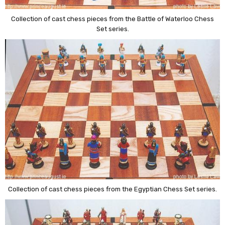
Collection of cast chess pieces from the Battle of Waterloo Chess
Set series.
Collection of cast chess pieces from the Egyptian Chess Set series.