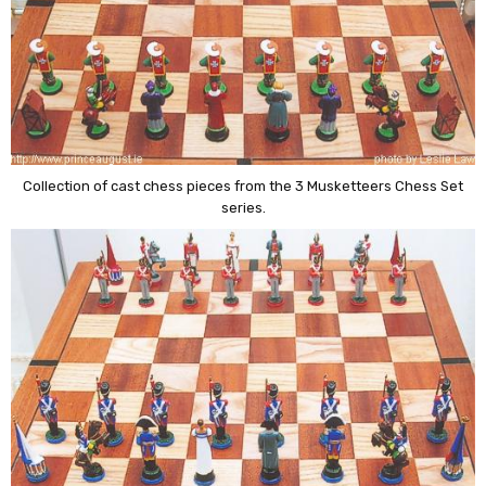
Collection of cast chess pieces from the 3 Musketteers Chess Set
series.