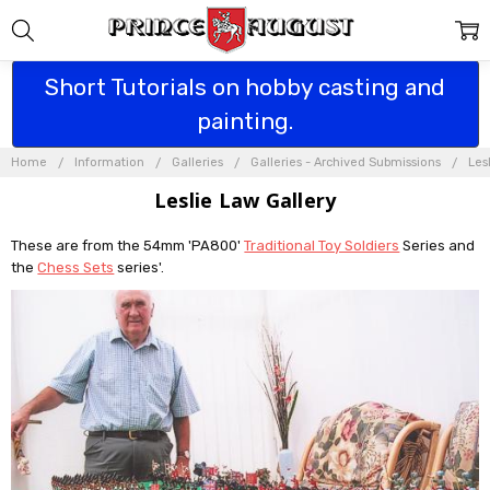
Short Tutorials on hobby casting and
painting.
Home
Information
Galleries
Galleries - Archived Submissions
Les
Leslie Law Gallery
These are from the 54mm 'PA800'
Traditional Toy Soldiers
Series and
the
Chess Sets
series'.