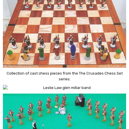
Collection of cast chess pieces from the The Crusades Chess Set
series.