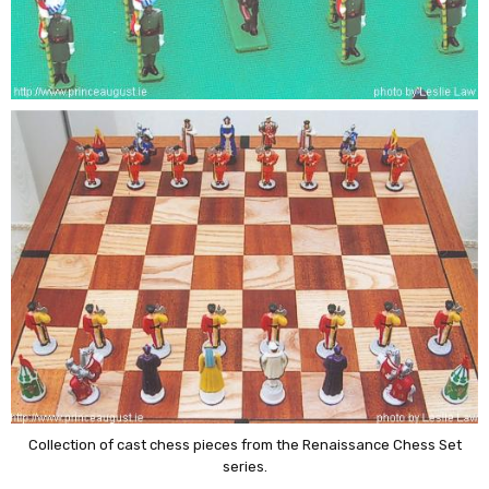
Collection of cast chess pieces from the Renaissance Chess Set
series.