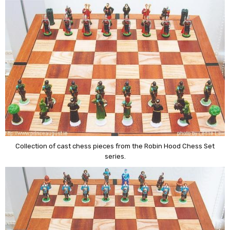
Collection of cast chess pieces from the Robin Hood Chess Set
series.