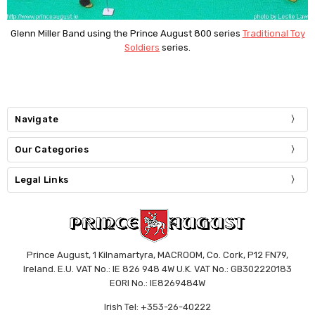
Glenn Miller Band using the Prince August 800 series
Traditional Toy
Soldiers
series.
Navigate
Our Categories
Legal Links
Prince August, 1 Kilnamartyra, MACROOM, Co. Cork, P12 FN79,
Ireland. E.U. VAT No.: IE 826 948 4W U.K. VAT No.: GB302220183
EORI No.: IE8269484W
Irish Tel: +353-26-40222