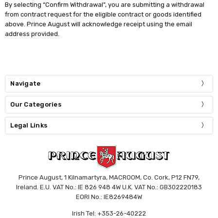
By selecting “Confirm Withdrawal”, you are submitting a withdrawal
from contract request for the eligible contract or goods identified
above. Prince August will acknowledge receipt using the email
address provided.
Navigate
Our Categories
Legal Links
Prince August, 1 Kilnamartyra, MACROOM, Co. Cork, P12 FN79,
Ireland. E.U. VAT No.: IE 826 948 4W U.K. VAT No.: GB302220183
EORI No.: IE8269484W
Irish Tel: +353-26-40222