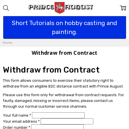
Short Tutorials on hobby casting and
painting.
Home
Withdraw from Contract
Withdraw from Contract
This form allows consumers to exercise their statutory right to
withdraw from an eligible B2C distance contract with Prince August.
Please use this form only for withdrawal from contract requests. For
faulty, damaged, missing or incorrect items, please contact us
through our normal customer service channels.
Your full name *
Your email address *
Order number *