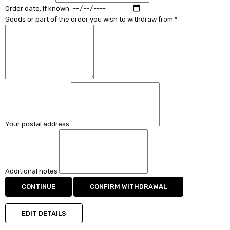
Order date, if known
Goods or part of the order you wish to withdraw from *
Your postal address
Additional notes
CONTINUE
CONFIRM WITHDRAWAL
EDIT DETAILS