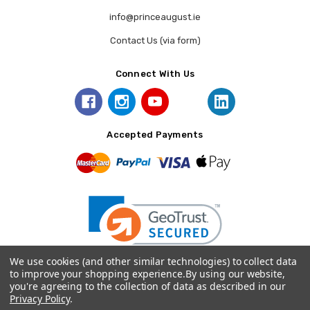
info@princeaugust.ie
Contact Us (via form)
Connect With Us
Accepted Payments
We use cookies (and other similar technologies) to collect data
to improve your shopping experience.
By using our website,
you're agreeing to the collection of data as described in our
© 2026 Prince August.
Privacy Policy
.