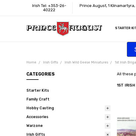
Irish Tel: +353-26-
Prince August, 1 Kilnamartyra
40222
STARTER KI
INFORMATI
CONTACT U
SUPPORT
ACCESSIBIL
WHERE TO 
EDUCATION
TRADE CUS
AFFILIATE 
Home
Irish Gifts
Irish Wild Geese Miniatures
1st Irish Brig
CATEGORIES
All these 
1ST IRISH
Starter Kits
Family Craft
Hobby Casting
Accessories
Warzone
Irish Gifts