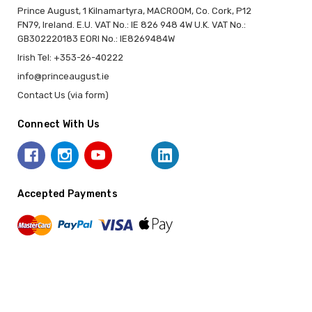
Prince August, 1 Kilnamartyra, MACROOM, Co. Cork, P12
FN79, Ireland. E.U. VAT No.: IE 826 948 4W U.K. VAT No.:
GB302220183 EORI No.: IE8269484W
Irish Tel: +353-26-40222
info@princeaugust.ie
Contact Us (via form)
Connect With Us
Accepted Payments