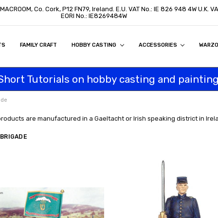
, MACROOM, Co. Cork, P12 FN79, Ireland. E.U. VAT No.: IE 826 948 4W U.K. 
EORI No.: IE8269484W
TS
ON
S
ITY STATEMENT
BUY
AL CUSTOMERS
TOMERS
PROGRAM
FAMILY CRAFT
HOBBY CASTING
ACCESSORIES
WARZ
Short Tutorials on hobby casting and painting
ade
products are manufactured in a Gaeltacht or Irish speaking district in Irel
 BRIGADE