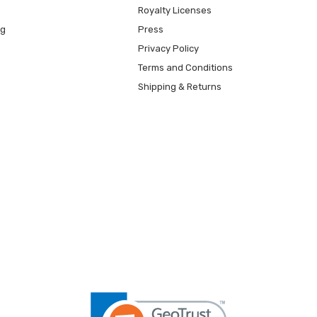
Royalty Licenses
ng
Press
Privacy Policy
Terms and Conditions
Shipping & Returns