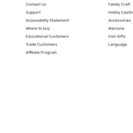
Contact Us
Family Craft
Support
Hobby Casti
Accessibility Statement
Accessories
Where to buy
Warzone
Educational Customers
Irish Gifts
Trade Customers
Language
Affiliate Program