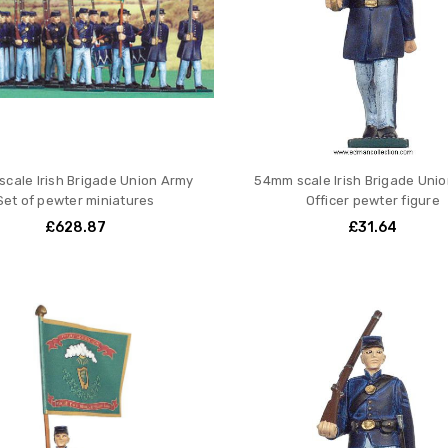
cale Irish Brigade Union Army
54mm scale Irish Brigade Uni
Set of pewter miniatures
Officer pewter figure
£628.87
£31.64