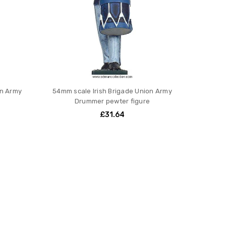
on Army
54mm scale Irish Brigade Union Army
Drummer pewter figure
£31.64