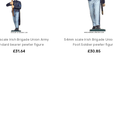
cale Irish Brigade Union Army
54mm scale Irish Brigade Uni
ndard bearer pewter figure
Foot Soldier pewter figu
£31.64
£30.85