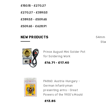
£150.15 - £270.27
£270.27 - £389.53
£389.53 - £509.65
£509.65 - £628.91
NEW PRODUCTS
54mm s
Sta
Prince August Mini Solder Pot
for Soldering Work
£16.71 - £17.40
PA860: Austria-Hungary -
German Infantryman
presenting arms - Great
Powers of the 1900's Mould
£13.85