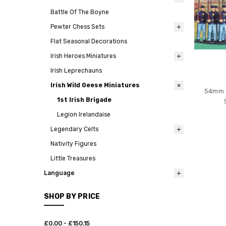
Battle Of The Boyne
Pewter Chess Sets
Flat Seasonal Decorations
Irish Heroes Miniatures
Irish Leprechauns
Irish Wild Geese Miniatures
54mm s
1st Irish Brigade
Legion Irelandaise
Legendary Celts
Nativity Figures
Little Treasures
Language
SHOP BY PRICE
£0.00 - £150.15