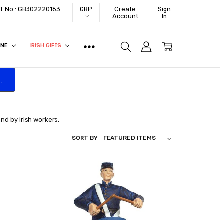
VAT No.: GB302220183
GBP
Create
Sign
Account
In
ONE
IRISH GIFTS
.
and by Irish workers.
SORT BY