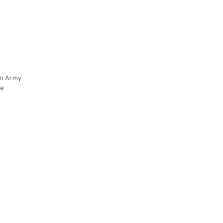
on Army
re