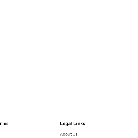
ries
Legal Links
About Us