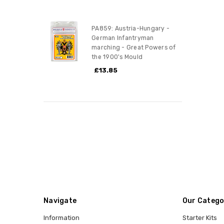
PA859: Austria-Hungary -
German Infantryman
marching - Great Powers of
the 1900's Mould
£13.85
Navigate
Our Catego
Information
Starter Kits