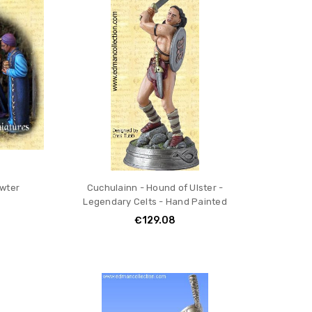
ewter
Cuchulainn - Hound of Ulster -
Legendary Celts - Hand Painted
€129.08