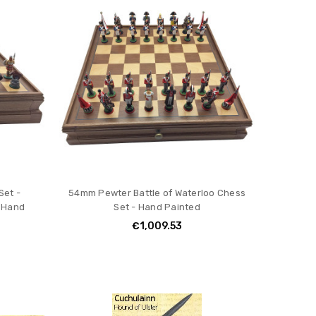
Set -
54mm Pewter Battle of Waterloo Chess
 Hand
Set - Hand Painted
€1,009.53