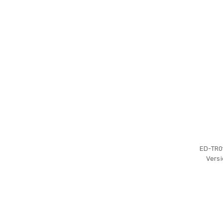
ED-TR0
Versi