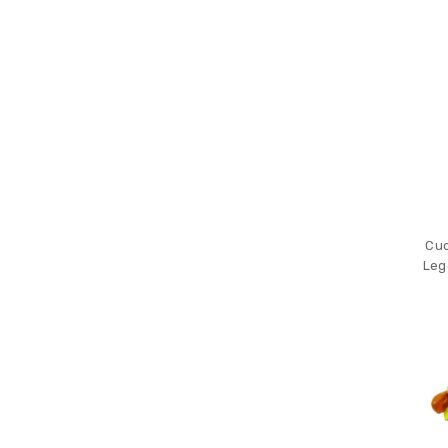
Cuc
Leg