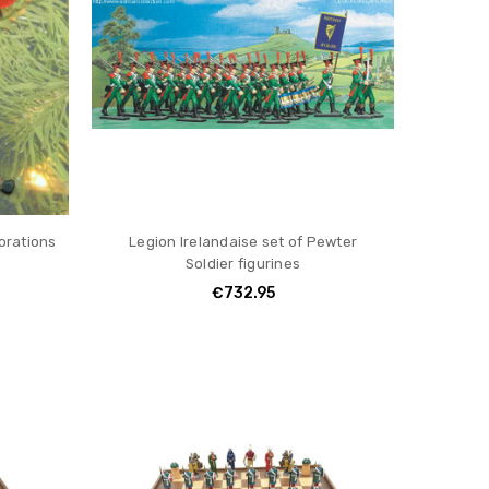
orations
Legion Irelandaise set of Pewter
Soldier figurines
€732.95