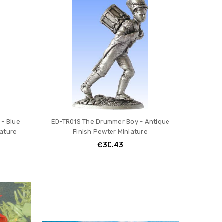
- Blue
ED-TR01S The Drummer Boy - Antique
iature
Finish Pewter Miniature
€30.43