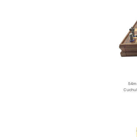
54mm
Cuchul