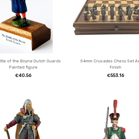
ttle of the Boyne Dutch Guards
54mm Crusades Chess Set A
Painted figure
Finish
€40.56
€553.16