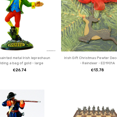
ainted metal Irish leprechaun
Irish Gift Christmas Pewter Dec
lding a bag of gold - large
- Reindeer - ED1901A
€26.74
€13.78