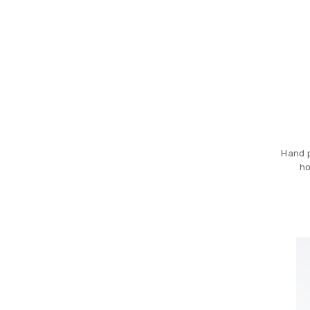
Hand p
ho