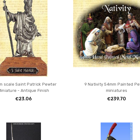
 scale Saint Patrick Pewter
9 Nativity 54mm Painted P
iniature - Antique Finish
miniatures
€23.06
€239.70