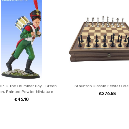
1P-G The Drummer Boy - Green
Staunton Classic Pewter Che
on, Painted Pewter Miniature
€276.58
€46.10