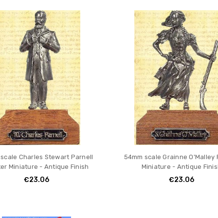
ION
cale Charles Stewart Parnell
54mm scale Grainne O'Malley
er Miniature - Antique Finish
Miniature - Antique Fini
€23.06
€23.06