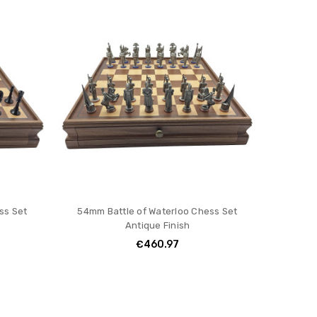
ss Set
54mm Battle of Waterloo Chess Set
Antique Finish
€460.97