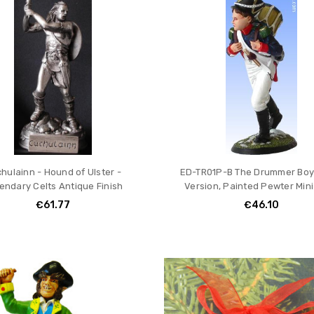
hulainn - Hound of Ulster -
ED-TR01P-B The Drummer Boy 
endary Celts Antique Finish
Version, Painted Pewter Min
€61.77
€46.10