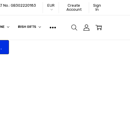
VAT No.: GB302220183
EUR
Create
Sign
Account
In
ONE
IRISH GIFTS
.