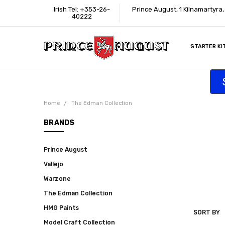
Irish Tel: +353-26-
Prince August, 1 Kilnamartyra
40222
STARTER KI
INFORMATI
CONTACT U
SUPPORT
ACCESSIBIL
WHERE TO 
EDUCATION
TRADE CUS
AFFILIATE 
Home
The Edman Collection
BRANDS
Prince August
Vallejo
Warzone
The Edman Collection
HMG Paints
SORT BY
THE
Model Craft Collection
EDMAN