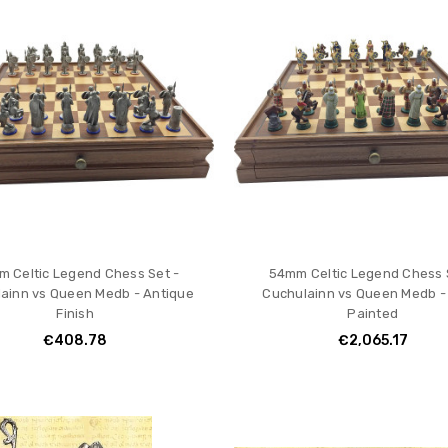
 Celtic Legend Chess Set -
54mm Celtic Legend Chess 
ainn vs Queen Medb - Antique
Cuchulainn vs Queen Medb -
Finish
Painted
€408.78
€2,065.17