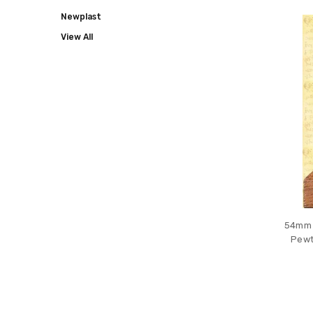
COLLECT
Newplast
View All
54mm s
Pewt