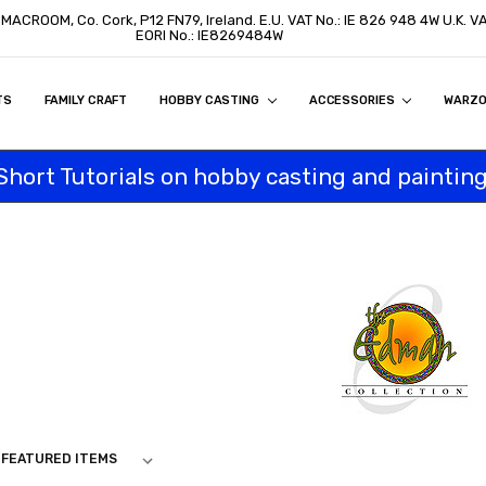
, MACROOM, Co. Cork, P12 FN79, Ireland. E.U. VAT No.: IE 826 948 4W U.K. 
EORI No.: IE8269484W
TS
ON
S
ITY STATEMENT
BUY
AL CUSTOMERS
TOMERS
PROGRAM
FAMILY CRAFT
HOBBY CASTING
ACCESSORIES
WARZ
Short Tutorials on hobby casting and painting