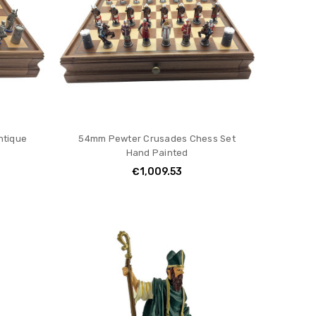
ntique
54mm Pewter Crusades Chess Set
Hand Painted
€1,009.53