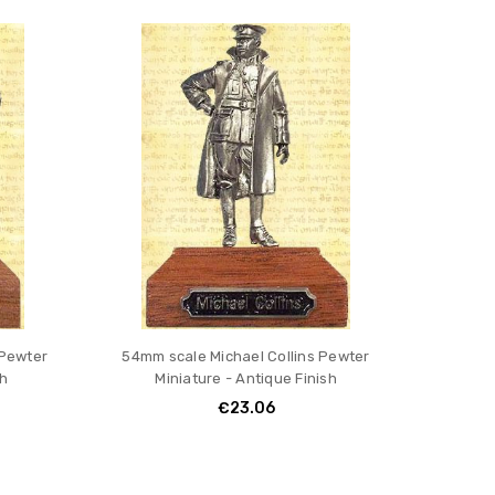
 Pewter
54mm scale Michael Collins Pewter
sh
Miniature - Antique Finish
€23.06