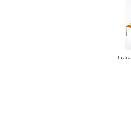
The Ba