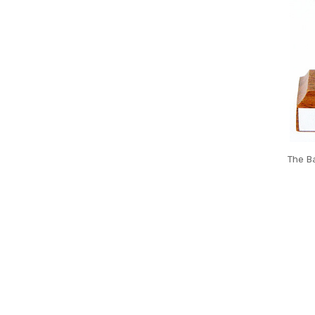
The Ba