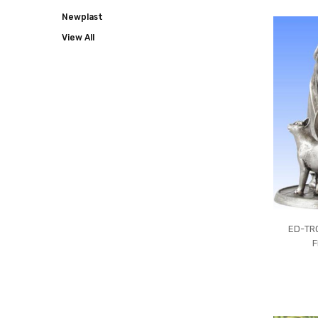
COLLECT
Newplast
View All
ED-TR0
F