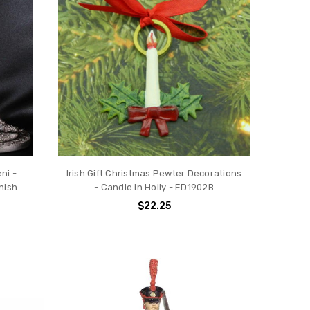
ni -
Irish Gift Christmas Pewter Decorations
nish
- Candle in Holly - ED1902B
$22.25