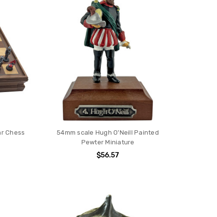
ar Chess
54mm scale Hugh O'Neill Painted
Pewter Miniature
$56.57