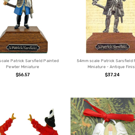
cale Patrick Sarsfield Painted
54mm scale Patrick Sarsfield
Pewter Miniature
Miniature - Antique Fini
$56.57
$37.24