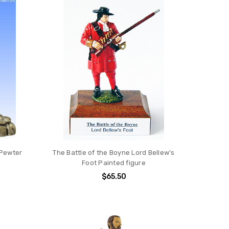
 Pewter
The Battle of the Boyne Lord Bellew's
Foot Painted figure
$65.50