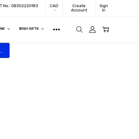
VAT No.: GB302220183
CAD
Create
Sign
Account
In
ONE
IRISH GIFTS
.