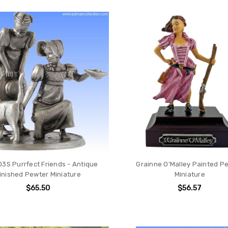
ION
3S Purrfect Friends - Antique
Grainne O'Malley Painted P
inished Pewter Miniature
Miniature
$65.50
$56.57