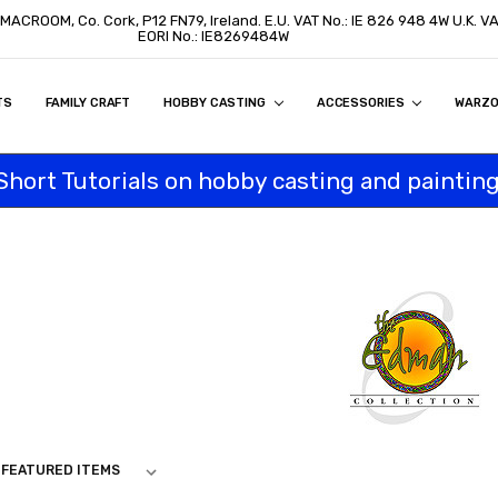
 MACROOM, Co. Cork, P12 FN79, Ireland. E.U. VAT No.: IE 826 948 4W U.K. 
EORI No.: IE8269484W
TS
ON
S
ITY STATEMENT
BUY
AL CUSTOMERS
TOMERS
PROGRAM
FAMILY CRAFT
HOBBY CASTING
ACCESSORIES
WARZ
Short Tutorials on hobby casting and painting