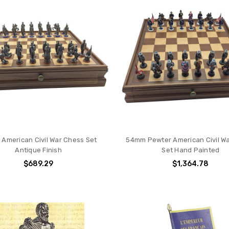
American Civil War Chess Set
54mm Pewter American Civil W
Antique Finish
Set Hand Painted
$689.29
$1,364.78