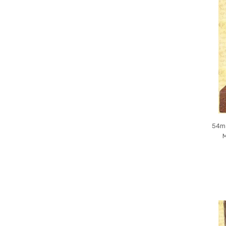
54mm
M