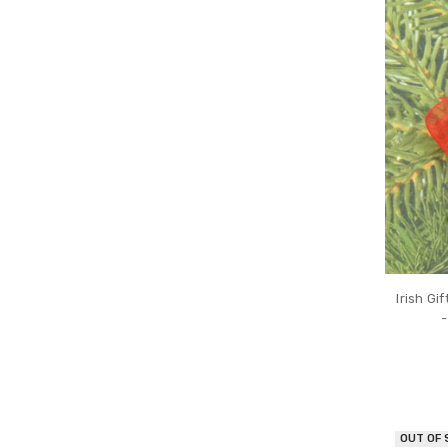
Irish G
-
OUT OF