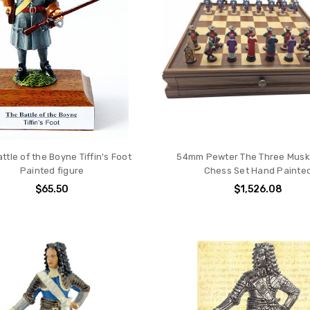
ttle of the Boyne Tiffin's Foot
54mm Pewter The Three Musk
Painted figure
Chess Set Hand Painte
$65.50
$1,526.08