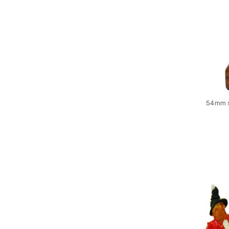
54mm s