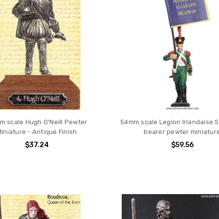
 scale Hugh O'Neill Pewter
54mm scale Legion Irlandaise 
iniature - Antique Finish
bearer pewter miniatur
$37.24
$59.56