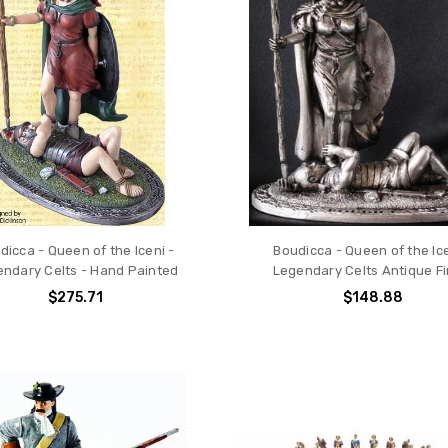
dicca - Queen of the Iceni -
Boudicca - Queen of the Ice
ndary Celts - Hand Painted
Legendary Celts Antique Fi
$275.71
$148.88