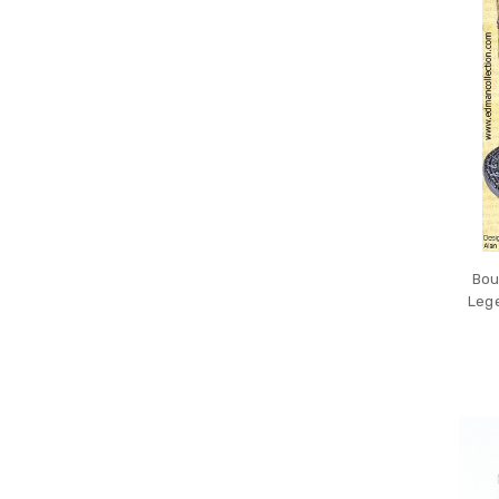
Bou
Lege