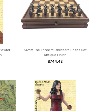
 Pewter
54mm The Three Musketeers Chess Set
sh
Antique Finish
$744.42