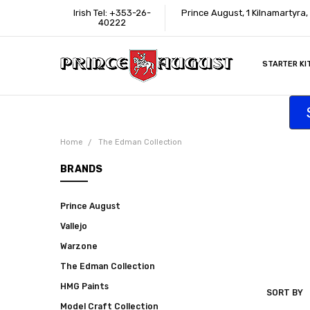
Irish Tel: +353-26-
Prince August, 1 Kilnamartyra,
40222
STARTER KI
INFORMATI
CONTACT U
SUPPORT
ACCESSIBIL
WHERE TO 
EDUCATION
TRADE CUS
AFFILIATE 
Home
The Edman Collection
BRANDS
Prince August
Vallejo
Warzone
The Edman Collection
HMG Paints
SORT BY
THE
Model Craft Collection
EDMAN