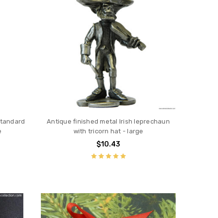
Standard
Antique finished metal Irish leprechaun
e
with tricorn hat - large
$10.43