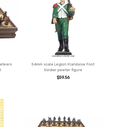
eteers
54mm scale Legion Irlandaise Foot
d
Soldier pewter figure
$59.56