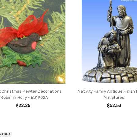
ift Christmas Pewter Decorations
Nativity Family Antique Finish
 Robin in Holly - ED1902A
Miniatures
$22.25
$62.53
 STOCK