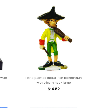
ewter
Hand painted metal Irish leprechaun
with tricorn hat - large
$14.89