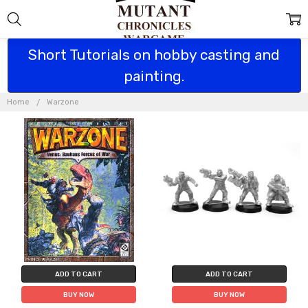
Short Tutorials on hobby casting and
painting.
WARZONE
Home
Warzone
ADD TO CART
ADD TO CART
BUY NOW
BUY NOW