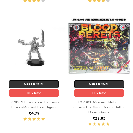
ADD TO CART
ADD TO CART
BUY NOW
BUY NOW
TG9857PB: Warzone Bauhaus
TG9001: Warzone Mutant
Etoiles Mortant Hero figure
Chronicles Blood Berets Battle
Board Game
£4.79
£22.83