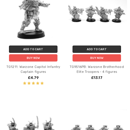
ADD TO CART
ADD TO CART
BUY NOW
BUY NOW
TG1211: Warzone Capitol Infantry
TG9516PB: Warzone Brotherhood
Captain figures
Elite Troopers - 4 figures
£4.79
£13.17