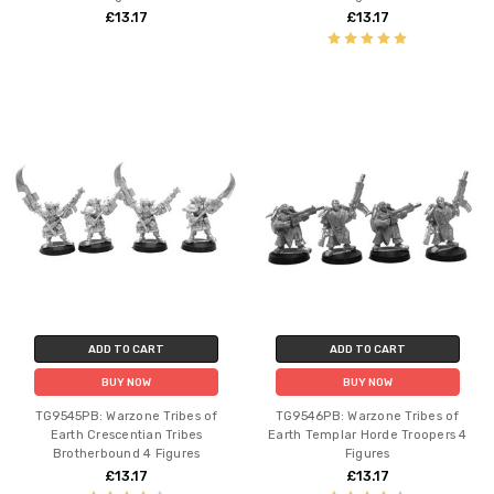
£13.17
£13.17
ADD TO CART
ADD TO CART
BUY NOW
BUY NOW
TG9545PB: Warzone Tribes of
TG9546PB: Warzone Tribes of
Earth Crescentian Tribes
Earth Templar Horde Troopers 4
Brotherbound 4 Figures
Figures
£13.17
£13.17