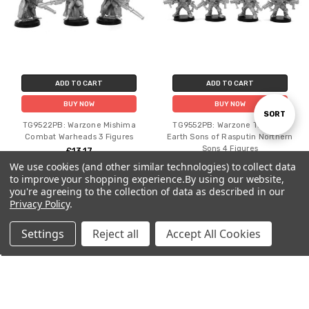
ADD TO CART
ADD TO CART
BUY NOW
BUY NOW
Sort
SORT
TG9522PB: Warzone Mishima
TG9552PB: Warzone Tribes of
Combat Warheads 3 Figures
Earth Sons of Rasputin Northern
Sons 4 Figures
£13.17
By
£13.17
We use cookies (and other similar technologies) to collect data
to improve your shopping experience.
By using our website,
you're agreeing to the collection of data as described in our
Privacy Policy
.
Settings
Reject all
Accept All Cookies
Home
Categories
Account
Contact
More