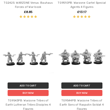
TG2425: WARZONE Venus: Bauhaus
TG9510PB: Warzone Cartel Special
Forces of War book
Agents 4 Figures
£8.85
£13.17
ADD TO CART
ADD TO CART
BUY NOW
BUY NOW
TG9543PB: Warzone Tribes of
TG9544PB: Warzone Tribes of
Earth Lutheran Tribes Disciples 4
Earth Sons of Rasputin Soldat 4
Figures
Figures