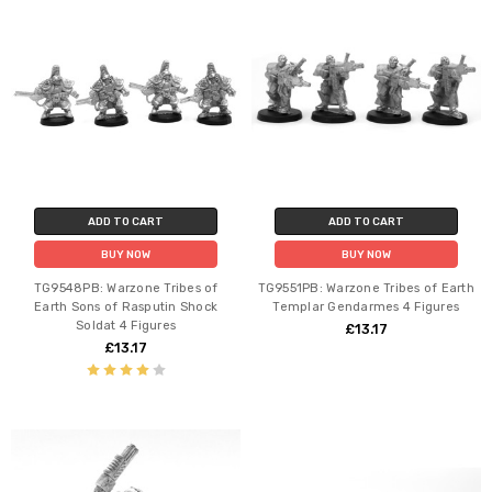
ADD TO CART
ADD TO CART
BUY NOW
BUY NOW
TG9548PB: Warzone Tribes of
TG9551PB: Warzone Tribes of Earth
Earth Sons of Rasputin Shock
Templar Gendarmes 4 Figures
Soldat 4 Figures
£13.17
£13.17