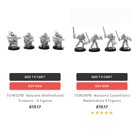
ADD TO CART
ADD TO CART
BUY NOW
BUY NOW
TG9512PB: Warzone Brotherhood
TG9524PB: Warzone Cybertronic
Troopers - 4 figures
Machinators 4 Figures
£13.17
£13.17