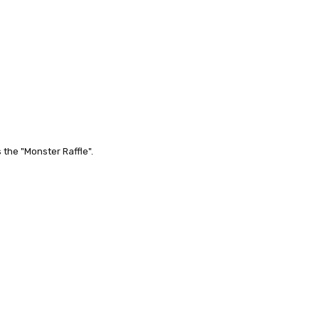
the "Monster Raffle".