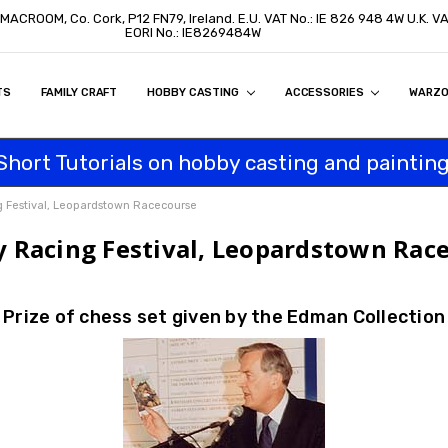
, MACROOM, Co. Cork, P12 FN79, Ireland. E.U. VAT No.: IE 826 948 4W U.K. 
EORI No.: IE8269484W
TS
ON
S
ITY STATEMENT
BUY
AL CUSTOMERS
TOMERS
PROGRAM
FAMILY CRAFT
HOBBY CASTING
ACCESSORIES
WARZ
Short Tutorials on hobby casting and painting
g Festival, Leopardstown Racecourse
y Racing Festival, Leopardstown Rac
Prize of chess set given by the Edman Collection