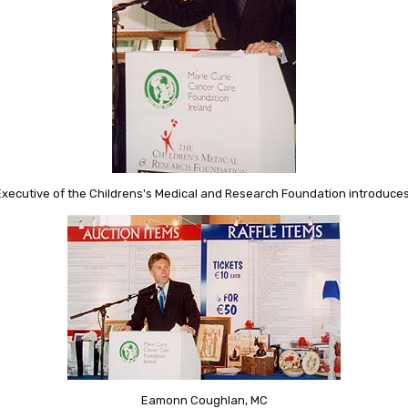
Executive of the Childrens's Medical and Research Foundation introduces 
Eamonn Coughlan, MC