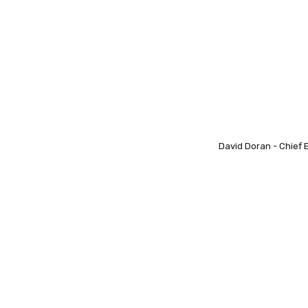
David Doran - Chief 