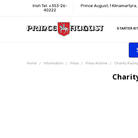
Irish Tel: +353-26-
Prince August, 1 Kilnamartyra
40222
STARTER KI
INFORMATI
CONTACT U
SUPPORT
ACCESSIBIL
WHERE TO 
EDUCATION
TRADE CUS
AFFILIATE 
Home
Information
Press
Press Archive
Charity Racin
Charit