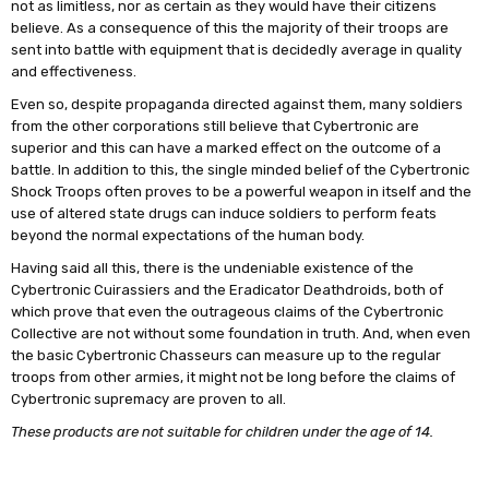
not as limitless, nor as certain as they would have their citizens
believe. As a consequence of this the majority of their troops are
sent into battle with equipment that is decidedly average in quality
and effectiveness.
Even so, despite propaganda directed against them, many soldiers
from the other corporations still believe that Cybertronic are
superior and this can have a marked effect on the outcome of a
battle. In addition to this, the single minded belief of the Cybertronic
Shock Troops often proves to be a powerful weapon in itself and the
use of altered state drugs can induce soldiers to perform feats
beyond the normal expectations of the human body.
Having said all this, there is the undeniable existence of the
Cybertronic Cuirassiers and the Eradicator Deathdroids, both of
which prove that even the outrageous claims of the Cybertronic
Collective are not without some foundation in truth. And, when even
the basic Cybertronic Chasseurs can measure up to the regular
troops from other armies, it might not be long before the claims of
Cybertronic supremacy are proven to all.
These products are not suitable for children under the age of 14.