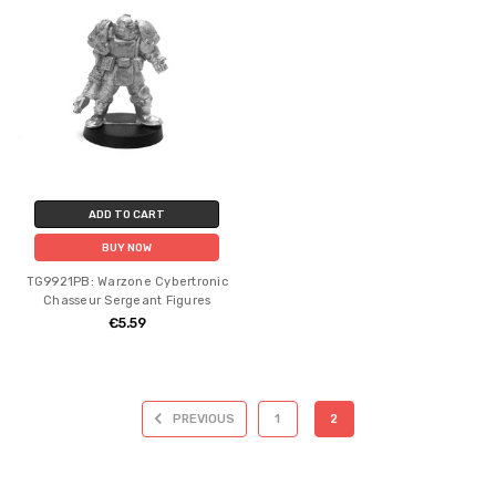
ADD TO CART
BUY NOW
TG9921PB: Warzone Cybertronic
Chasseur Sergeant Figures
€5.59
PREVIOUS
1
2