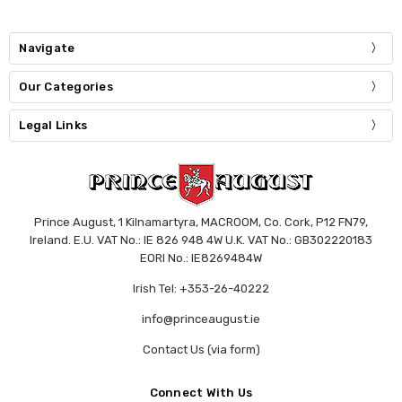
Navigate
Our Categories
Legal Links
Prince August, 1 Kilnamartyra, MACROOM, Co. Cork, P12 FN79,
Ireland. E.U. VAT No.: IE 826 948 4W U.K. VAT No.: GB302220183
EORI No.: IE8269484W
Irish Tel: +353-26-40222
info@princeaugust.ie
Contact Us (via form)
Connect With Us