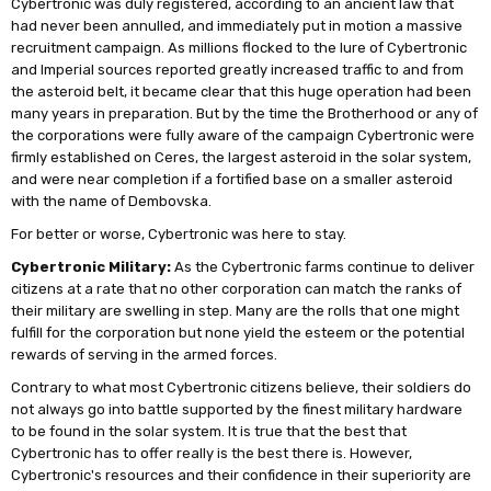
Cybertronic was duly registered, according to an ancient law that
had never been annulled, and immediately put in motion a massive
recruitment campaign. As millions flocked to the lure of Cybertronic
and Imperial sources reported greatly increased traffic to and from
the asteroid belt, it became clear that this huge operation had been
many years in preparation. But by the time the Brotherhood or any of
the corporations were fully aware of the campaign Cybertronic were
firmly established on Ceres, the largest asteroid in the solar system,
and were near completion if a fortified base on a smaller asteroid
with the name of Dembovska.
For better or worse, Cybertronic was here to stay.
Cybertronic Military:
As the Cybertronic farms continue to deliver
citizens at a rate that no other corporation can match the ranks of
their military are swelling in step. Many are the rolls that one might
fulfill for the corporation but none yield the esteem or the potential
rewards of serving in the armed forces.
Contrary to what most Cybertronic citizens believe, their soldiers do
not always go into battle supported by the finest military hardware
to be found in the solar system. It is true that the best that
Cybertronic has to offer really is the best there is. However,
Cybertronic's resources and their confidence in their superiority are