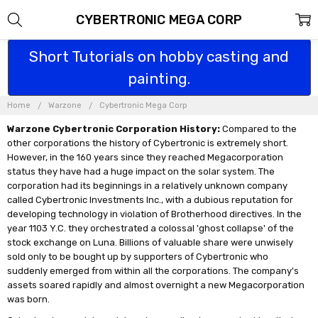
CYBERTRONIC MEGA CORP
Short Tutorials on hobby casting and
painting.
Home
Warzone
Cybertronic Mega Corp
Warzone Cybertronic Corporation History:
Compared to the
other corporations the history of Cybertronic is extremely short.
However, in the 160 years since they reached Megacorporation
status they have had a huge impact on the solar system. The
corporation had its beginnings in a relatively unknown company
called Cybertronic Investments Inc., with a dubious reputation for
developing technology in violation of Brotherhood directives. In the
year 1103 Y.C. they orchestrated a colossal 'ghost collapse' of the
stock exchange on Luna. Billions of valuable share were unwisely
sold only to be bought up by supporters of Cybertronic who
suddenly emerged from within all the corporations. The company's
assets soared rapidly and almost overnight a new Megacorporation
was born.