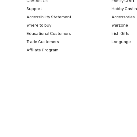
Contact Us
Family Craft
Support
Hobby Casti
Accessibility Statement
Accessories
Where to buy
Warzone
Educational Customers
Irish Gifts
Trade Customers
Language
Affiliate Program