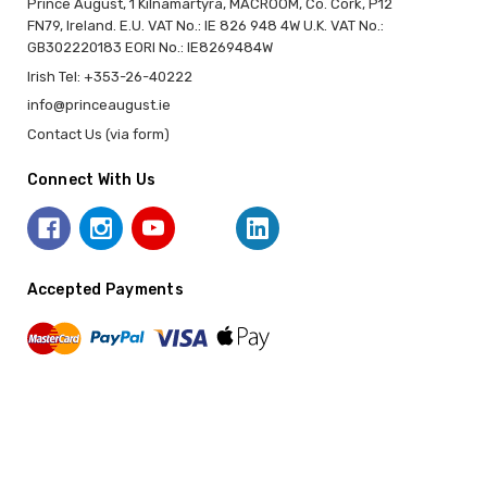
Prince August, 1 Kilnamartyra, MACROOM, Co. Cork, P12
FN79, Ireland. E.U. VAT No.: IE 826 948 4W U.K. VAT No.:
GB302220183 EORI No.: IE8269484W
Irish Tel: +353-26-40222
info@princeaugust.ie
Contact Us (via form)
Connect With Us
Accepted Payments