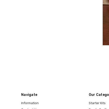
Navigate
Our Catego
Information
Starter Kits