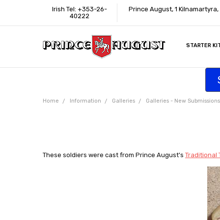
Irish Tel: +353-26-
Prince August, 1 Kilnamartyra
40222
STARTER KI
INFORMATI
CONTACT U
SUPPORT
ACCESSIBIL
WHERE TO 
EDUCATION
TRADE CUS
AFFILIATE 
Home
Information
Galleries
Galleries - New Submissions
These soldiers were cast from Prince August's
Traditional 