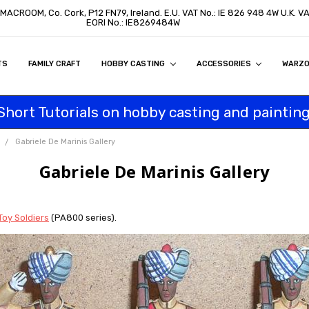
, MACROOM, Co. Cork, P12 FN79, Ireland. E.U. VAT No.: IE 826 948 4W U.K. 
EORI No.: IE8269484W
TS
ON
S
ITY STATEMENT
BUY
AL CUSTOMERS
TOMERS
PROGRAM
FAMILY CRAFT
HOBBY CASTING
ACCESSORIES
WARZ
Short Tutorials on hobby casting and painting
Gabriele De Marinis Gallery
Gabriele De Marinis Gallery
Toy Soldiers
(PA800 series).