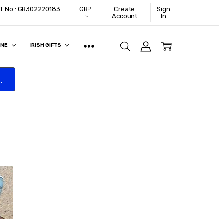
VAT No.: GB302220183
GBP
Create
Sign
Account
In
ONE
IRISH GIFTS
.