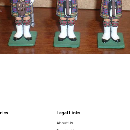
ries
Legal Links
About Us