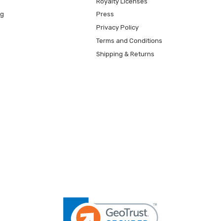
Royalty Licenses
ng
Press
Privacy Policy
Terms and Conditions
Shipping & Returns