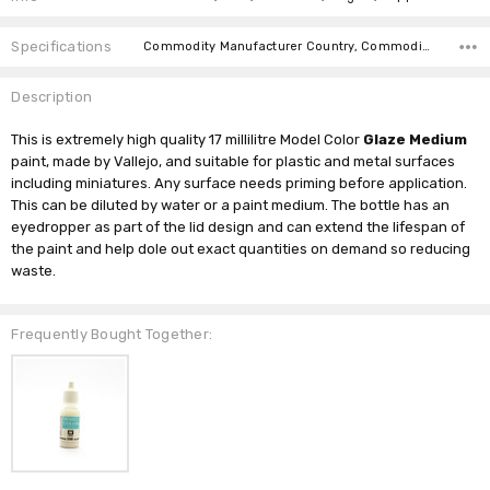
Specifications
Commodity Manufacturer Country, Commodity Code, Commodity Description,
Description
This is extremely high quality 17 millilitre Model Color
Glaze Medium
paint, made by Vallejo, and suitable for plastic and metal surfaces
including miniatures. Any surface needs priming before application.
This can be diluted by water or a paint medium. The bottle has an
eyedropper as part of the lid design and can extend the lifespan of
the paint and help dole out exact quantities on demand so reducing
waste.
Frequently Bought Together: