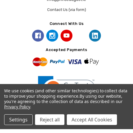
Contact Us (via form)
Connect With Us
Accepted Payments
We use cookies (and other similar technologies) to collect data
to improve your shopping experience.
By using our website,
you're agreeing to the collection of data as described in our
Privacy Policy
.
© 2026 Prince August.
Settings
Reject all
Accept All Cookies
Home
Categories
Account
Contact
More