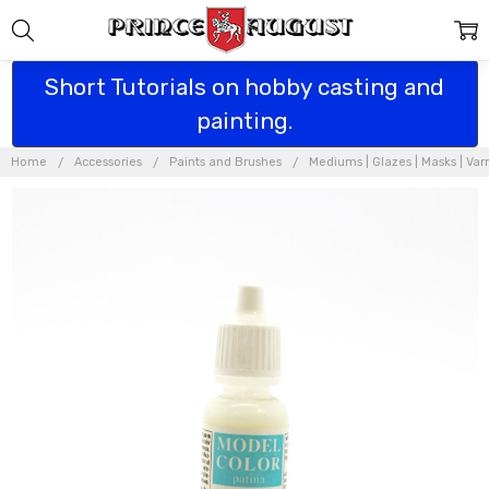
Short Tutorials on hobby casting and
painting.
Home
Accessories
Paints and Brushes
Mediums | Glazes | Masks | Var