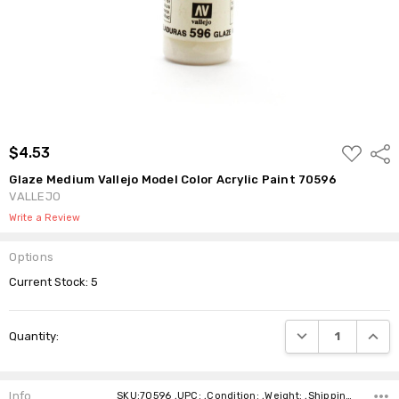
ADD
$4.53
Shar
TO
WISH
Glaze Medium Vallejo Model Color Acrylic Paint 70596
LIST
VALLEJO
Write a Review
Options
Current Stock:
5
DECREASE QUANTI
INCRE
Quantity:
Info
SKU:70596 ,UPC: ,Condition: ,Weight: ,Shipping: