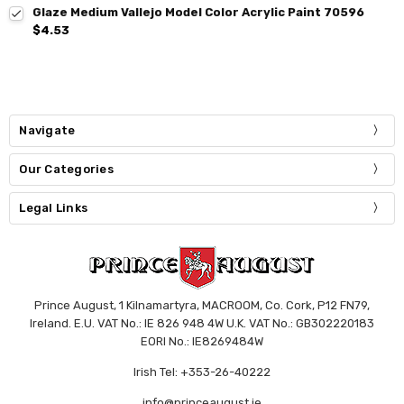
Glaze Medium Vallejo Model Color Acrylic Paint 70596
$4.53
Navigate
Our Categories
Legal Links
Prince August, 1 Kilnamartyra, MACROOM, Co. Cork, P12 FN79,
Ireland. E.U. VAT No.: IE 826 948 4W U.K. VAT No.: GB302220183
EORI No.: IE8269484W
Irish Tel: +353-26-40222
info@princeaugust.ie