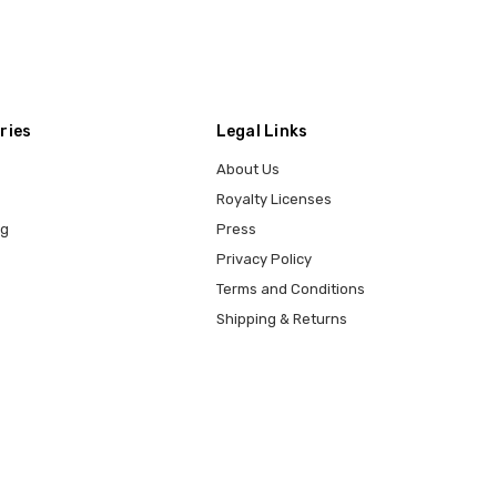
ries
Legal Links
About Us
Royalty Licenses
ng
Press
Privacy Policy
Terms and Conditions
Shipping & Returns