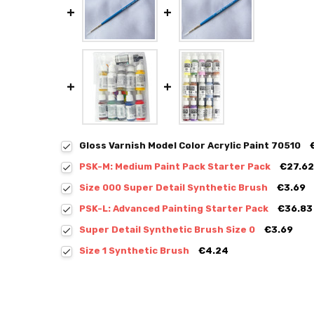
Gloss Varnish Model Color Acrylic Paint 70510
PSK-M: Medium Paint Pack Starter Pack
€27.62
Size 000 Super Detail Synthetic Brush
€3.69
PSK-L: Advanced Painting Starter Pack
€36.83
Super Detail Synthetic Brush Size 0
€3.69
Size 1 Synthetic Brush
€4.24