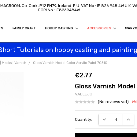
, MACROOM, Co. Cork, P12 FN79, Ireland. E.U. VAT No.: IE 826 948 4W U.K. 
EORI No.: IE8269484W
TS
ON
S
ITY STATEMENT
BUY
AL CUSTOMERS
TOMERS
PROGRAM
FAMILY CRAFT
HOBBY CASTING
ACCESSORIES
WARZ
Short Tutorials on hobby casting and painting
 Masks | Varnish
Gloss Varnish Model Color Acrylic Paint 70510
€2.77
Gloss Varnish Model 
VALLEJO
(No reviews yet)
Wr
Current
DECREASE QUANT
INCRE
Quantity:
Stock: