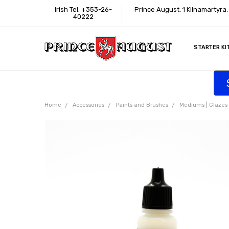
Irish Tel: +353-26-
Prince August, 1 Kilnamartyra
40222
STARTER KI
INFORMATI
CONTACT U
SUPPORT
ACCESSIBIL
WHERE TO 
EDUCATION
TRADE CUS
AFFILIATE 
Home
Accessories
Paints and Brushes
Mediums | Glazes |