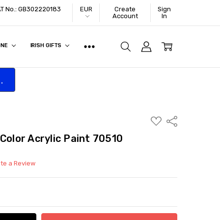
VAT No.: GB302220183
EUR
Create
Sign
Account
In
ONE
IRISH GIFTS
.
ADD
Share
TO
WISH
Color Acrylic Paint 70510
LIST
ite a Review
ITY:
ASE QUANTITY: