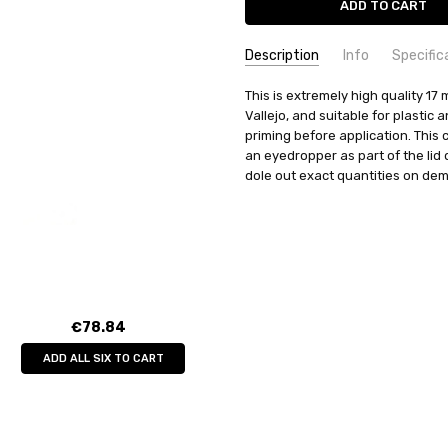
Description
Info
Specific
SKU:
COMMODITY MANUFACTURER C
This is extremely high quality 17 m
70510
Vallejo, and suitable for plastic
UPC:
COMMODITY CODE:
8429551705103
82060000
priming before application. This 
MPN:
COMMODITY DESCRIPTION:
70510
Ho
an eyedropper as part of the lid
CONDITION:
New
dole out exact quantities on de
WEIGHT:
0.04 KGS
SHIPPING:
Calculated at Check
€78.84
ADD ALL SIX TO CART