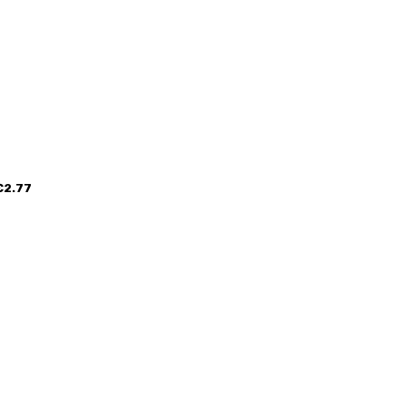
€2.77