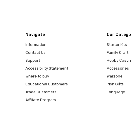
Navigate
Our Catego
Information
Starter Kits
Contact Us
Family Craft
Support
Hobby Casti
Accessibility Statement
Accessories
Where to buy
Warzone
Educational Customers
Irish Gifts
Trade Customers
Language
Affiliate Program