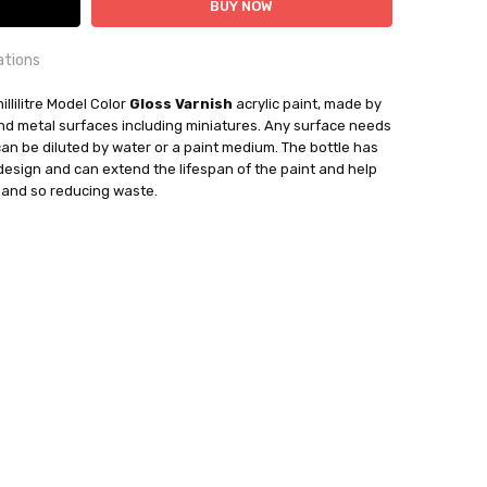
ations
OUNTRY:
illilitre Model Color
IE
Gloss Varnish
acrylic paint, made by
 and metal surfaces including miniatures. Any surface needs
can be diluted by water or a paint medium. The bottle has
bby Casting Paints
 design and can extend the lifespan of the paint and help
mand so reducing waste.
out