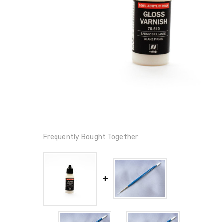
Frequently Bought Together: