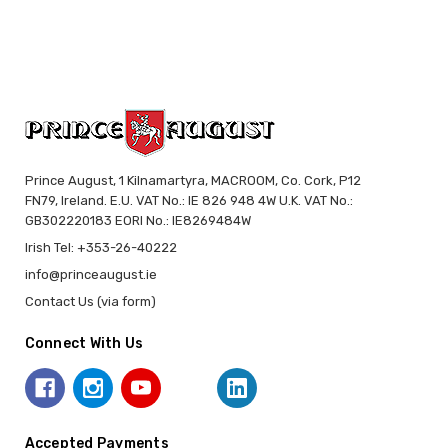
Prince August, 1 Kilnamartyra, MACROOM, Co. Cork, P12
FN79, Ireland. E.U. VAT No.: IE 826 948 4W U.K. VAT No.:
GB302220183 EORI No.: IE8269484W
Irish Tel: +353-26-40222
info@princeaugust.ie
Contact Us (via form)
Connect With Us
Accepted Payments