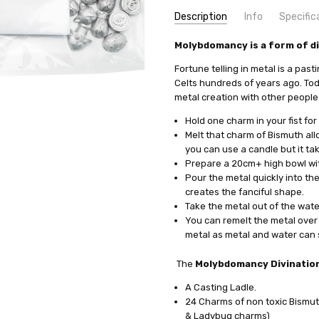
Description
Info
Specific
SKU:
COMMODITY MANUFACTURER C
Molybdomancy is a form of di
PADIV-LFP
UPC:
COMMODITY CODE:
0735930021046
82060000
Fortune telling in metal is a pas
MPN:
COMMODITY DESCRIPTION:
PADIV-LFP
Ho
Celts hundreds of years ago. Today
metal creation with other people. 
CONDITION:
New
WEIGHT:
0.40 KGS
Hold one charm in your fist for
WIDTH:
26.00 (cm)
Melt that charm of Bismuth allo
you can use a candle but it ta
HEIGHT:
16.00 (cm)
Prepare a 20cm+ high bowl with 
DEPTH:
3.00 (cm)
Pour the metal quickly into the
SHIPPING:
Calculated at Check
creates the fanciful shape.
Take the metal out of the water
You can remelt the metal over 
metal as metal and water can s
The
Molybdomancy Divination
A Casting Ladle.
24 Charms of non toxic Bismuth
& Ladybug charms)