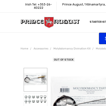
Irish Tel: +353-26-
Prince August, 1 Kilnamartyra
40222
STARTER KI
INFORMATI
CONTACT U
SUPPORT
ACCESSIBIL
WHERE TO 
EDUCATION
TRADE CUS
AFFILIATE 
Home
Accessories
Molybdomancy Divination Kit
Molybdo
OUT OF STOCK
Frequently
Bought
Together: