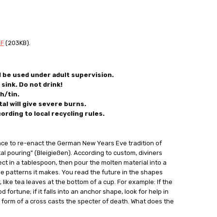
DF
(203KB).
d be used under adult supervision.
sink. Do not drink!
h/tin.
al will give severe burns.
cording
to local recycling rules.
nce to re-enact the German New Years Eve tradition of
tal pouring" (Bleigießen). According to custom, diviners
ject in a tablespoon, then pour the molten material into a
he patterns it makes. You read the future in the shapes
 like tea leaves at the bottom of a cup. For example: If the
d fortune; if it falls into an anchor shape, look for help in
e form of a cross casts the specter of death. What does the