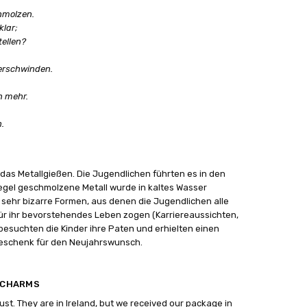
chmolzen.
klar;
tellen?
verschwinden.
n mehr.
.
r das Metallgießen. Die Jugendlichen führten es in den
iegel geschmolzene Metall wurde in kaltes Wasser
ehr bizarre Formen, aus denen die Jugendlichen alle
ür ihr bevorstehendes Leben zogen (Karriereaussichten,
besuchten die Kinder ihre Paten und erhielten einen
eschenk für den Neujahrswunsch.
4 CHARMS
gust. They are in Ireland, but we received our package in