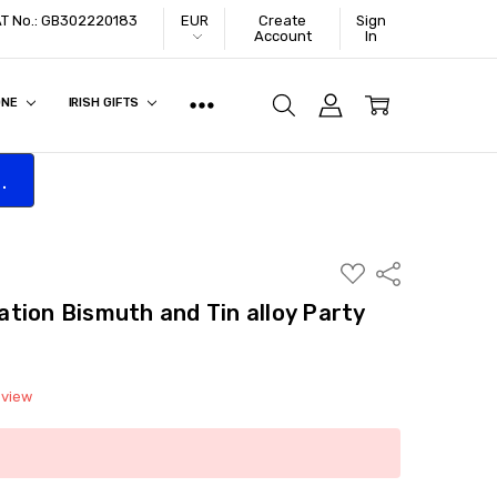
VAT No.: GB302220183
EUR
Create
Sign
Account
In
ONE
IRISH GIFTS
.
ADD
Share
TO
WISH
tion Bismuth and Tin alloy Party
LIST
eview