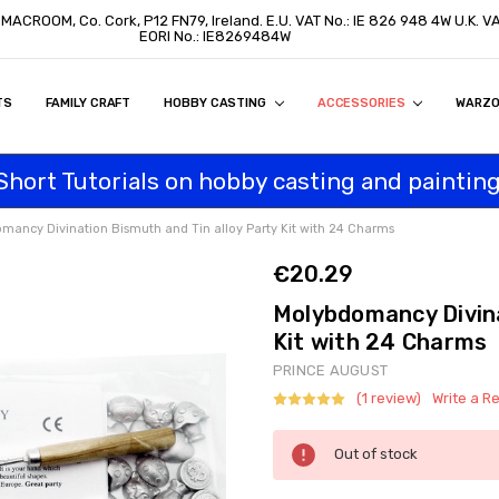
, MACROOM, Co. Cork, P12 FN79, Ireland. E.U. VAT No.: IE 826 948 4W U.K. 
EORI No.: IE8269484W
TS
ON
S
ITY STATEMENT
BUY
AL CUSTOMERS
TOMERS
PROGRAM
FAMILY CRAFT
HOBBY CASTING
ACCESSORIES
WARZ
Short Tutorials on hobby casting and painting
mancy Divination Bismuth and Tin alloy Party Kit with 24 Charms
€20.29
Molybdomancy Divina
Kit with 24 Charms
PRINCE AUGUST
(1 review)
Write a R
Current
Out of stock
Stock: