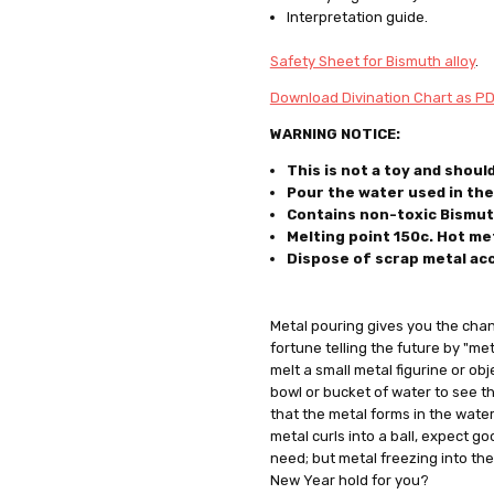
Interpretation guide.
Safety Sheet for Bismuth alloy
.
Download Divination Chart as P
WARNING NOTICE:
This is not a toy and shoul
Pour the water used in the 
Contains non-toxic Bismut
Melting point 150c. Hot met
Dispose of scrap metal
ac
Metal pouring gives you the cha
fortune telling the future by "me
melt a small metal figurine or ob
bowl or bucket of water to see t
that the metal forms in the water,
metal curls into a ball, expect goo
need; but metal freezing into th
New Year hold for you?