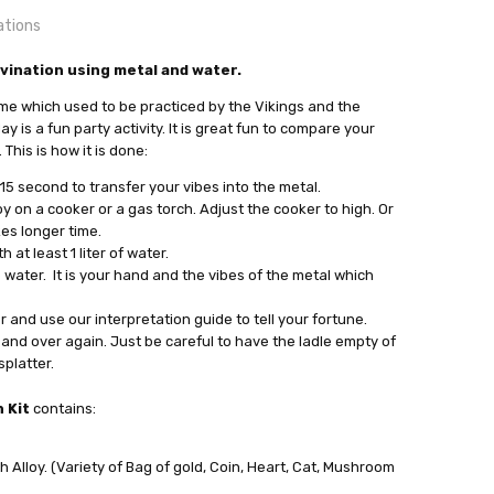
ations
OUNTRY:
vination using metal and water.
IE
time which used to be practiced by the Vikings and the
bby Casting Tool and Metal
 is a fun party activity. It is great fun to compare your
This is how it is done:
 15 second to transfer your vibes into the metal.
y on a cooker or a gas torch. Adjust the cooker to high. Or
kes longer time.
at least 1 liter of water.
 water. It is your hand and the vibes of the metal which
out
 and use our interpretation guide to tell your fortune.
and over again. Just be careful to have the ladle empty of
platter.
 Kit
contains:
 Alloy. (Variety of Bag of gold, Coin, Heart, Cat, Mushroom