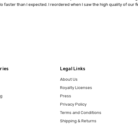
o faster than I expected. I reordered when I saw the high quality of our fi
ries
Legal Links
About Us
Royalty Licenses
ng
Press
Privacy Policy
Terms and Conditions
Shipping & Returns