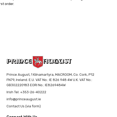
rst order.
Prince August, 1 Kilnamartyra, MACROOM, Co. Cork, P12
FN79, Ireland. E.U. VAT No.: IE 826 948 4W U.K. VAT No.:
GB302220183 EORI No.: IE8269484W
Irish Tel: +353-26-40222
info@princeaugust.ie
Contact Us (via form)