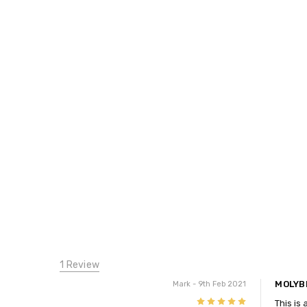
1 Review
MOLYB
Mark
- 9th Feb 2021
5
This is