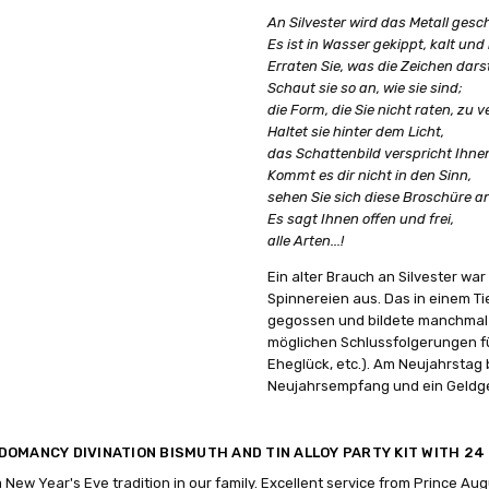
An Silvester wird das Metall ges
Es ist in Wasser gekippt, kalt und 
Erraten Sie, was die Zeichen dars
Schaut sie so an, wie sie sind;
die Form, die Sie nicht raten, zu 
Haltet sie hinter dem Licht,
das Schattenbild verspricht Ihne
Kommt es dir nicht in den Sinn,
sehen Sie sich diese Broschüre an
Es sagt Ihnen offen und frei,
alle Arten...!
Ein alter Brauch an Silvester wa
Spinnereien aus. Das in einem T
gegossen und bildete manchmal s
möglichen Schlussfolgerungen f
Eheglück, etc.). Am Neujahrstag 
Neujahrsempfang und ein Geldg
DOMANCY DIVINATION BISMUTH AND TIN ALLOY PARTY KIT WITH 2
 a New Year's Eve tradition in our family. Excellent service from Prince Au