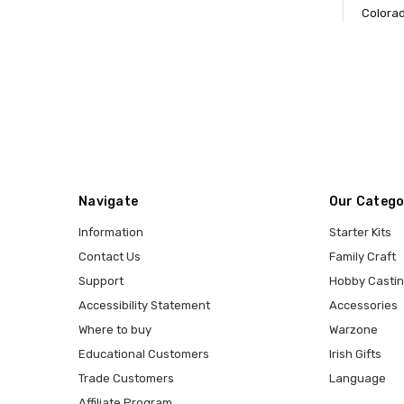
Colorad
Navigate
Our Catego
Information
Starter Kits
Contact Us
Family Craft
Support
Hobby Casti
Accessibility Statement
Accessories
Where to buy
Warzone
Educational Customers
Irish Gifts
Trade Customers
Language
Affiliate Program