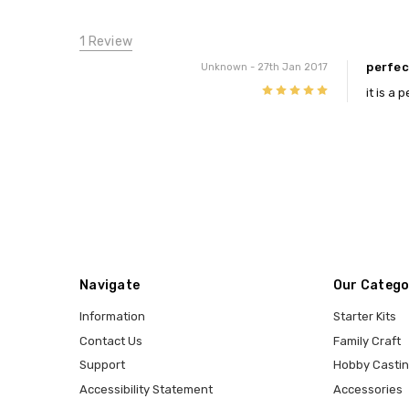
1 Review
perfec
Unknown
- 27th Jan 2017
5
it is a
Navigate
Our Catego
Information
Starter Kits
Contact Us
Family Craft
Support
Hobby Casti
Accessibility Statement
Accessories