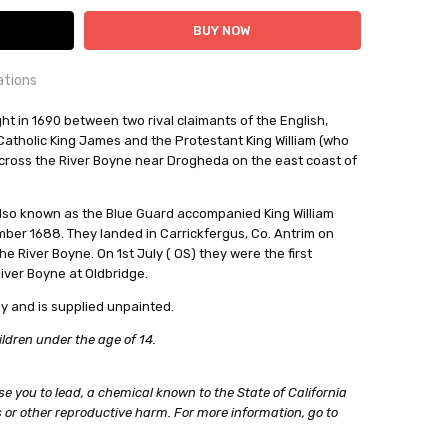
ations
OUNTRY:
ht in 1690 between two rival claimants of the English,
IE
 Catholic King James and the Protestant King William (who
ross the River Boyne near Drogheda on the east coast of
al Miniatures
, also known as the Blue Guard accompanied King William
out
ber 1688. They landed in Carrickfergus, Co. Antrim on
 River Boyne. On 1st July ( OS) they were the first
River Boyne at Oldbridge.
y and is supplied unpainted.
ildren under the age of 14.
e you to lead, a chemical known to the State of California
 or other reproductive harm. For more information, go to