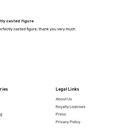
tly casted figure
 perfectly casted figure, thank you very much
ries
Legal Links
About Us
Royalty Licenses
ng
Press
Privacy Policy