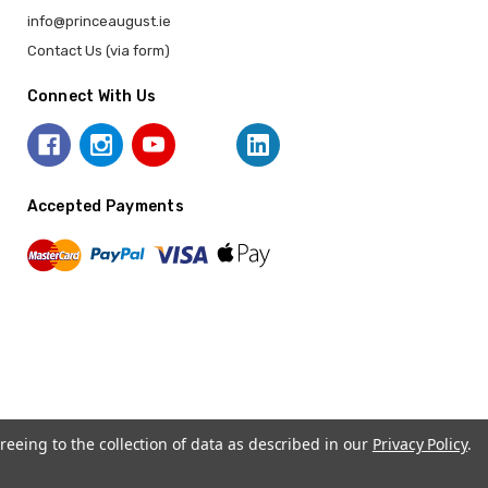
info@princeaugust.ie
Contact Us (via form)
Connect With Us
Accepted Payments
reeing to the collection of data as described in our
Privacy Policy
.