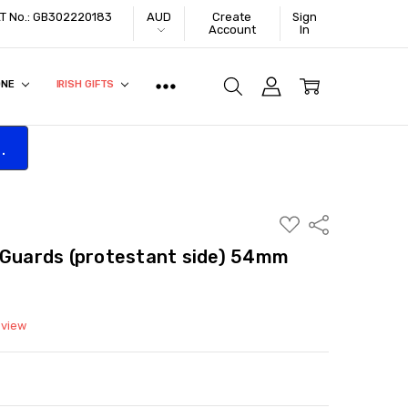
VAT No.: GB302220183
AUD
Create
Sign
Account
In
ONE
IRISH GIFTS
.
ADD
Share
TO
WISH
 Guards (protestant side) 54mm
LIST
eview
ITY:
ASE QUANTITY: