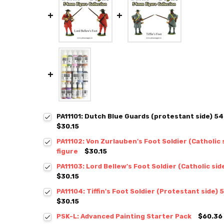
PA11101: Dutch Blue Guards (protestant side) 5
$30.15
PA11102: Von Zurlauben's Foot Soldier (Catholic
figure
$30.15
PA11103: Lord Bellew's Foot Soldier (Catholic si
$30.15
PA11104: Tiffin's Foot Soldier (Protestant side)
$30.15
PSK-L: Advanced Painting Starter Pack
$60.36