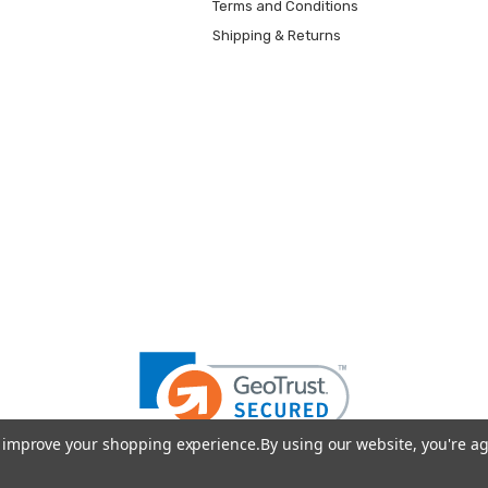
Terms and Conditions
Shipping & Returns
to improve your shopping experience.
By using our website, you're ag