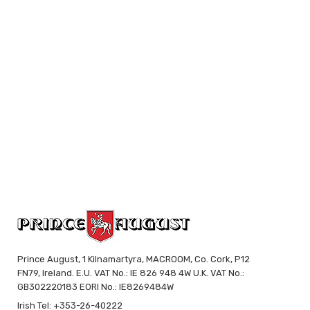
Prince August, 1 Kilnamartyra, MACROOM, Co. Cork, P12
FN79, Ireland. E.U. VAT No.: IE 826 948 4W U.K. VAT No.:
GB302220183 EORI No.: IE8269484W
Irish Tel: +353-26-40222