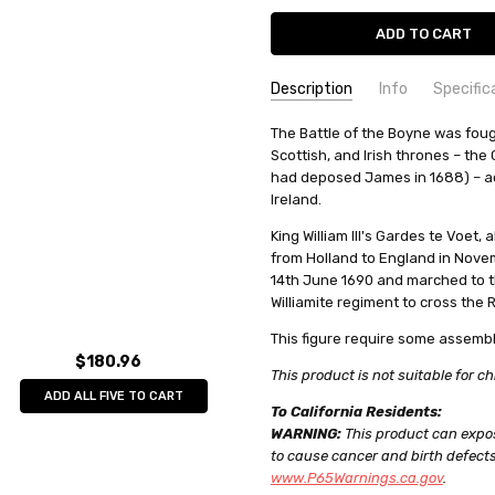
Description
Info
Specific
SKU:
COMMODITY MANUFACTURER C
The Battle of the Boyne was foug
PA11101
Scottish, and Irish thrones – the
UPC:
COMMODITY CODE:
0735930111013
82060000
had deposed James in 1688) – ac
CONDITION:
COMMODITY DESCRIPTION:
New
Met
Ireland.
WEIGHT:
0.08 KGS
King William III's Gardes te Voet
SHIPPING:
Calculated at Check
from Holland to England in Novem
14th June 1690 and marched to the
Williamite regiment to cross the 
This figure require some assembl
$180.96
This product is not suitable for ch
ADD ALL FIVE TO CART
To California Residents:
WARNING:
This product can expos
to cause cancer and birth defects
www.P65Warnings.ca.gov
.