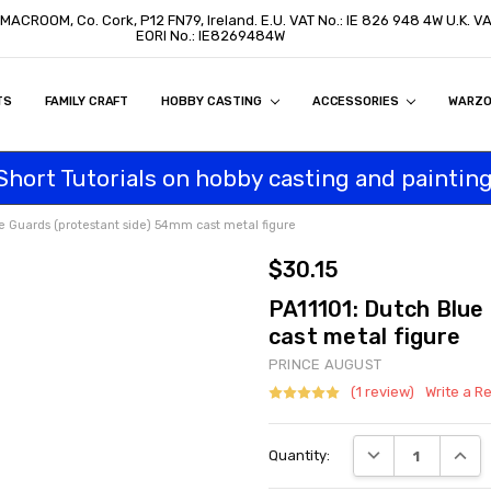
 MACROOM, Co. Cork, P12 FN79, Ireland. E.U. VAT No.: IE 826 948 4W U.K. 
EORI No.: IE8269484W
TS
ON
S
ITY STATEMENT
BUY
AL CUSTOMERS
TOMERS
PROGRAM
FAMILY CRAFT
HOBBY CASTING
ACCESSORIES
WARZ
Short Tutorials on hobby casting and painting
e Guards (protestant side) 54mm cast metal figure
$30.15
PA11101: Dutch Blue
cast metal figure
PRINCE AUGUST
(1 review)
Write a R
Current
DECREASE QUANT
INCRE
Quantity:
Stock: