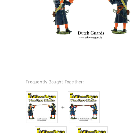
Frequently Bought Together: