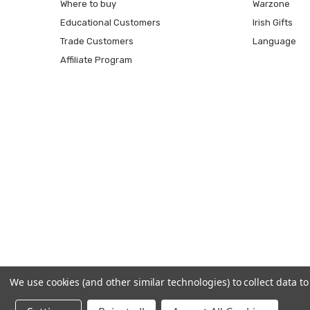
Where to buy
Warzone
Educational Customers
Irish Gifts
Trade Customers
Language
Affiliate Program
We use cookies (and other similar technologies) to collect data 