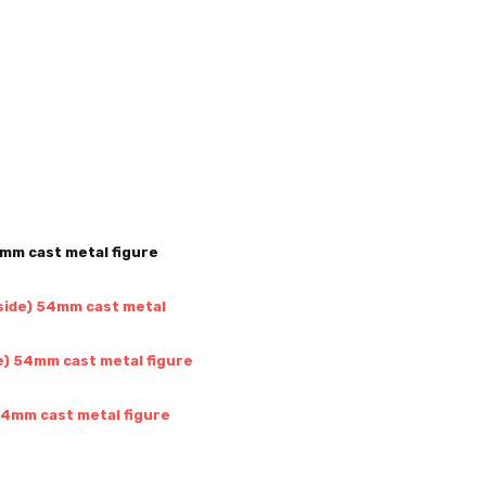
4mm cast metal figure
 side) 54mm cast metal
de) 54mm cast metal figure
 54mm cast metal figure