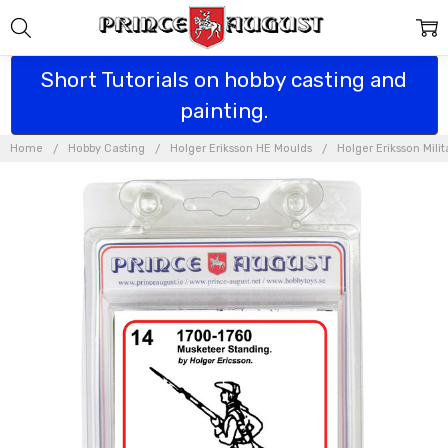
Short Tutorials on hobby casting and
painting.
Home
Hobby Casting
Holger Eriksson HE Moulds
Holger Eriksson Mili