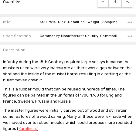
DECREASE QUANTI
INCRE
Quantity:
Stock:
Info
SKU:PA14 ,UPC: ,Condition: ,Weight: ,Shipping:
Specifications
Commodity Manufacturer Country, Commodity Code, Commodity Description,
Description
Infantry during the 18th Century required large volleys because the
muskets used were very inaccurate as there was a gap between the
shot and the inside of the musket barrel resulting in a rattling as the
bullet moved down it.
This is a rubber mould that can be reused hundreds of times. The
figures can be painted in the uniforms of 1700-1760 for England,
France, Sweden, Prussia and Russia.
The master figures were initially carved out of wood and still retain
some features of a wood carving. Many of these were re-made when
we moved over to rubber moulds which could produce more rounded
figures (
Karoliners
).