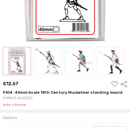
ADD
€12.67
Shar
TO
WISH
PA14: 40mm Scale 18th Century Musketeer standing mould
LIST
PRINCE AUGUST
Write a Review
Options
Current