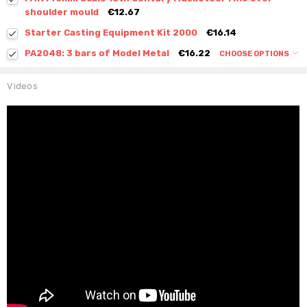
shoulder mould
€12.67
Starter Casting Equipment Kit 2000
€16.14
PA2048: 3 bars of Model Metal
€16.22
CHOOSE OPTIONS
Videos