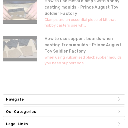
How to use metal clamps with hobby
casting moulds - Prince August Toy
Soldier Factory
Clamps are an essential piece of kit that
hobby casters use wh...
How to use support boards when
casting from moulds - Prince August
Toy Soldier Factory
When using vulcanised black rubber moulds
you need support boa...
Navigate
Our Categories
Legal Links