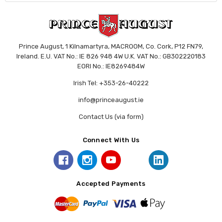
Prince August, 1 Kilnamartyra, MACROOM, Co. Cork, P12 FN79,
Ireland. E.U. VAT No.: IE 826 948 4W U.K. VAT No.: GB302220183
EORI No.: IE8269484W
Irish Tel: +353-26-40222
info@princeaugust.ie
Contact Us (via form)
Connect With Us
Accepted Payments