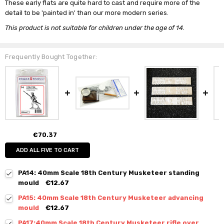
These early flats are quite hard to cast and require more of the
detail to be 'painted in' than our more modern series.
This product is not suitable for children under the age of 14.
Frequently Bought Together:
€70.37
ADD ALL FIVE TO CART
PA14: 40mm Scale 18th Century Musketeer standing
mould
€12.67
PA15: 40mm Scale 18th Century Musketeer advancing
mould
€12.67
PA17:40mm Scale 18th Century Musketeer rifle over