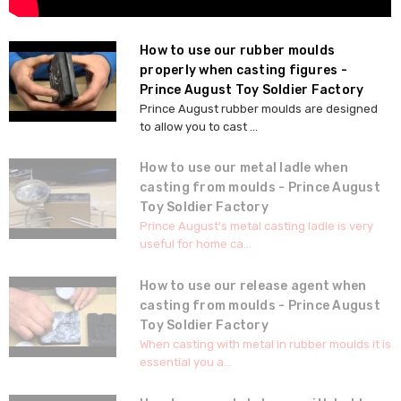
How to use our rubber moulds
properly when casting figures -
Prince August Toy Soldier Factory
Prince August rubber moulds are designed
to allow you to cast ...
How to use our metal ladle when
casting from moulds - Prince August
Toy Soldier Factory
Prince August's metal casting ladle is very
useful for home ca...
How to use our release agent when
casting from moulds - Prince August
Toy Soldier Factory
When casting with metal in rubber moulds it is
essential you a...