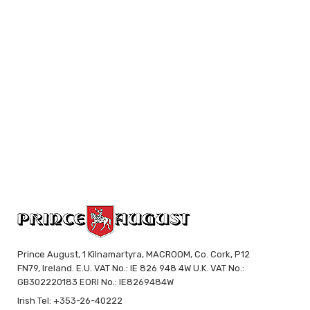
Prince August, 1 Kilnamartyra, MACROOM, Co. Cork, P12
FN79, Ireland. E.U. VAT No.: IE 826 948 4W U.K. VAT No.:
GB302220183 EORI No.: IE8269484W
Irish Tel: +353-26-40222