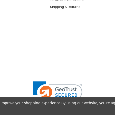
Shipping & Returns
to improve your shopping experience.
By using our website, you're ag