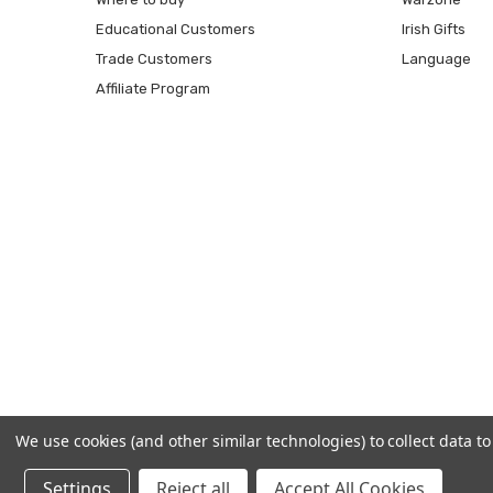
Educational Customers
Irish Gifts
Trade Customers
Language
Affiliate Program
We use cookies (and other similar technologies) to collect data 
Settings
Reject all
Accept All Cookies
© 2026 Prince August.