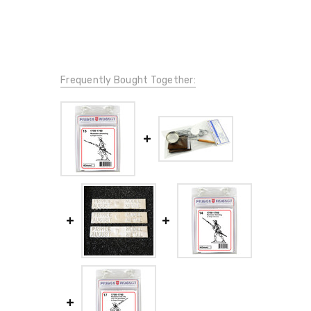
Frequently Bought Together: