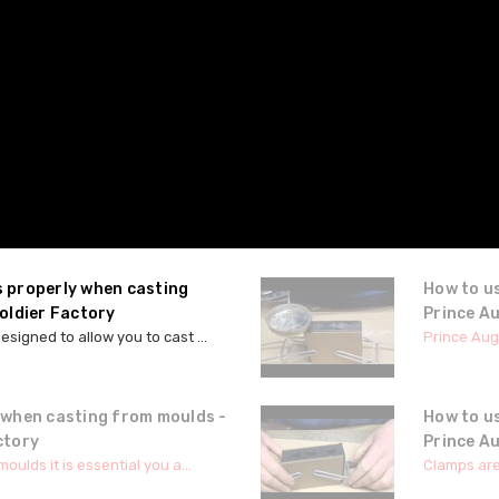
s properly when casting
How to us
oldier Factory
Prince A
signed to allow you to cast ...
Prince Augu
 when casting from moulds -
How to u
ctory
Prince A
ulds it is essential you a...
Clamps are 