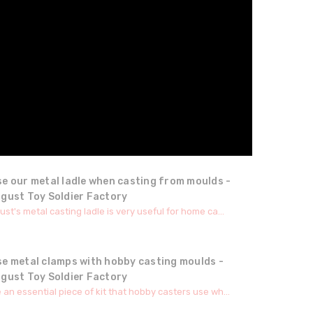
e our metal ladle when casting from moulds -
ugust Toy Soldier Factory
st's metal casting ladle is very useful for home ca...
se metal clamps with hobby casting moulds -
ugust Toy Soldier Factory
an essential piece of kit that hobby casters use wh...