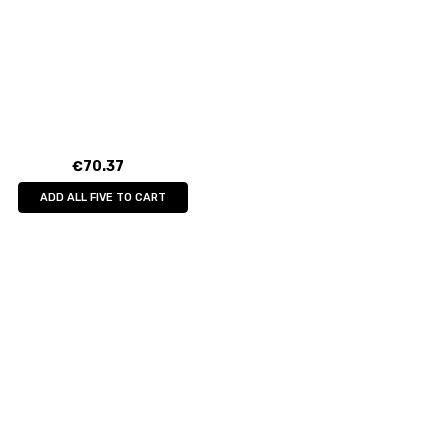
€70.37
ADD ALL FIVE TO CART