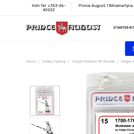
Irish Tel: +353-26-
Prince August, 1 Kilnamartyra
40222
STARTER KI
INFORMATI
CONTACT U
SUPPORT
ACCESSIBIL
WHERE TO 
EDUCATION
TRADE CUS
AFFILIATE 
Home
Hobby Casting
Holger Eriksson HE Moulds
Holger 