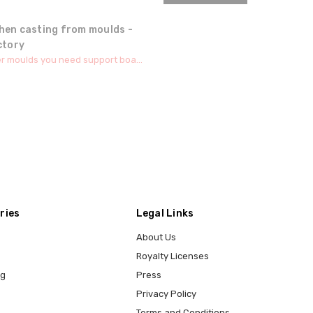
hen casting from moulds -
ctory
r moulds you need support boa...
ries
Legal Links
About Us
Royalty Licenses
ng
Press
Privacy Policy
Terms and Conditions