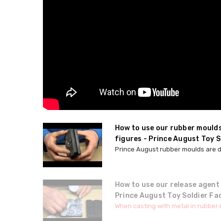
How to use our rubber mould
figures - Prince August Toy S
Prince August rubber moulds are de
How to use our release agent
Prince August Toy Soldier Fa
When casting with metal in rubber mo