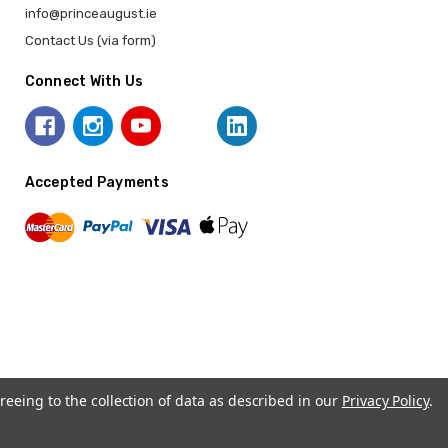
info@princeaugust.ie
Contact Us (via form)
Connect With Us
Accepted Payments
reeing to the collection of data as described in our
Privacy Policy
.