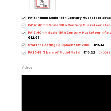
PA15: 40mm Scale 18th Century Musketeer adva
PA14: 40mm Scale 18th Century Musketeer stan
PA17:40mm Scale 18th Century Musketeer rifle 
€12.67
Starter Casting Equipment Kit 2000
€16.14
PA2048: 3 bars of Model Metal
€16.22
CHOOSE
Videos