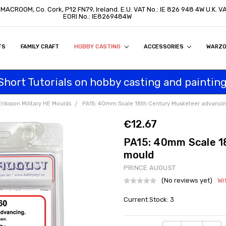
, MACROOM, Co. Cork, P12 FN79, Ireland. E.U. VAT No.: IE 826 948 4W U.K. 
EORI No.: IE8269484W
TS
ON
S
ITY STATEMENT
BUY
AL CUSTOMERS
TOMERS
PROGRAM
FAMILY CRAFT
HOBBY CASTING
ACCESSORIES
WARZ
Short Tutorials on hobby casting and painting
Eriksson Military HE Moulds
PA15: 40mm Scale 18th Century Musketeer advanci
€12.67
PA15: 40mm Scale 1
mould
PRINCE AUGUST
(No reviews yet)
Wr
Current Stock:
3