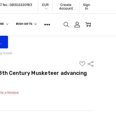
VAT No.: GB302220183
EUR
Create
Sign
Account
In
ONE
IRISH GIFTS
.
ng mould
ADD
Share
TO
WISH
8th Century Musketeer advancing
LIST
ite a Review