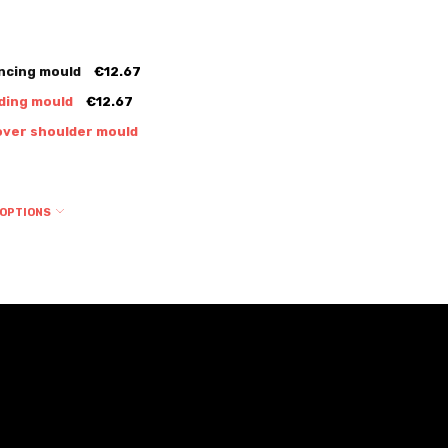
ncing mould
€12.67
ding mould
€12.67
over shoulder mould
 OPTIONS