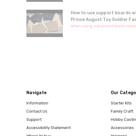
How to use support boards w
Prince August Toy Soldier Fa
When using vulcanised black rubbe
Navigate
Our Catego
Information
Starter Kits
Contact Us
Family Craft
Support
Hobby Casti
Accessibility Statement
Accessories
Where to buy
Warzone