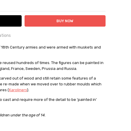
ITY:
ASE QUANTITY:
ations
OUNTRY:
of 18th Century armies and were armed with muskets and
IE
bby Casting Moulds
be reused hundreds of times. The figures can be painted in
gland, France, Sweden, Prussia and Russia.
out
 carved out of wood and still retain some features of a
re re-made when we moved over to rubber moulds which
res (
Karoliners
).
o cast and require more of the detail to be 'painted in'
ildren under the age of 14.