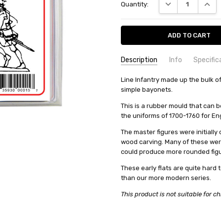
DECREASE QUANT
INCRE
Quantity:
Description
Info
Specific
SKU:
COMMODITY MANUFACTURER C
Line Infantry made up the bulk 
PA15
simple bayonets.
UPC:
COMMODITY CODE:
0735930000157
82060000
CONDITION:
COMMODITY DESCRIPTION:
New
Ho
This is a rubber mould that can 
the uniforms of 1700-1760 for En
WEIGHT:
0.13 KGS
SHIPPING:
Calculated at Check
The master figures were initially
wood carving. Many of these we
could produce more rounded figu
These early flats are quite hard t
than our more modern series.
This product is not suitable for ch