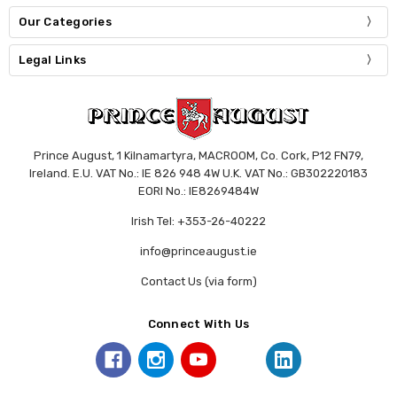
Our Categories
Legal Links
Prince August, 1 Kilnamartyra, MACROOM, Co. Cork, P12 FN79,
Ireland. E.U. VAT No.: IE 826 948 4W U.K. VAT No.: GB302220183
EORI No.: IE8269484W
Irish Tel: +353-26-40222
info@princeaugust.ie
Contact Us (via form)
Connect With Us