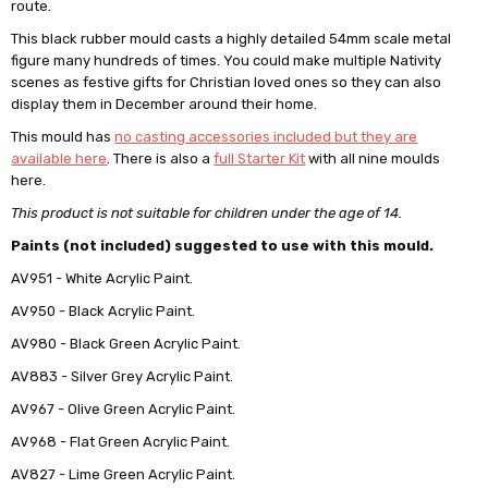
route.
This black rubber mould casts a highly detailed 54mm scale metal
figure many hundreds of times. You could make multiple Nativity
scenes as festive gifts for Christian loved ones so they can also
display them in December around their home.
This mould has
no casting accessories included but they are
available here
. There is also a
full Starter Kit
with all nine moulds
here.
This product is not suitable for children under the age of 14.
Paints (not included) suggested to use with this mould.
AV951 - White Acrylic Paint.
AV950 - Black Acrylic Paint.
AV980 - Black Green Acrylic Paint.
AV883 - Silver Grey Acrylic Paint.
AV967 - Olive Green Acrylic Paint.
AV968 - Flat Green Acrylic Paint.
AV827 - Lime Green Acrylic Paint.