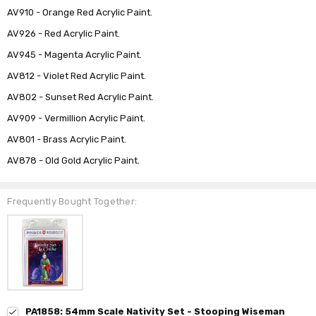
AV910 - Orange Red Acrylic Paint.
AV926 - Red Acrylic Paint.
AV945 - Magenta Acrylic Paint.
AV812 - Violet Red Acrylic Paint.
AV802 - Sunset Red Acrylic Paint.
AV909 - Vermillion Acrylic Paint.
AV801 - Brass Acrylic Paint.
AV878 - Old Gold Acrylic Paint.
Frequently Bought Together:
PA1858: 54mm Scale Nativity Set - Stooping Wiseman