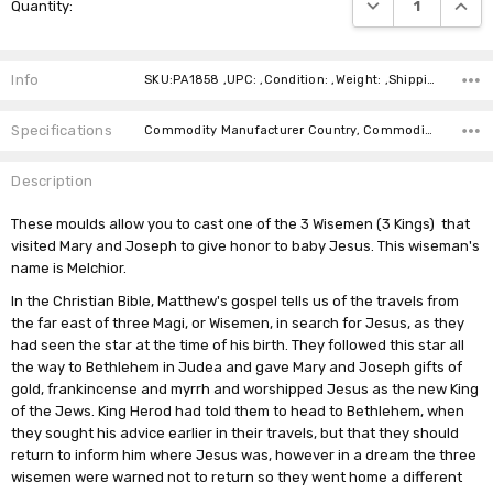
DECREASE QUANTI
INCRE
Quantity:
Stock:
Info
SKU:PA1858 ,UPC: ,Condition: ,Weight: ,Shipping:
Specifications
Commodity Manufacturer Country, Commodity Code, Commodity Description,
Description
These moulds allow you to cast one of the 3 Wisemen (3 Kings) that
visited Mary and Joseph to give honor to baby Jesus. This wiseman's
name is Melchior.
In the Christian Bible, Matthew's gospel tells us of the travels from
the far east of three Magi, or Wisemen, in search for Jesus, as they
had seen the star at the time of his birth. They followed this star all
the way to
Bethlehem
in Judea and gave Mary and Joseph gifts of
gold, frankincense and myrrh
and worshipped Jesus as the new King
of the Jews. King Herod had told them to head to
Bethlehem, when
they sought his advice earlier in their travels,
but that they should
return to inform him where Jesus was, however in a dream the three
wisemen were warned not to return so they went home a different