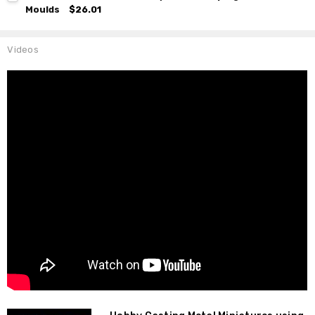
Moulds
$26.01
Videos