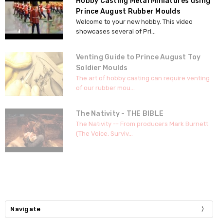
Hobby Casting Metal Miniatures using
Prince August Rubber Moulds
Welcome to your new hobby. This video
showcases several of Pri...
Venting Guide to Prince August Toy
Soldier Moulds
The art of hobby casting can require venting
of our rubber mou...
The Nativity - THE BIBLE
The Nativity -- From producers Mark Burnett
(The Voice, Surviv...
Navigate