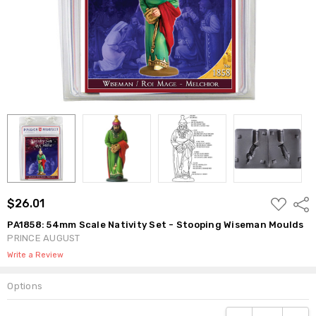
ADD
$26.01
Shar
TO
WISH
PA1858: 54mm Scale Nativity Set - Stooping Wiseman Moulds
LIST
PRINCE AUGUST
Write a Review
Options
Current