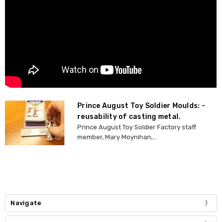
Prince August Toy Soldier Moulds: -
reusability of casting metal.
Prince August Toy Soldier Factory staff
member, Mary Moynihan,...
Navigate