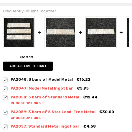
Frequently Bought Together:
€69.19
ADD ALL FIVE TO CART
PA2048: 3 bars of Model Metal
€16.22
PA2047: Model Metal Ingot bar
€5.95
PA2058: 3 bars of Standard Metal
€12.44
CHOOSE OPTIONS
PA2059: 3 bars of 5 Star Lead-Free Metal
€30.00
CHOOSE OPTIONS
PA2057: Standard Metal Ingot bar
€4.58