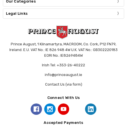
Our Categories
Legal Links
Prince August, 1 Kilnamartyra, MACROOM, Co. Cork, P12 FN79,
Ireland. E.U. VAT No.: IE 826 948 4W U.K. VAT No.: GB302220183
EORI No.: IE8269484W
Irish Tel: +353-26-40222
info@princeaugust.ie
Contact Us (via form)
Connect With Us
Accepted Payments