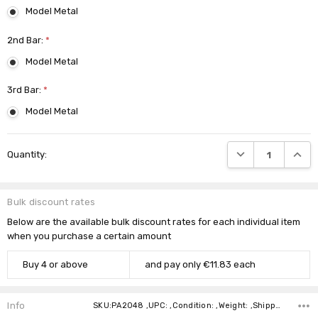
Model Metal
2nd Bar:
*
Model Metal
3rd Bar:
*
Model Metal
Current
DECREASE QUANTI
INCRE
Quantity:
Stock:
Bulk discount rates
Below are the available bulk discount rates for each individual item
when you purchase a certain amount
Buy 4 or above
and pay only €11.83 each
Info
SKU:PA2048 ,UPC: ,Condition: ,Weight: ,Shipping: