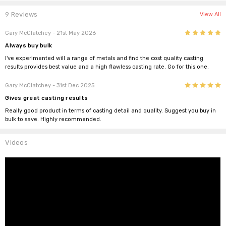
9 Reviews
View All
5
Gary McClatchey
- 21st May 2026
Always buy bulk
I've experimented will a range of metals and find the cost quality casting
results provides best value and a high flawless casting rate. Go for this one.
5
Gary McClatchey
- 31st Dec 2025
Gives great casting results
Really good product in terms of casting detail and quality. Suggest you buy in
bulk to save. Highly recommended.
Videos