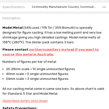
Specifications
Commodity Manufacturer Country, Commodity Code, Commodity Description,
Description
Model Metal
(54% Lead / 11% Tin / 35% Bismuth) is specially
designed for figure casting. It has a low melting point and very low
shrinkage giving you high detailed castings. Model metal melts at
138°C (280°F). This blister pack contains 3 bars.
Please contact
northernsmelters instead if you want to
source this metal in Australia
.
Numbers of figures per bar of metal:
25-28mm scale = 10 single unmounted figures.
40mm scale = 5
single unmounted
figures.
54mm scale = 3
single unmounted
figures.
All our casting metal come in same size bars. So above chart is valid
for Standard, 5 Star and Model Metal.
Model Metal Safety Data Sheet
.
Safety Precautions: