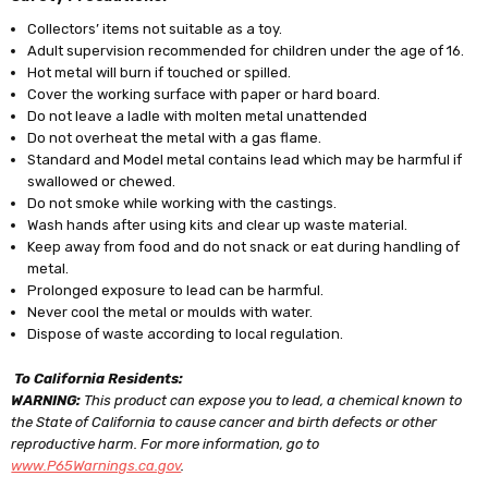
Collectors’ items not suitable as a toy.
Adult supervision recommended for children under the age of 16.
Hot metal will burn if touched or spilled.
Cover the working surface with paper or hard board.
Do not leave a ladle with molten metal unattended
Do not overheat the metal with a gas flame.
Standard and Model metal contains lead which may be harmful if
swallowed or chewed.
Do not smoke while working with the castings.
Wash hands after using kits and clear up waste material.
Keep away from food and do not snack or eat during handling of
metal.
Prolonged exposure to lead can be harmful.
Never cool the metal or moulds with water.
Dispose of waste according to local regulation.
To California Residents:
WARNING:
This product can expose you to lead, a chemical known to
the State of California to cause cancer and birth defects or other
reproductive harm. For more information, go to
www.P65Warnings.ca.gov
.