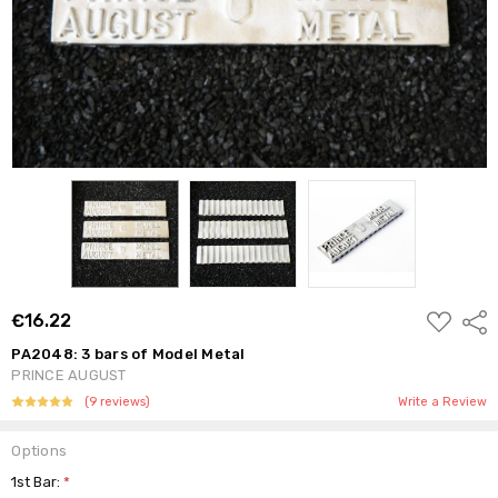
ADD
€16.22
Shar
TO
WISH
PA2048: 3 bars of Model Metal
LIST
PRINCE AUGUST
(9 reviews)
Write a Review
Options
1st Bar:
*