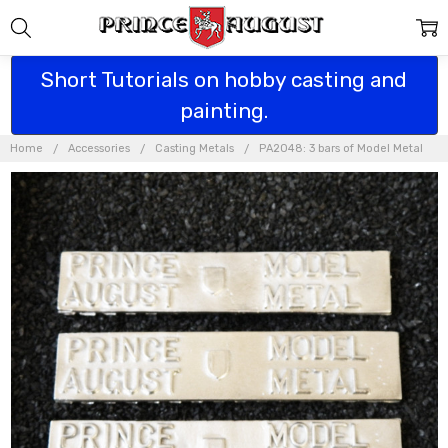
Short Tutorials on hobby casting and
painting.
Home
Accessories
Casting Metals
PA2048: 3 bars of Model Metal