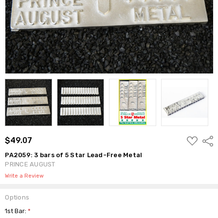
ADD
$49.07
Shar
TO
WISH
PA2059: 3 bars of 5 Star Lead-Free Metal
LIST
PRINCE AUGUST
Write a Review
Options
1st Bar:
*