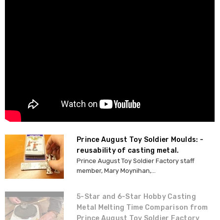
Prince August Toy Soldier Moulds: -
reusability of casting metal.
Prince August Toy Soldier Factory staff
member, Mary Moynihan,...
5-Star and 6-Star Hobby Casting
Metal Melting Time Comparison from
Prince August Toy Soldier Factory