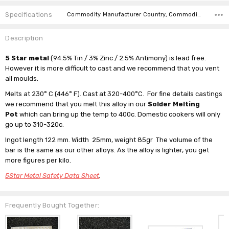
Specifications
Commodity Manufacturer Country, Commodity Code, Commodity Description,
Description
5 Star metal
(94.5% Tin / 3% Zinc / 2.5% Antimony) is lead free.
However it is more difficult to cast and we recommend that you vent
all moulds.
Melts at 230° C (446° F). Cast at 320-400°C. For fine details castings
we recommend that you melt this alloy in our
Solder Melting
Pot
which can bring up the temp to 400c. Domestic cookers will only
go up to 310-320c.
Ingot length 122 mm. Width 25mm, weight 85gr The volume of the
bar is the same as our other alloys. As the alloy is lighter, you get
more figures per kilo.
5Star Metal Safety Data Sheet
.
Frequently Bought Together: