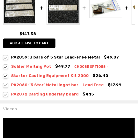
$147.38
ADD ALL FIVE TO CART
PA2059: 3 bars of 5 Star Lead-Free Metal
$49.07
Solder Melting Pot
$49.77
CHOOSE OPTIONS
Starter Casting Equipment Kit 2000
$26.40
PA2060: '5 Star' Metal ingot bar - Lead Free
$17.99
PA2072 Casting underlay board
$4.15
Videos