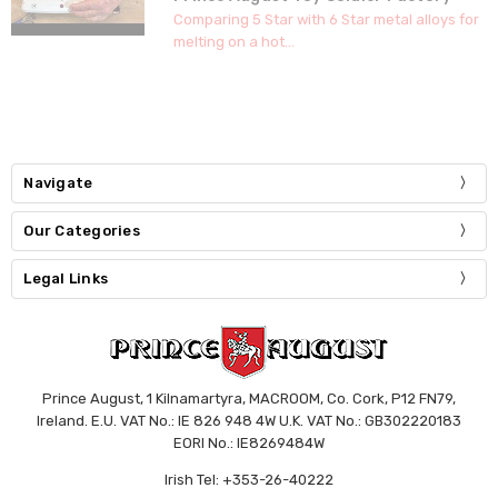
Comparing 5 Star with 6 Star metal alloys for
melting on a hot...
Navigate
Our Categories
Legal Links
Prince August, 1 Kilnamartyra, MACROOM, Co. Cork, P12 FN79,
Ireland. E.U. VAT No.: IE 826 948 4W U.K. VAT No.: GB302220183
EORI No.: IE8269484W
Irish Tel: +353-26-40222