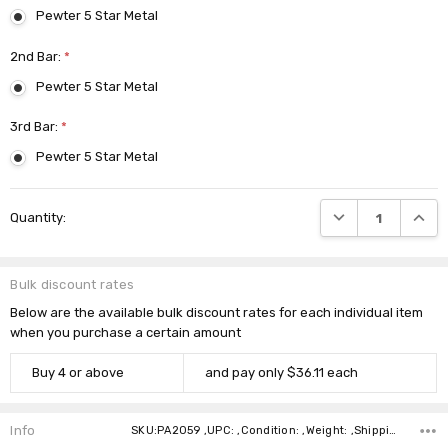
Pewter 5 Star Metal
2nd Bar:
*
Pewter 5 Star Metal
3rd Bar:
*
Pewter 5 Star Metal
Current
DECREASE QUANTI
INCRE
Quantity:
Stock:
Bulk discount rates
Below are the available bulk discount rates for each individual item
when you purchase a certain amount
Buy 4 or above
and pay only $36.11 each
Info
SKU:PA2059 ,UPC: ,Condition: ,Weight: ,Shipping: