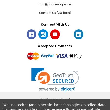
info@princeaugust.ie
Contact Us (via form)
Connect With Us
Accepted Payments
© 2026 Prince August.
We use cookies (and other similar technologies) to collect data
to improve your shopping experience.
By using our website,