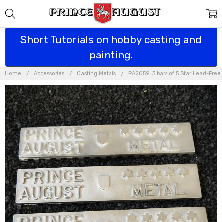
Short Tutorials on hobby casting and
painting.
Home
Accessories
Casting Metals
PA2059: 3 bars of 5 Star Lead-Free