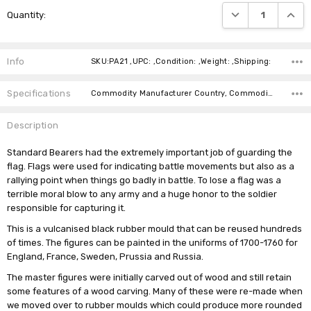
Current
DECREASE QUANTI
INCRE
Quantity:
Stock:
Info
SKU:PA21 ,UPC: ,Condition: ,Weight: ,Shipping:
Specifications
Commodity Manufacturer Country, Commodity Code, Commodity Description,
Description
Standard Bearers had the extremely important job of guarding the
flag. Flags were used for indicating battle movements but also as a
rallying point when things go badly in battle. To lose a flag was a
terrible moral blow to any army and a huge honor to the soldier
responsible for capturing it.
This is a vulcanised black rubber mould that can be reused hundreds
of times. The figures can be painted in the uniforms of 1700-1760 for
England, France, Sweden, Prussia and Russia.
The master figures were initially carved out of wood and still retain
some features of a wood carving. Many of these were re-made when
we moved over to rubber moulds which could produce more rounded