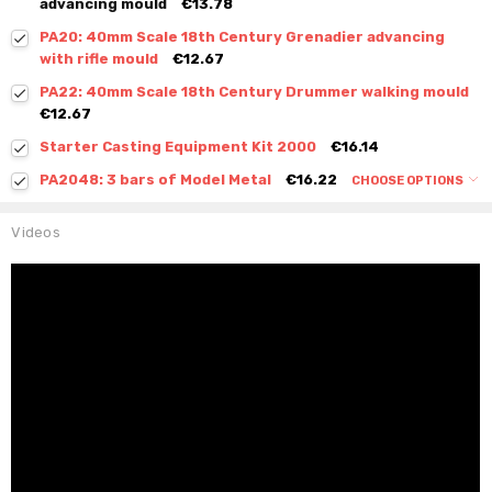
advancing mould
€13.78
PA20: 40mm Scale 18th Century Grenadier advancing
with rifle mould
€12.67
PA22: 40mm Scale 18th Century Drummer walking mould
€12.67
Starter Casting Equipment Kit 2000
€16.14
PA2048: 3 bars of Model Metal
€16.22
CHOOSE OPTIONS
Videos