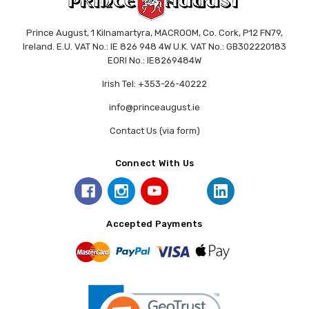
Prince August, 1 Kilnamartyra, MACROOM, Co. Cork, P12 FN79,
Ireland. E.U. VAT No.: IE 826 948 4W U.K. VAT No.: GB302220183
EORI No.: IE8269484W
Irish Tel: +353-26-40222
info@princeaugust.ie
Contact Us (via form)
Connect With Us
Accepted Payments