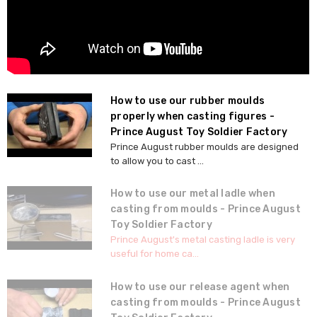
How to use our rubber moulds
properly when casting figures -
Prince August Toy Soldier Factory
Prince August rubber moulds are designed
to allow you to cast ...
How to use our metal ladle when
casting from moulds - Prince August
Toy Soldier Factory
Prince August's metal casting ladle is very
useful for home ca...
How to use our release agent when
casting from moulds - Prince August