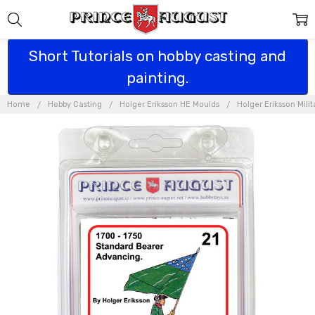
Short Tutorials on hobby casting and
painting.
Home
Hobby Casting
Holger Eriksson HE Moulds
Holger Eriksson Mili