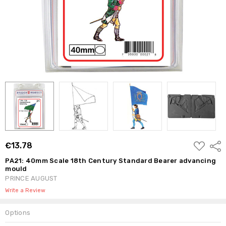
ADD
€13.78
Shar
TO
WISH
PA21: 40mm Scale 18th Century Standard Bearer advancing
LIST
mould
PRINCE AUGUST
Write a Review
Options