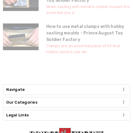
Toy Soldier Factory
When casting with metal in rubber moulds it is
essential you a...
How to use metal clamps with hobby
casting moulds - Prince August Toy
Soldier Factory
Clamps are an essential piece of kit that
hobby casters use wh...
Navigate
Our Categories
Legal Links