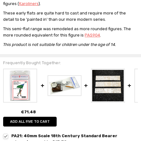
figures (
Karoliners
).
These early flats are quite hard to cast and require more of the
detail to be 'painted in' than our more modern series.
This semi-flat range was remodeled as more rounded figures. The
more rounded equivalent for this figure is
PAS904
.
This product is not suitable for children under the age of 14.
Frequently Bought Together:
€71.48
ADD ALL FIVE TO CART
PA21: 40mm Scale 18th Century Standard Bearer