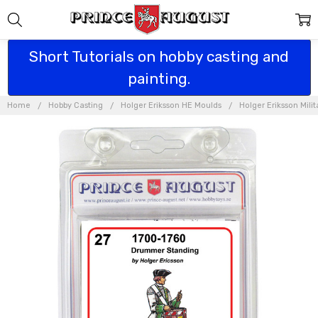
Short Tutorials on hobby casting and
painting.
Home
Hobby Casting
Holger Eriksson HE Moulds
Holger Eriksson Mili