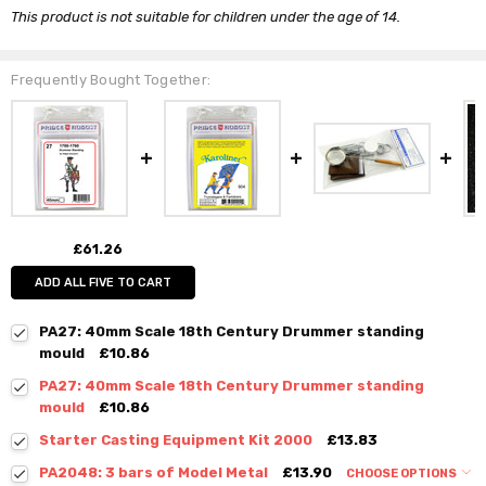
This product is not suitable for children under the age of 14.
Frequently Bought Together:
£61.26
ADD ALL FIVE TO CART
PA27: 40mm Scale 18th Century Drummer standing
mould
£10.86
PA27: 40mm Scale 18th Century Drummer standing
mould
£10.86
Starter Casting Equipment Kit 2000
£13.83
PA2048: 3 bars of Model Metal
£13.90
CHOOSE OPTIONS