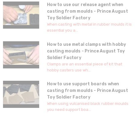
How to use our release agent when
casting from moulds - Prince August
Toy Soldier Factory
When casting with metal in rubber moulds it is
essential you a...
How to use metal clamps with hobby
casting moulds - Prince August Toy
Soldier Factory
Clamps are an essential piece of kit that
hobby casters use wh...
How to use support boards when
casting from moulds - Prince August
Toy Soldier Factory
When using vulcanised black rubber moulds
you need support boa...