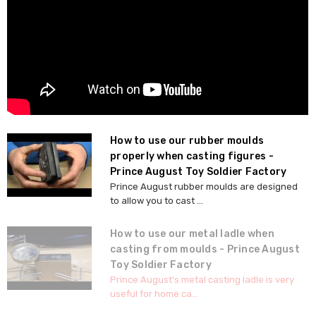
How to use our rubber moulds
properly when casting figures -
Prince August Toy Soldier Factory
Prince August rubber moulds are designed
to allow you to cast ...
How to use our metal ladle when
casting from moulds - Prince August
Toy Soldier Factory
Prince August's metal casting ladle is very
useful for home ca...