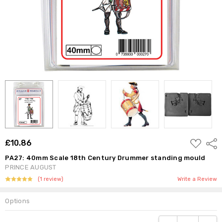
ADD
£10.86
Shar
TO
WISH
PA27: 40mm Scale 18th Century Drummer standing mould
LIST
PRINCE AUGUST
(1 review)
Write a Review
Options
Current