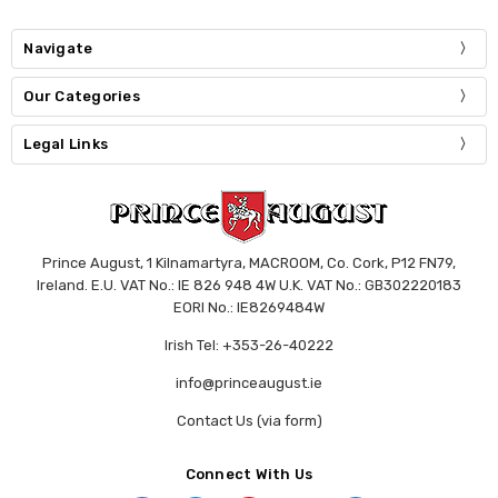
Navigate
Our Categories
Legal Links
Prince August, 1 Kilnamartyra, MACROOM, Co. Cork, P12 FN79,
Ireland. E.U. VAT No.: IE 826 948 4W U.K. VAT No.: GB302220183
EORI No.: IE8269484W
Irish Tel: +353-26-40222
info@princeaugust.ie
Contact Us (via form)
Connect With Us