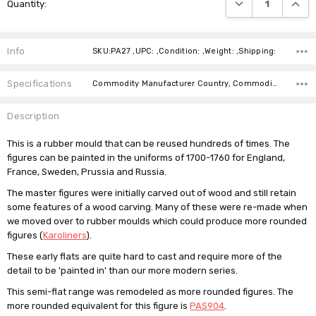
DECREASE QUANTI
INCRE
Quantity:
Stock:
Info
SKU:PA27 ,UPC: ,Condition: ,Weight: ,Shipping:
Specifications
Commodity Manufacturer Country, Commodity Code, Commodity Description,
Description
This is a rubber mould that can be reused hundreds of times. The
figures can be painted in the uniforms of 1700-1760 for England,
France, Sweden, Prussia and Russia.
The master figures were initially carved out of wood and still retain
some features of a wood carving. Many of these were re-made when
we moved over to rubber moulds which could produce more rounded
figures (
Karoliners
).
These early flats are quite hard to cast and require more of the
detail to be 'painted in' than our more modern series.
This semi-flat range was remodeled as more rounded figures. The
more rounded equivalent for this figure is
PAS904
.