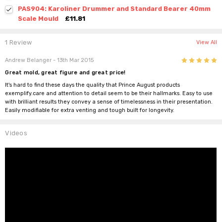
PAS904: Karoliner Drummer and Standard Bearer 40mm
Scale Mould
£11.81
1 Review
View All
5
Andrew Belanger
- 13th Mar 2015
Great mold, great figure and great price!
It's hard to find these days the quality that Prince August products
exemplify.care and attention to detail seem to be their hallmarks. Easy to use
with brilliant results they convey a sense of timelessness in their presentation.
Easily modifiable for extra venting and tough built for longevity.
Videos