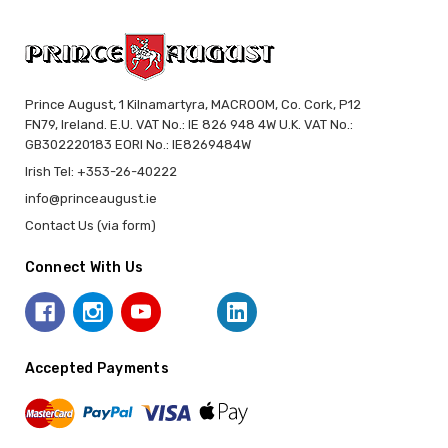
Prince August, 1 Kilnamartyra, MACROOM, Co. Cork, P12
FN79, Ireland. E.U. VAT No.: IE 826 948 4W U.K. VAT No.:
GB302220183 EORI No.: IE8269484W
Irish Tel: +353-26-40222
info@princeaugust.ie
Contact Us (via form)
Connect With Us
Accepted Payments