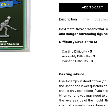
Description
Info
Specific
SKU:
COMMODITY MANUFACTURER C
Cast
metal
PA3146
Seven Years' War
se
and Ranger Advancing figure
UPC:
COMMODITY CODE:
0735930031465
82060000
CONDITION:
COMMODITY DESCRIPTION:
New
Ho
Difficulty Levels 1 to 5:
WEIGHT:
0.35 KGS
Casting Difficulty -
3
SHIPPING:
Calculated at Check
Assembly Difficulty -
3
Painting Difficulty -
3
Casting advice:
Use 4 clamps instead of two (or
the upper and lower quarters of
should only be needed if you are
When venting you may need to dri
the reverse side of the mould (t
channel upwards if you choose to