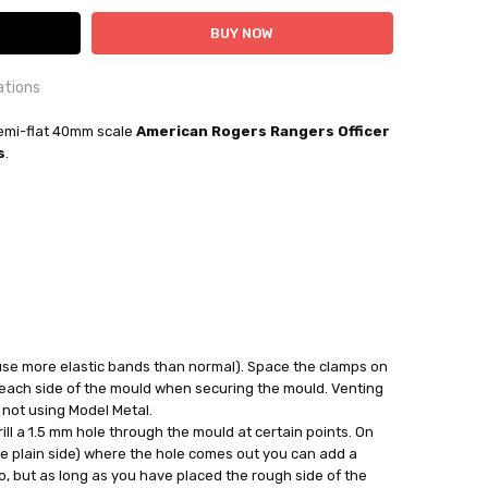
ations
OUNTRY:
mi-flat 40mm scale
IE
American Rogers Rangers Officer
s
.
bby Casting Moulds
out
 use more elastic bands than normal). Space the clamps on
 each side of the mould when securing the mould. Venting
 not using Model Metal.
ll a 1.5 mm hole through the mould at certain points. On
he plain side) where the hole comes out you can add a
, but as long as you have placed the rough side of the