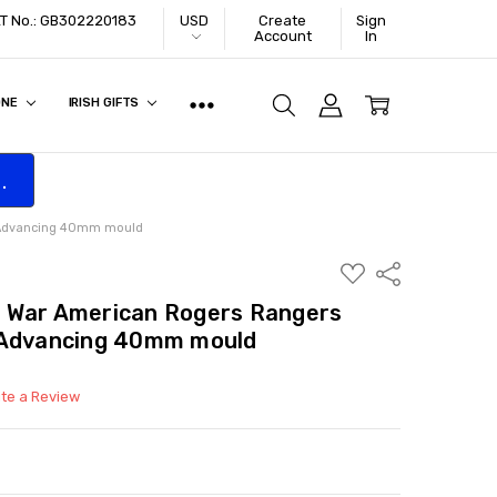
VAT No.: GB302220183
USD
Create
Sign
Account
In
ONE
IRISH GIFTS
.
r Advancing 40mm mould
ADD
Share
TO
WISH
 War American Rogers Rangers
LIST
 Advancing 40mm mould
ite a Review
ITY:
ASE QUANTITY: