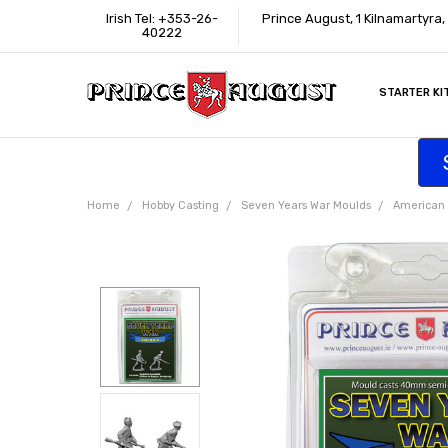
Irish Tel: +353-26-
Prince August, 1 Kilnamartyra
40222
STARTER KI
INFORMATI
CONTACT U
SUPPORT
ACCESSIBIL
WHERE TO 
EDUCATION
TRADE CUS
AFFILIATE 
Home
Hobby Casting
Seven Years War Moulds
American