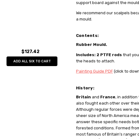
support board against the mould 
We recommend our scalpels beca
a mould.
Contents:
Rubber Mould.
$127.42
Includes: 2 PTFE rods
that you
the heads to attach.
ADD ALL SIX TO CART
Painting Guide PDF
(click to dow
History:
Britain
and
France
, in additio
also fought each other over thei
Although regular forces were de
sheer size of North America mea
answer these specific needs both 
forested conditions. Formed fro
most famous of Britain’s ranger