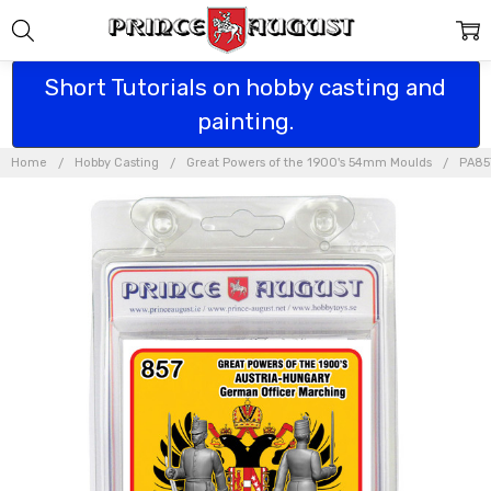
Short Tutorials on hobby casting and
painting.
Home
Hobby Casting
Great Powers of the 1900's 54mm Moulds
PA857