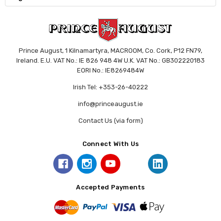
Prince August, 1 Kilnamartyra, MACROOM, Co. Cork, P12 FN79,
Ireland. E.U. VAT No.: IE 826 948 4W U.K. VAT No.: GB302220183
EORI No.: IE8269484W
Irish Tel: +353-26-40222
info@princeaugust.ie
Contact Us (via form)
Connect With Us
Accepted Payments