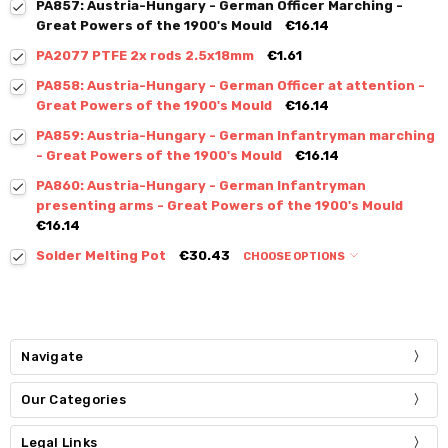
PA857: Austria-Hungary - German Officer Marching -
Great Powers of the 1900's Mould
€16.14
PA2077 PTFE 2x rods 2.5x18mm
€1.61
PA858: Austria-Hungary - German Officer at attention -
Great Powers of the 1900's Mould
€16.14
PA859: Austria-Hungary - German Infantryman marching
- Great Powers of the 1900's Mould
€16.14
PA860: Austria-Hungary - German Infantryman
presenting arms - Great Powers of the 1900's Mould
€16.14
Solder Melting Pot
€30.43
CHOOSE OPTIONS
Navigate
Our Categories
Legal Links