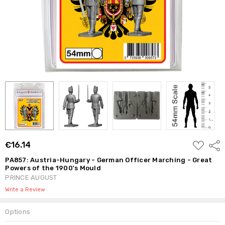
ADD
€16.14
Shar
TO
WISH
PA857: Austria-Hungary - German Officer Marching - Great
LIST
Powers of the 1900's Mould
PRINCE AUGUST
Write a Review
Options