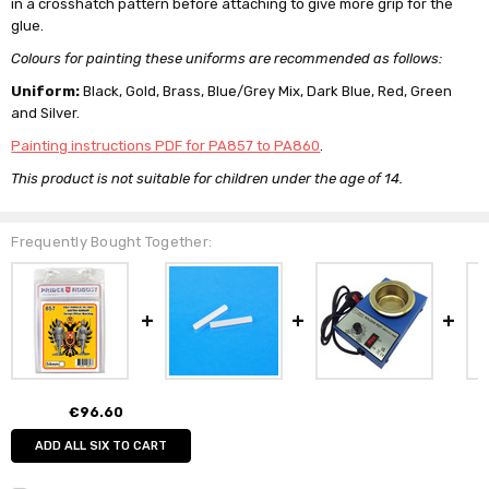
in a crosshatch pattern before attaching to give more grip for the
glue.
Colours for painting these uniforms are recommended as follows:
Uniform:
Black, Gold, Brass, Blue/Grey Mix, Dark Blue, Red, Green
and Silver.
Painting instructions PDF for PA857 to PA860
.
This product is not suitable for children under the age of 14.
Frequently Bought Together:
€96.60
ADD ALL SIX TO CART