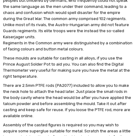
peoples but officered by Germans, who frequently could not speak
the same language as the men under their command, leading to a
chaos and confusion which would spell disaster for the empire
during the Great War. The common army comprised 102 regiments.
Unlike most of its rivals, the Austro-Hungarian army did not feature
Guards regiments. Its elite troops were the instead the so-called
Kaiserjager units.
Regiments in the Common army were distinguished by a combination
of facing colours and button metal colours.
These moulds are suitable for casting in all alloys, if you use the
Prince August Solder Pot to aid you. You can also find the Digital
Thermometer very useful for making sure you have the metal at the
right temperature.
There are 2.5mm PTFE rods (PA2077) included to allow you to make
the neck hole to attach the head later. Just place the small rods in
the body cavity where the head would be after you have applied the
talcum powder and before assembling the mould. Take it out after
casting and keep safe for reuse. If you loose the PTFE rod, more are
available online.
Assembly of the casted figures is required so you may wish to
acquire some superglue suitable for metal. Scratch the areas a little