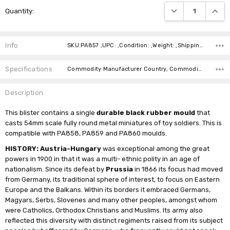
Current
DECREASE QUANTI
INCRE
Quantity:
Stock:
Info
SKU:PA857 ,UPC: ,Condition: ,Weight: ,Shipping:
Specifications
Commodity Manufacturer Country, Commodity Code, Commodity Description,
Description
This blister contains a single
durable black rubber mould
that
casts 54mm scale fully round metal miniatures of toy soldiers. This is
compatible with PA858, PA859 and PA860 moulds.
HISTORY: Austria-Hungary
was exceptional among the great
powers in 1900 in that it was a multi- ethnic polity in an age of
nationalism. Since its defeat by
Prussia
in 1866 its focus had moved
from Germany, its traditional sphere of interest, to focus on Eastern
Europe and the Balkans. Within its borders it embraced Germans,
Magyars, Serbs, Slovenes and many other peoples, amongst whom
were Catholics, Orthodox Christians and Muslims. Its army also
reflected this diversity with distinct regiments raised from its subject