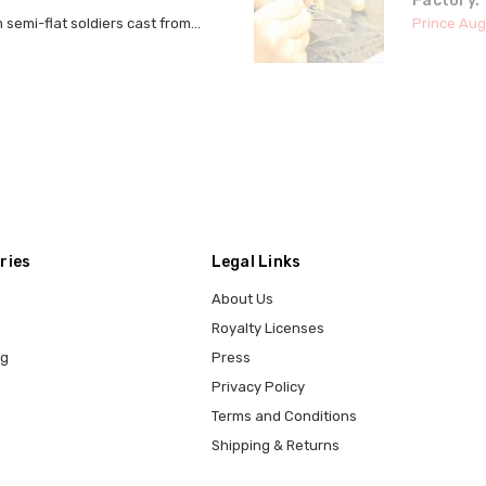
Factory.
semi-flat soldiers cast from...
Prince Aug
ries
Legal Links
About Us
Royalty Licenses
ng
Press
Privacy Policy
Terms and Conditions
Shipping & Returns