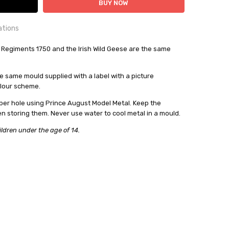
ations
OUNTRY:
 Regiments 1750 and the Irish Wild Geese are the same
IE
bby Casting Moulds
 same mould supplied with a label with a picture
olour scheme.
out
per hole using Prince August Model Metal. Keep the
en storing them. Never use water to cool metal in a mould.
ildren under the age of 14.