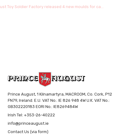
ust Toy Soldier Factory released 4 new moulds for ca...
Prince August, 1 Kilnamartyra, MACROOM, Co. Cork, P12
FN79, Ireland. E.U. VAT No.: IE 826 948 4W U.K. VAT No.:
GB302220183 EORI No.: IE8269484W
Irish Tel: +353-26-40222
info@princeaugust.ie
Contact Us (via form)