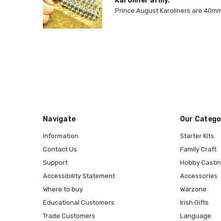
Karoliner army.
Prince August Karoliners are 40mm 
Navigate
Our Catego
Information
Starter Kits
Contact Us
Family Craft
Support
Hobby Casti
Accessibility Statement
Accessories
Where to buy
Warzone
Educational Customers
Irish Gifts
Trade Customers
Language