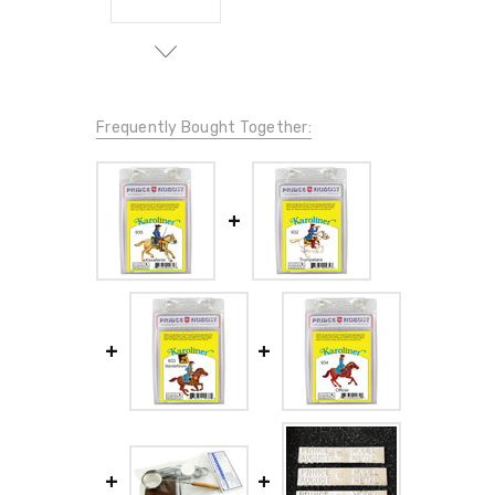
Frequently Bought Together: