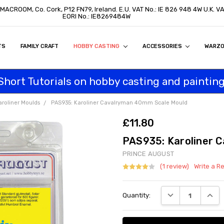
, MACROOM, Co. Cork, P12 FN79, Ireland. E.U. VAT No.: IE 826 948 4W U.K. 
EORI No.: IE8269484W
TS
ON
S
ITY STATEMENT
BUY
AL CUSTOMERS
TOMERS
PROGRAM
FAMILY CRAFT
HOBBY CASTING
ACCESSORIES
WARZ
Short Tutorials on hobby casting and painting
aroliner Moulds
PAS935: Karoliner Cavalryman 40mm Scale Mould
£11.80
PAS935: Karoliner 
PRINCE AUGUST
(1 review)
Write a R
Current
DECREASE QUANT
INCRE
Quantity:
Stock: