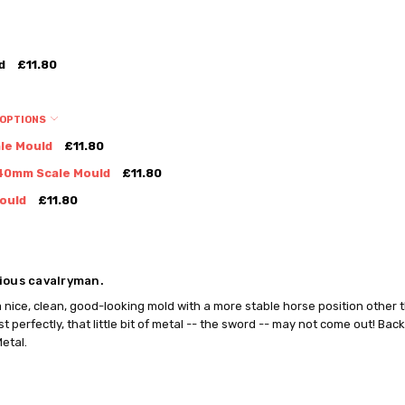
d
£11.80
 OPTIONS
le Mould
£11.80
40mm Scale Mould
£11.80
ould
£11.80
ious cavalryman.
 a nice, clean, good-looking mold with a more stable horse position other 
t perfectly, that little bit of metal -- the sword -- may not come out! Back
etal.