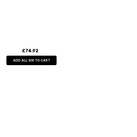
£74.92
ADD ALL SIX TO CART