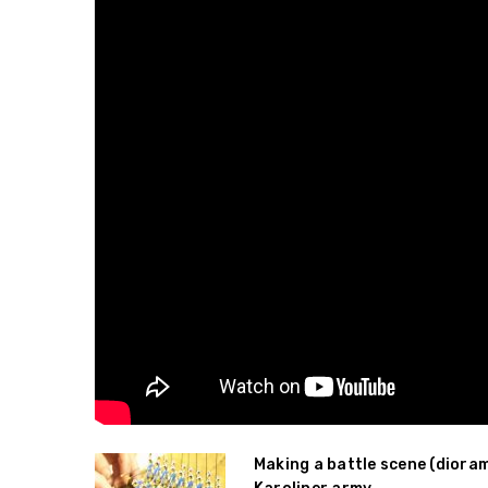
Making a battle scene (diora