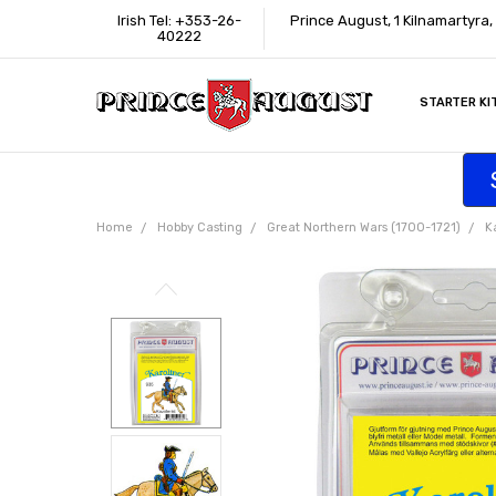
Irish Tel: +353-26-
Prince August, 1 Kilnamartyra
40222
STARTER KI
INFORMATI
CONTACT U
SUPPORT
ACCESSIBIL
WHERE TO 
EDUCATION
TRADE CUS
AFFILIATE 
Home
Hobby Casting
Great Northern Wars (1700-1721)
K