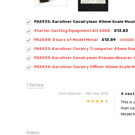
PAS935: Karoliner Cavalryman 40mm Scale Moul
Starter Casting Equipment Kit 2000
£13.83
PA2048: 3 bars of Model Metal
£13.89
CHOOSE
PAS932: Karoliner Cavalry Trumpeter 40mm Sca
PAS933: Karoliner Cavalryman Standardbearer 
PAS934: Karoliner Cavalry Officer 40mm Scale M
1 Review
A caut
Chris Salander
- 16th Sep 2015
4
This is
man cas
Model M
Videos