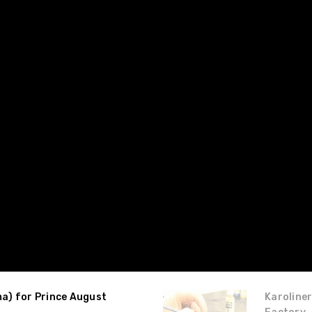
ma) for Prince August
Karoliner