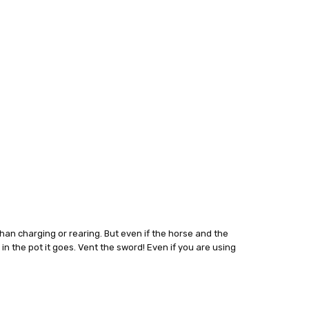
than charging or rearing. But even if the horse and the
 in the pot it goes. Vent the sword! Even if you are using