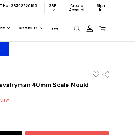
VAT No.: GB302220183
GBP
Create
Sign
Account
In
ONE
IRISH GIFTS
.
ADD
Share
TO
WISH
Cavalryman 40mm Scale Mould
LIST
eview
ITY:
ASE QUANTITY: