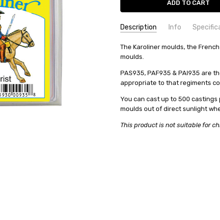
Description
Info
Specific
SKU:
COMMODITY MANUFACTURER C
The Karoliner moulds, the French
PAS935
moulds.
UPC:
COMMODITY CODE:
0735930009358
82060000
CONDITION:
COMMODITY DESCRIPTION:
New
Ho
PAS935, PAF935 & PAI935 are the
appropriate to that regiments c
WEIGHT:
0.22 KGS
SHIPPING:
Calculated at Check
You can cast up to 500 castings 
moulds out of direct sunlight wh
This product is not suitable for ch