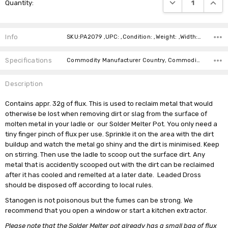
DECREASE QUANTI
INCRE
Quantity:
Stock:
Info
SKU:PA2079 ,UPC: ,Condition: ,Weight: ,Width: ,Height: ,Depth: ,Shipping:
Specifications
Commodity Manufacturer Country, Commodity Code, Commodity Description,
Description
Contains appr. 32g of flux. This is used to reclaim metal that would
otherwise be lost when removing dirt or slag from the surface of
molten metal in your ladle or our Solder Melter Pot. You only need a
tiny finger pinch of flux per use. Sprinkle it on the area with the dirt
buildup and watch the metal go shiny and the dirt is minimised. Keep
on stirring. Then use the ladle to scoop out the surface dirt. Any
metal that is accidently scooped out with the dirt can be reclaimed
after it has cooled and remelted at a later date. Leaded Dross
should be disposed off according to local rules.
Stanogen is not poisonous but the fumes can be strong. We
recommend that you open a window or start a kitchen extractor.
Please note that the Solder Melter pot already has a small bag of flux