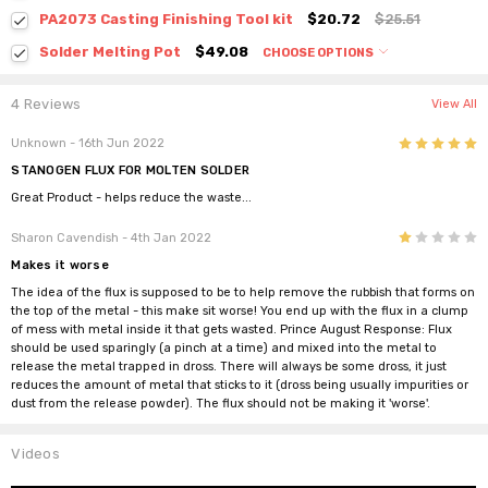
PA2073 Casting Finishing Tool kit
$20.72
$25.51
Solder Melting Pot
$49.08
CHOOSE OPTIONS
4 Reviews
View All
5
Unknown
- 16th Jun 2022
STANOGEN FLUX FOR MOLTEN SOLDER
Great Product - helps reduce the waste...
1
Sharon Cavendish
- 4th Jan 2022
Makes it worse
The idea of the flux is supposed to be to help remove the rubbish that forms on
the top of the metal - this make sit worse! You end up with the flux in a clump
of mess with metal inside it that gets wasted. Prince August Response: Flux
should be used sparingly (a pinch at a time) and mixed into the metal to
release the metal trapped in dross. There will always be some dross, it just
reduces the amount of metal that sticks to it (dross being usually impurities or
dust from the release powder). The flux should not be making it 'worse'.
Videos