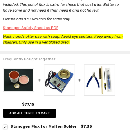
included. This pot of flux is extra for those that cast a lot. Better to
have some and not need it than need it and not have it.
Picture has a 1 Euro coin for scale only.
Stanogen Safety Sheet as PDF
.
Wash hands after use with soap. Avoid eye contact. Keep away from
children. Only use in a ventilated area.
Frequently Bought Together:
$77.15
ADD ALL THREE TO CART
Stanogen Flux for Molten Solder
$7.35