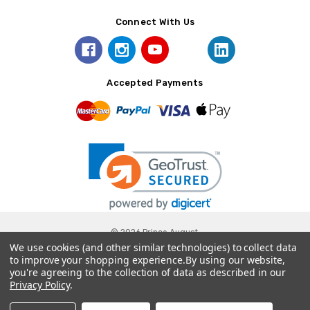
Connect With Us
Accepted Payments
© 2026 Prince August.
We use cookies (and other similar technologies) to collect data
to improve your shopping experience.
By using our website,
you're agreeing to the collection of data as described in our
Privacy Policy
.