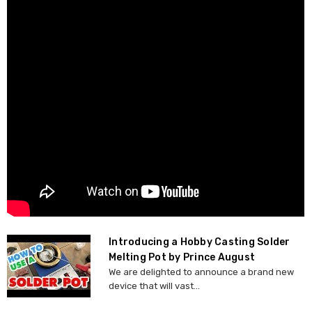
Introducing a Hobby Casting Solder
Melting Pot by Prince August
We are delighted to announce a brand new
device that will vast...