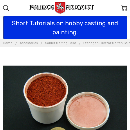
Short Tutorials on hobby casting and
painting.
Home
Accessories
Solder Melting Gear
Stanogen Flux for Molten Sol