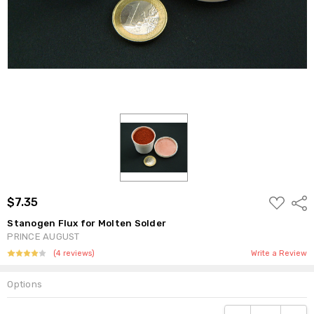
ADD
$7.35
Shar
TO
WISH
Stanogen Flux for Molten Solder
LIST
PRINCE AUGUST
(4 reviews)
Write a Review
Options
Current