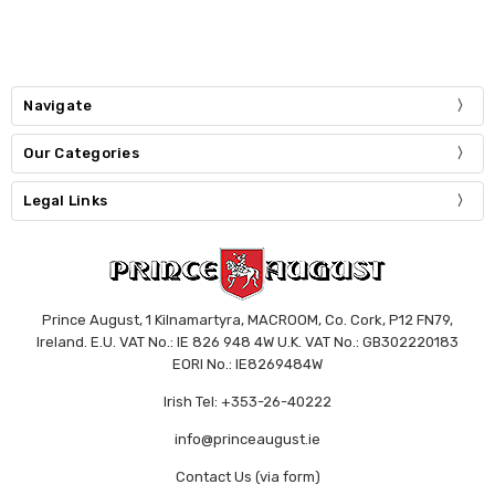
Navigate
Our Categories
Legal Links
Prince August, 1 Kilnamartyra, MACROOM, Co. Cork, P12 FN79,
Ireland. E.U. VAT No.: IE 826 948 4W U.K. VAT No.: GB302220183
EORI No.: IE8269484W
Irish Tel: +353-26-40222
info@princeaugust.ie
Contact Us (via form)